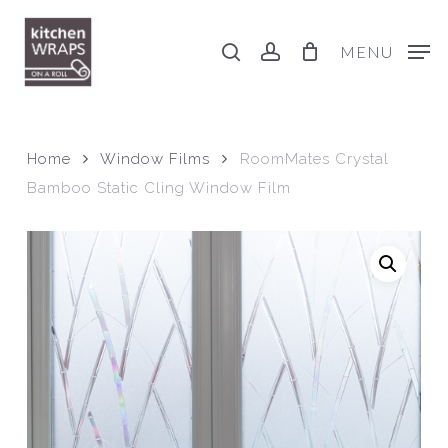
Skip
to
search
account
MENU
main
content
Home
Window Films
RoomMates Crystal
Bamboo Static Cling Window Film