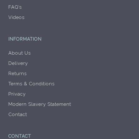
FAQ’s
Videos
INFORMATION
About Us
Delivery
Returns
Terms & Conditions
Privacy
Modern Slavery Statement
Contact
CONTACT