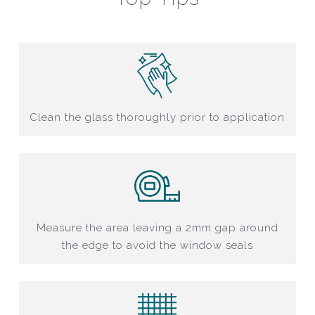
Clean the glass thoroughly prior to application
Measure the area leaving a 2mm gap around
the edge to avoid the window seals