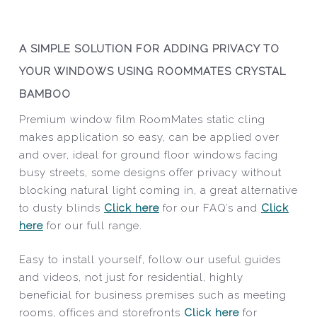
A SIMPLE SOLUTION FOR ADDING PRIVACY TO
YOUR WINDOWS USING ROOMMATES CRYSTAL
BAMBOO
Premium window film RoomMates static cling
makes application so easy, can be applied over
and over, ideal for ground floor windows facing
busy streets, some designs offer privacy without
blocking natural light coming in, a great alternative
to dusty blinds
Click here
for our FAQ’s and
Click
here
for our full range.
Easy to install yourself, follow our useful guides
and videos, not just for residential, highly
beneficial for business premises such as meeting
rooms, offices and storefronts
Click here
for