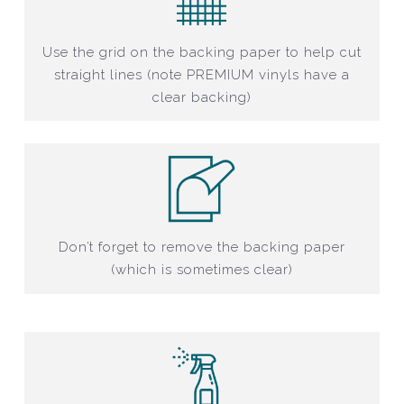
Use the grid on the backing paper to help cut
straight lines (note PREMIUM vinyls have a
clear backing)
Don’t forget to remove the backing paper
(which is sometimes clear)