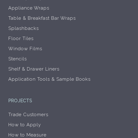
Appliance Wraps
Table & Breakfast Bar Wraps
Splashbacks
Floor Tiles
Window Films
Stencils
Shelf & Drawer Liners
Application Tools & Sample Books
PROJECTS
Trade Customers
How to Apply
How to Measure