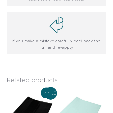
If you make a mistake carefully peel back the
film and re-apply
Related products
Sale!
SALE