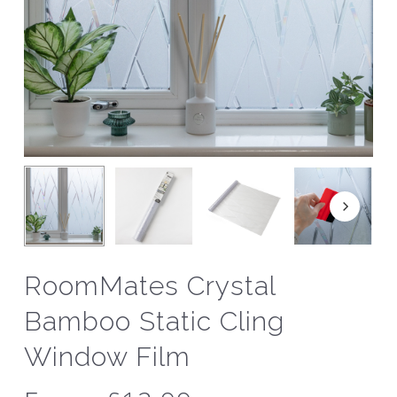
RoomMates Crystal
Bamboo Static Cling
Window Film