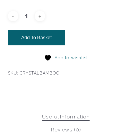
Add To Basket
Add to wishlist
SKU:
CRYSTALBAMBOO
Useful Information
Reviews (0)