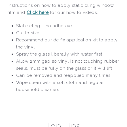
instructions on how to apply static cling window
film and
Click here
for our how to videos.
Static cling – no adhesive
Cut to size
Recommend our dc fix application kit to apply
the vinyl
Spray the glass liberally with water first
Allow 2mm gap so vinyl is not touching rubber
seals, must be fully on the glass or it will lift
Can be removed and reapplied many times
Wipe clean with a soft cloth and regular
household cleaners
Top Tips