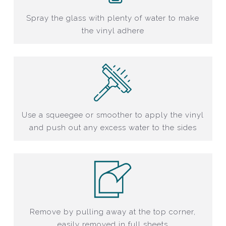
Spray the glass with plenty of water to make
the vinyl adhere
Use a squeegee or smoother to apply the vinyl
and push out any excess water to the sides
Remove by pulling away at the top corner,
easily removed in full sheets