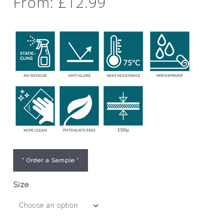
From:
£
12.99
* Order a Sample *
Size