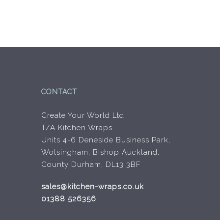
CONTACT
Create Your World Ltd
T/A Kitchen Wraps
Units 4-6 Deneside Business Park,
Wolsingham, Bishop Auckland,
County Durham, DL13 3BF
sales@kitchen-wraps.co.uk
01388 526356