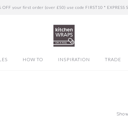
% OFF your first order (over £50) use code FIRST10 * EXPRESS 
LES
HOW TO
INSPIRATION
TRADE
Showi