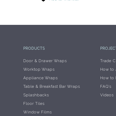
PRODUCTS
PROJEC
Door & Drawer Wraps
Trade C
Worktop Wraps
How to
Appliance Wraps
How to
Table & Breakfast Bar Wraps
FAQ’s
Splashbacks
Videos
Floor Tiles
Window Films