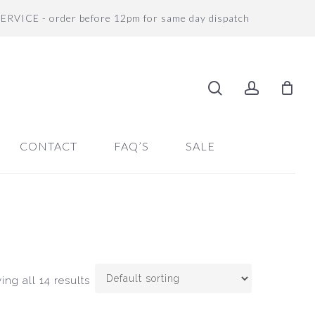
SERVICE - order before 12pm for same day dispatch
search
accoun
CONTACT
FAQ’S
SALE
ng all 14 results