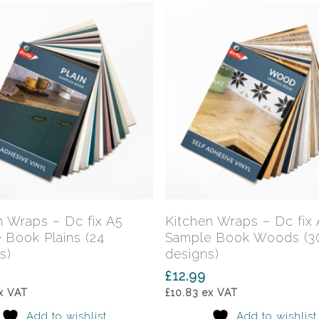
Add To Basket
Add To Basket
n Wraps – Dc fix A5
Kitchen Wraps – Dc fix
 Book Plains (24
Sample Book Woods (3
s)
designs)
£
12.99
x VAT
£
10.83
ex VAT
Add to wishlist
Add to wishlist