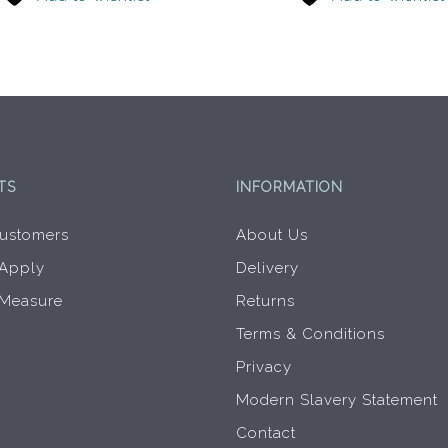
TS
INFORMATION
ustomers
About Us
 Apply
Delivery
 Measure
Returns
Terms & Conditions
Privacy
Modern Slavery Statement
Contact