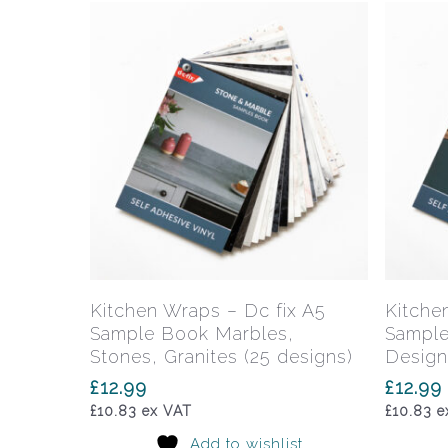
Add To Basket
Kitchen Wraps – Dc fix A5
Kitche
Sample Book Marbles,
Sample
Stones, Granites (25 designs)
Design
£
12.99
£
12.99
£
10.83
ex VAT
£
10.83
e
Add to wishlist