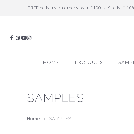
Skip
FREE delivery on orders over £100 (UK only) * 10
to
main
content
FACEBOOK
PINTEREST
YOUTUBE
INSTAGRAM
HOME
PRODUCTS
SAMP
SAMPLES
Hit enter to search or ESC to close
Home
SAMPLES