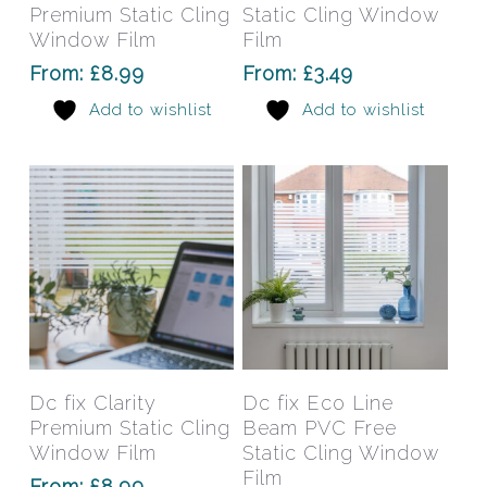
multiple
mult
Premium Static Cling
Static Cling Window
variants.
varia
Window Film
Film
The
The
From:
£
8.99
From:
£
3.49
options
opti
Add to wishlist
Add to wishlist
may
may
be
be
chosen
chos
on
on
the
the
product
prod
page
pag
This
This
product
prod
has
has
Select Options
Select Options
Dc fix Clarity
Dc fix Eco Line
multiple
mult
Premium Static Cling
Beam PVC Free
variants.
varia
Window Film
Static Cling Window
The
The
Film
From:
£
8.99