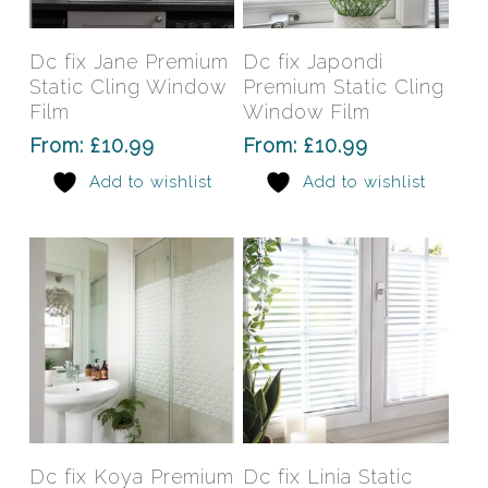
product
prod
has
has
Select Options
Select Options
Dc fix Jane Premium
Dc fix Japondi
multiple
mult
Static Cling Window
Premium Static Cling
variants.
varia
Film
Window Film
The
The
From:
£
10.99
From:
£
10.99
options
opti
Add to wishlist
Add to wishlist
may
may
be
be
chosen
chos
on
on
the
the
product
prod
page
pag
This
This
product
prod
has
has
Select Options
Select Options
Dc fix Koya Premium
Dc fix Linia Static