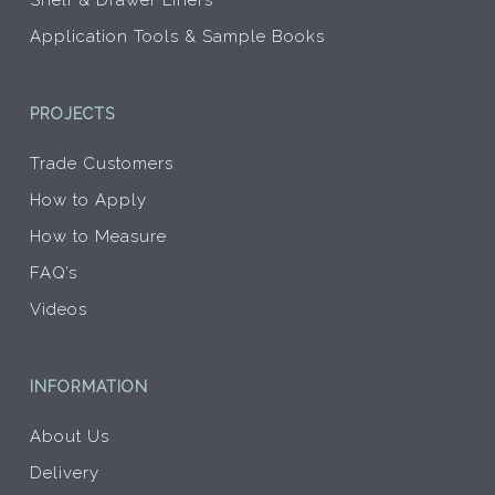
Shelf & Drawer Liners
Application Tools & Sample Books
PROJECTS
Trade Customers
How to Apply
How to Measure
FAQ’s
Videos
INFORMATION
About Us
Delivery