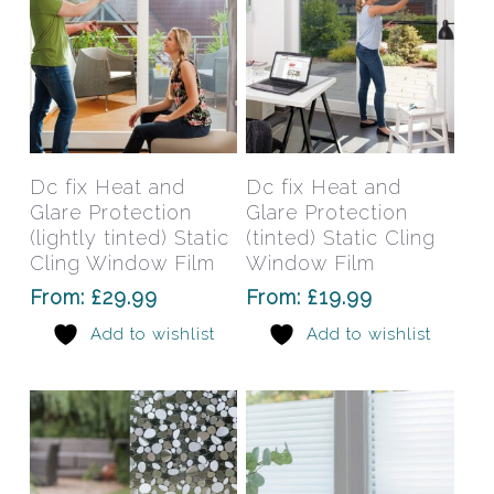
the
the
product
prod
page
pag
This
This
product
prod
has
has
Select Options
Select Options
Dc fix Heat and
Dc fix Heat and
multiple
mult
Glare Protection
Glare Protection
variants.
varia
(lightly tinted) Static
(tinted) Static Cling
The
The
Cling Window Film
Window Film
options
opti
From:
£
29.99
From:
£
19.99
may
may
Add to wishlist
Add to wishlist
be
be
chosen
chos
on
on
the
the
product
prod
page
pag