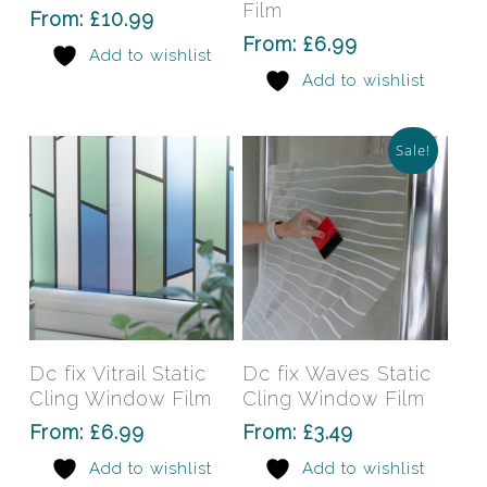
variants.
varia
Film
From:
£
10.99
The
The
From:
£
6.99
Add to wishlist
options
opti
Add to wishlist
may
may
be
be
chosen
chos
Sale!
on
on
the
the
product
prod
page
pag
This
This
product
prod
has
has
Select Options
Select Options
Dc fix Vitrail Static
Dc fix Waves Static
multiple
mult
Cling Window Film
Cling Window Film
variants.
varia
From:
£
6.99
From:
£
3.49
The
The
Add to wishlist
Add to wishlist
options
opti