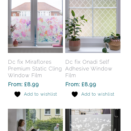
on
on
the
the
product
prod
page
pag
This
This
product
prod
has
has
Select Options
Select Options
Dc fix Miraflores
Dc fix Onadi Self
multiple
mult
Premium Static Cling
Adhesive Window
variants.
varia
Window Film
Film
The
The
From:
£
8.99
From:
£
8.99
options
opti
Add to wishlist
Add to wishlist
may
may
be
be
chosen
chos
on
on
the
the