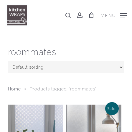
Skip
to
search
account
MENU
main
content
roommates
Home
Products tagged “roommates”
Sale!