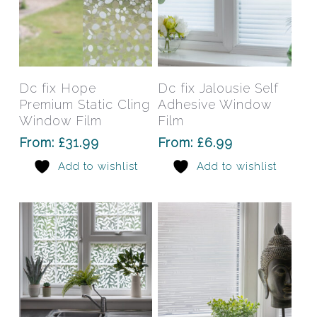
This
This
product
prod
has
has
Select Options
Select Options
Dc fix Hope
Dc fix Jalousie Self
multiple
mult
Premium Static Cling
Adhesive Window
variants.
varia
Window Film
Film
The
The
From:
£
31.99
From:
£
6.99
options
opti
Add to wishlist
Add to wishlist
may
may
be
be
chosen
chos
on
on
the
the
product
prod
page
pag
This
This