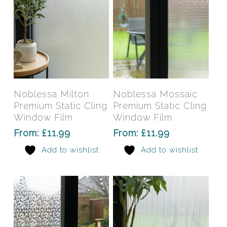
the
the
product
prod
page
pag
This
This
product
prod
has
has
Select Options
Select Options
Noblessa Milton
Noblessa Mossaic
multiple
mult
Premium Static Cling
Premium Static Cling
variants.
varia
Window Film
Window Film
The
The
From:
£
11.99
From:
£
11.99
options
opti
Add to wishlist
Add to wishlist
may
may
be
be
chosen
chos
on
on
the
the
product
prod