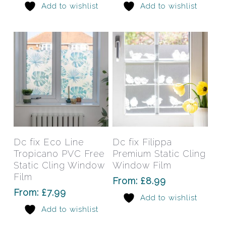
Add to wishlist
Add to wishlist
be
be
chosen
chos
on
on
the
the
product
prod
page
pag
This
This
product
prod
has
has
Select Options
Select Options
Dc fix Eco Line
Dc fix Filippa
multiple
mult
Tropicano PVC Free
Premium Static Cling
variants.
varia
Static Cling Window
Window Film
The
The
Film
From:
£
8.99
options
opti
From:
£
7.99
Add to wishlist
may
may
Add to wishlist
be
be
chosen
chos