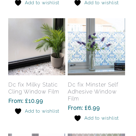
Add to wishlist
Add to wishlist
options
opti
may
may
be
be
chosen
chos
on
on
the
the
product
prod
page
pag
This
This
product
prod
has
has
Select Options
Select Options
Dc fix Milky Static
Dc fix Minster Self
multiple
mult
Cling Window Film
Adhesive Window
variants.
varia
Film
From:
£
10.99
The
The
From:
£
6.99
Add to wishlist
options
opti
Add to wishlist
may
may
be
be
chosen
chos