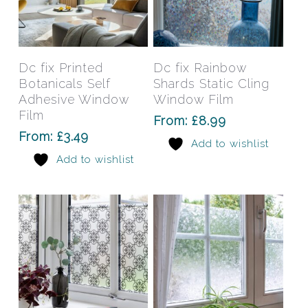
This
This
product
prod
has
has
Select Options
Select Options
Dc fix Printed
Dc fix Rainbow
multiple
mult
Botanicals Self
Shards Static Cling
variants.
varia
Adhesive Window
Window Film
The
The
Film
From:
£
8.99
options
opti
From:
£
3.49
Add to wishlist
may
may
Add to wishlist
be
be
chosen
chos
on
on
the
the
product
prod
page
pag
This
This