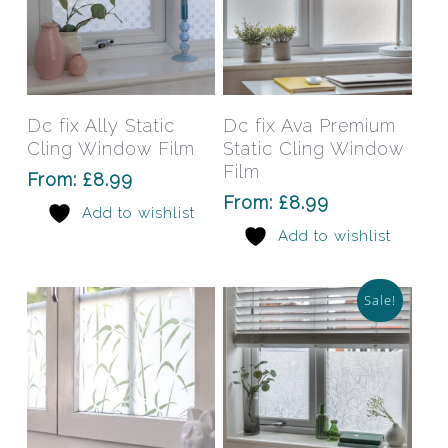
This
This
product
prod
has
has
Select Options
Select Options
Dc fix Ally Static
Dc fix Ava Premium
multiple
mult
Cling Window Film
Static Cling Window
variants.
varia
Film
From:
£
8.99
The
The
From:
£
8.99
Add to wishlist
options
opti
Add to wishlist
may
may
be
be
chosen
chos
Sale!
on
on
the
the
product
prod
page
pag
This
This