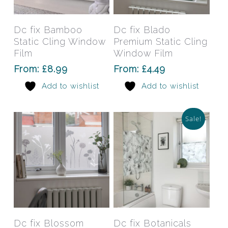
product
prod
has
has
Select Options
Select Options
Dc fix Bamboo
Dc fix Blado
multiple
mult
Static Cling Window
Premium Static Cling
variants.
varia
Film
Window Film
The
The
From:
£
8.99
From:
£
4.49
options
opti
Add to wishlist
Add to wishlist
may
may
be
be
chosen
chos
Sale!
on
on
the
the
product
prod
page
pag
This
This
product
prod
has
has
Select Options
Select Options
Dc fix Blossom
Dc fix Botanicals