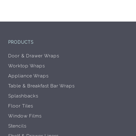
be
be
chosen
chos
on
on
the
the
product
prod
page
pag
PRODUCTS
Door & Drawer Wraps
Worktop Wraps
Appliance Wraps
Table & Breakfast Bar Wraps
Splashbacks
Floor Tiles
Window Films
Stencils