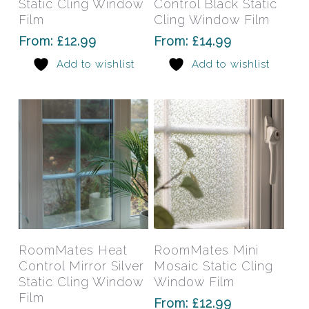
Static Cling Window
Control Black Static
variants.
varia
Film
Cling Window Film
The
The
From:
£
12.99
From:
£
14.99
options
opti
Add to wishlist
Add to wishlist
may
may
be
be
chosen
chos
on
on
the
the
product
prod
page
pag
This
This
product
prod
has
has
Select Options
Select Options
RoomMates Heat
RoomMates Mini
multiple
mult
Control Mirror Silver
Mosaic Static Cling
variants.
varia
Static Cling Window
Window Film
The
The
Film
From:
£
12.99