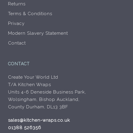
Returns
Terms & Conditions
Privacy
Modern Slavery Statement
Contact
CONTACT
Create Your World Ltd
T/A Kitchen Wraps
Units 4-6 Deneside Business Park,
Wolsingham, Bishop Auckland,
County Durham, DL13 3BF
sales@kitchen-wraps.co.uk
01388 526356