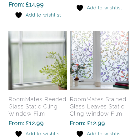
options
opti
From:
£
14.99
Add to wishlist
may
may
Add to wishlist
be
be
chosen
chos
on
on
the
the
product
prod
page
pag
This
This
product
prod
has
has
Select Options
Select Options
RoomMates Reeded
RoomMates Stained
multiple
mult
Glass Static Cling
Glass Leaves Static
variants.
varia
Window Film
Cling Window Film
The
The
From:
£
12.99
From:
£
12.99
options
opti
Add to wishlist
Add to wishlist
may
may