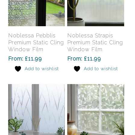
page
pag
This
This
product
prod
has
has
Select Options
Select Options
Noblessa Pebblis
Noblessa Strapis
multiple
mult
Premium Static Cling
Premium Static Cling
variants.
varia
Window Film
Window Film
The
The
From:
£
11.99
From:
£
11.99
options
opti
Add to wishlist
Add to wishlist
may
may
be
be
chosen
chos
on
on
the
the
product
prod
page
pag
This
This