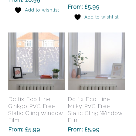
options
opti
From:
£
5.99
Add to wishlist
may
may
Add to wishlist
be
be
chosen
chos
on
on
the
the
product
prod
page
pag
This
This
product
prod
has
has
Select Options
Select Options
Dc fix Eco Line
Dc fix Eco Line
multiple
mult
Ginkgo PVC Free
Milky PVC Free
variants.
varia
Static Cling Window
Static Cling Window
The
The
Film
Film
options
opti
From:
£
5.99
From:
£
5.99
may
may