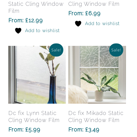
multiple
mult
Static Cling Window
Cling Window Film
variants.
varia
Film
From:
£
6.99
The
The
From:
£
12.99
Add to wishlist
options
opti
Add to wishlist
may
may
be
be
chosen
chos
Sale!
Sale!
on
on
the
the
product
prod
page
pag
This
This
product
prod
has
has
Select Options
Select Options
Dc fix Lynn Static
Dc fix Mikado Static
multiple
mult
Cling Window Film
Cling Window Film
variants.
varia
From:
£
5.99
From:
£
3.49
The
The