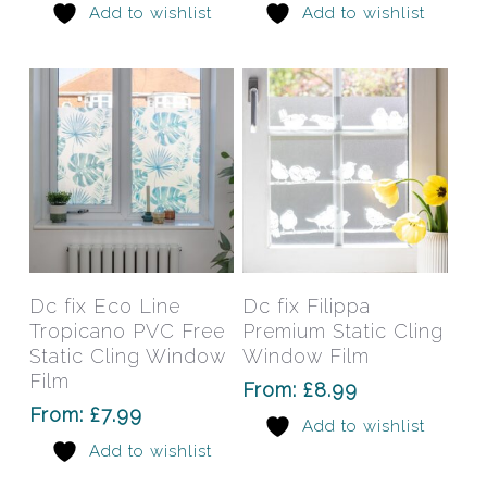
Add to wishlist
Add to wishlist
be
be
chosen
chos
on
on
the
the
product
prod
page
pag
This
This
product
prod
has
has
Select Options
Select Options
Dc fix Eco Line
Dc fix Filippa
multiple
mult
Tropicano PVC Free
Premium Static Cling
variants.
varia
Static Cling Window
Window Film
The
The
Film
From:
£
8.99
options
opti
From:
£
7.99
Add to wishlist
may
may
Add to wishlist
be
be
chosen
chos