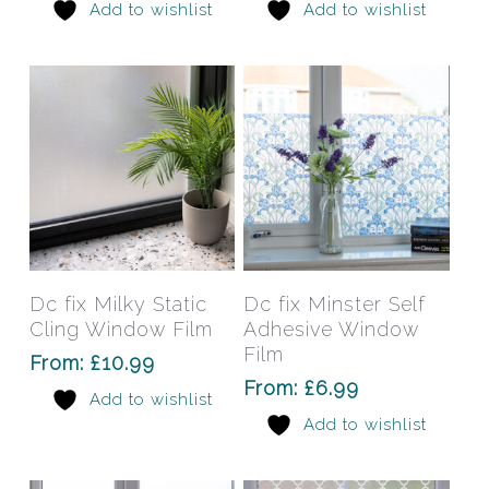
Add to wishlist
Add to wishlist
options
opti
may
may
be
be
chosen
chos
on
on
the
the
product
prod
page
pag
This
This
product
prod
has
has
Select Options
Select Options
Dc fix Milky Static
Dc fix Minster Self
multiple
mult
Cling Window Film
Adhesive Window
variants.
varia
Film
From:
£
10.99
The
The
From:
£
6.99
Add to wishlist
options
opti
Add to wishlist
may
may
be
be
chosen
chos