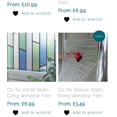
variants.
varia
Film
From:
£
10.99
The
The
From:
£
6.99
Add to wishlist
options
opti
Add to wishlist
may
may
be
be
chosen
chos
Sale!
on
on
the
the
product
prod
page
pag
This
This
product
prod
has
has
Select Options
Select Options
Dc fix Vitrail Static
Dc fix Waves Static
multiple
mult
Cling Window Film
Cling Window Film
variants.
varia
From:
£
6.99
From:
£
3.49
The
The
Add to wishlist
Add to wishlist
options
opti