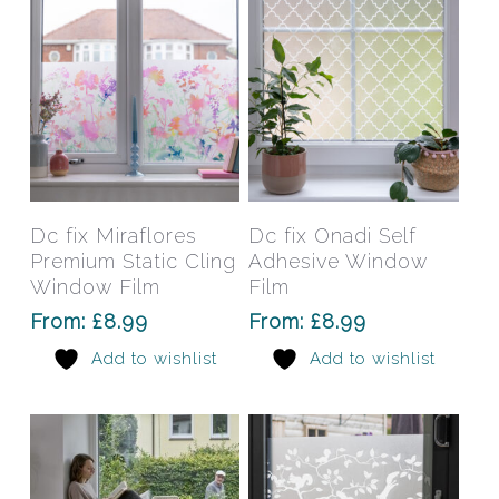
on
on
the
the
product
prod
page
pag
This
This
product
prod
has
has
Select Options
Select Options
Dc fix Miraflores
Dc fix Onadi Self
multiple
mult
Premium Static Cling
Adhesive Window
variants.
varia
Window Film
Film
The
The
From:
£
8.99
From:
£
8.99
options
opti
Add to wishlist
Add to wishlist
may
may
be
be
chosen
chos
on
on
the
the