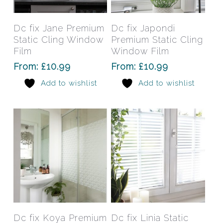
product
prod
has
has
Select Options
Select Options
Dc fix Jane Premium
Dc fix Japondi
multiple
mult
Static Cling Window
Premium Static Cling
variants.
varia
Film
Window Film
The
The
From:
£
10.99
From:
£
10.99
options
opti
Add to wishlist
Add to wishlist
may
may
be
be
chosen
chos
on
on
the
the
product
prod
page
pag
This
This
product
prod
has
has
Select Options
Select Options
Dc fix Koya Premium
Dc fix Linia Static