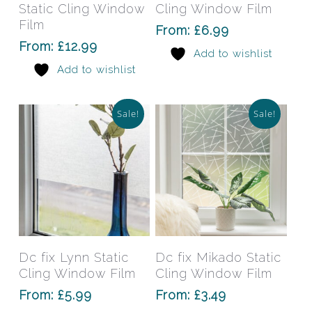
multiple
mult
Static Cling Window
Cling Window Film
variants.
varia
Film
From:
£
6.99
The
The
From:
£
12.99
Add to wishlist
options
opti
Add to wishlist
may
may
be
be
chosen
chos
Sale!
Sale!
on
on
the
the
product
prod
page
pag
This
This
product
prod
has
has
Select Options
Select Options
Dc fix Lynn Static
Dc fix Mikado Static
multiple
mult
Cling Window Film
Cling Window Film
variants.
varia
From:
£
5.99
From:
£
3.49
The
The