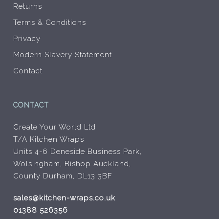
Returns
Terms & Conditions
Privacy
Modern Slavery Statement
Contact
CONTACT
Create Your World Ltd
T/A Kitchen Wraps
Units 4-6 Deneside Business Park,
Wolsingham, Bishop Auckland,
County Durham, DL13 3BF
sales@kitchen-wraps.co.uk
01388 526356