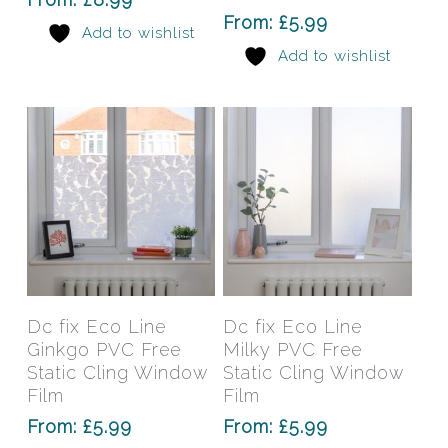
options
opti
From:
£
5.99
Add to wishlist
may
may
Add to wishlist
be
be
chosen
chos
on
on
the
the
product
prod
page
pag
This
This
product
prod
has
has
Select Options
Select Options
Dc fix Eco Line
Dc fix Eco Line
multiple
mult
Ginkgo PVC Free
Milky PVC Free
variants.
varia
Static Cling Window
Static Cling Window
The
The
Film
Film
options
opti
From:
£
5.99
From:
£
5.99
may
may