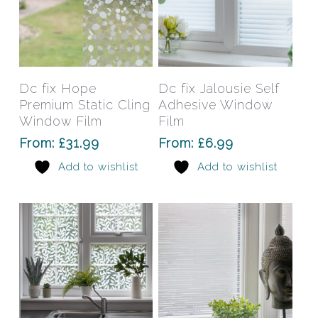
This
This
product
prod
has
has
Select Options
Select Options
Dc fix Hope
Dc fix Jalousie Self
multiple
mult
Premium Static Cling
Adhesive Window
variants.
varia
Window Film
Film
The
The
From:
£
31.99
From:
£
6.99
options
opti
Add to wishlist
Add to wishlist
may
may
be
be
chosen
chos
on
on
the
the
product
prod
page
pag
This
This