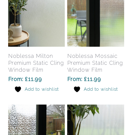
the
the
product
prod
page
pag
This
This
product
prod
has
has
Select Options
Select Options
Noblessa Milton
Noblessa Mossaic
multiple
mult
Premium Static Cling
Premium Static Cling
variants.
varia
Window Film
Window Film
The
The
From:
£
11.99
From:
£
11.99
options
opti
Add to wishlist
Add to wishlist
may
may
be
be
chosen
chos
on
on
the
the
product
prod