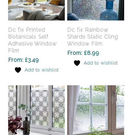
This
This
product
prod
has
has
Select Options
Select Options
Dc fix Printed
Dc fix Rainbow
multiple
mult
Botanicals Self
Shards Static Cling
variants.
varia
Adhesive Window
Window Film
The
The
Film
From:
£
8.99
options
opti
From:
£
3.49
Add to wishlist
may
may
Add to wishlist
be
be
chosen
chos
on
on
the
the
product
prod
page
pag
This
This