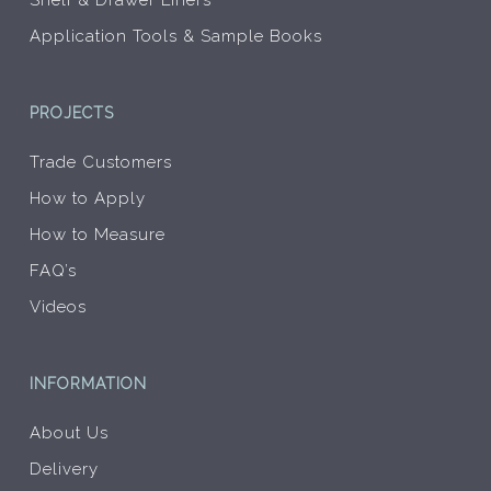
Shelf & Drawer Liners
Application Tools & Sample Books
PROJECTS
Trade Customers
How to Apply
How to Measure
FAQ’s
Videos
INFORMATION
About Us
Delivery