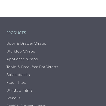
be
be
chosen
chos
on
on
the
the
product
prod
page
pag
PRODUCTS
Door & Drawer Wraps
Worktop Wraps
Appliance Wraps
Table & Breakfast Bar Wraps
Splashbacks
Floor Tiles
Window Films
Stencils