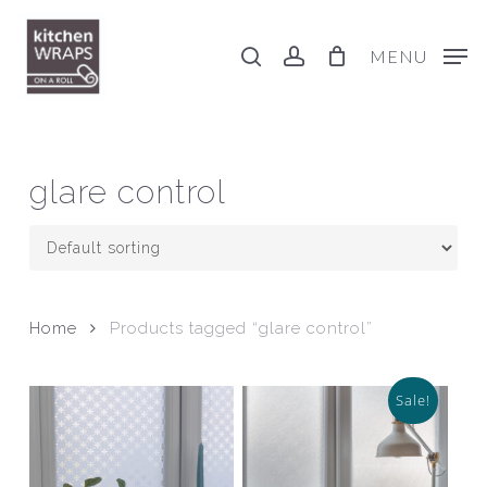
Skip
to
search
account
MENU
main
content
glare control
Home
Products tagged “glare control”
Sale!