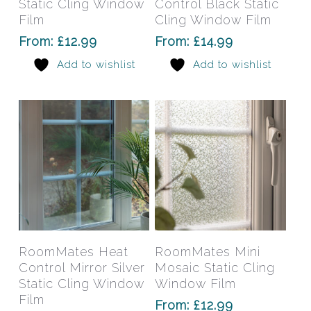
Static Cling Window
Control Black Static
variants.
varia
Film
Cling Window Film
The
The
From:
£
12.99
From:
£
14.99
options
opti
Add to wishlist
Add to wishlist
may
may
be
be
chosen
chos
on
on
the
the
product
prod
page
pag
This
This
product
prod
has
has
Select Options
Select Options
RoomMates Heat
RoomMates Mini
multiple
mult
Control Mirror Silver
Mosaic Static Cling
variants.
varia
Static Cling Window
Window Film
The
The
Film
From:
£
12.99