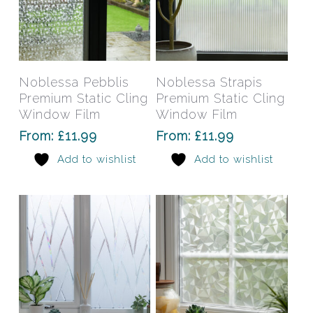
page
pag
This
This
product
prod
has
has
Select Options
Select Options
Noblessa Pebblis
Noblessa Strapis
multiple
mult
Premium Static Cling
Premium Static Cling
variants.
varia
Window Film
Window Film
The
The
From:
£
11.99
From:
£
11.99
options
opti
Add to wishlist
Add to wishlist
may
may
be
be
chosen
chos
on
on
the
the
product
prod
page
pag
This
This