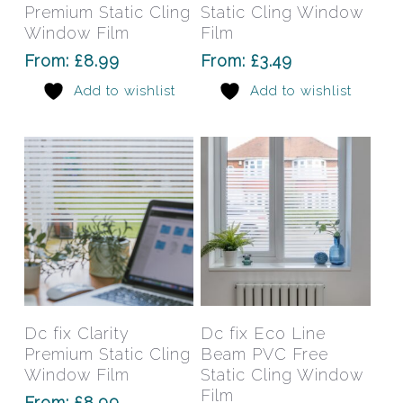
multiple
mult
Premium Static Cling
Static Cling Window
variants.
varia
Window Film
Film
The
The
From:
£
8.99
From:
£
3.49
options
opti
Add to wishlist
Add to wishlist
may
may
be
be
chosen
chos
on
on
the
the
product
prod
page
pag
This
This
product
prod
has
has
Select Options
Select Options
Dc fix Clarity
Dc fix Eco Line
multiple
mult
Premium Static Cling
Beam PVC Free
variants.
varia
Window Film
Static Cling Window
The
The
Film
From:
£
8.99