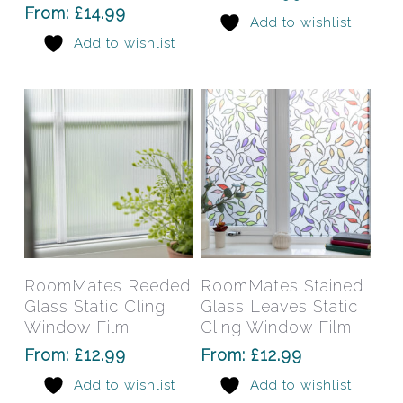
options
opti
From:
£
14.99
Add to wishlist
may
may
Add to wishlist
be
be
chosen
chos
on
on
the
the
product
prod
page
pag
This
This
product
prod
has
has
Select Options
Select Options
RoomMates Reeded
RoomMates Stained
multiple
mult
Glass Static Cling
Glass Leaves Static
variants.
varia
Window Film
Cling Window Film
The
The
From:
£
12.99
From:
£
12.99
options
opti
Add to wishlist
Add to wishlist
may
may