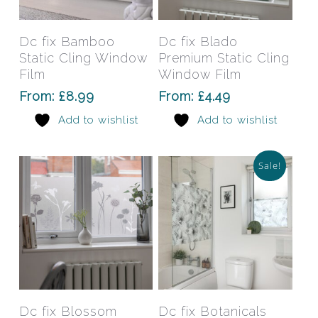
product
prod
has
has
Select Options
Select Options
Dc fix Bamboo
Dc fix Blado
multiple
mult
Static Cling Window
Premium Static Cling
variants.
varia
Film
Window Film
The
The
From:
£
8.99
From:
£
4.49
options
opti
Add to wishlist
Add to wishlist
may
may
be
be
chosen
chos
Sale!
on
on
the
the
product
prod
page
pag
This
This
product
prod
has
has
Select Options
Select Options
Dc fix Blossom
Dc fix Botanicals