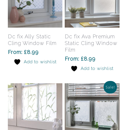
This
This
product
prod
has
has
Select Options
Select Options
Dc fix Ally Static
Dc fix Ava Premium
multiple
mult
Cling Window Film
Static Cling Window
variants.
varia
Film
From:
£
8.99
The
The
From:
£
8.99
Add to wishlist
options
opti
Add to wishlist
may
may
be
be
chosen
chos
Sale!
on
on
the
the
product
prod
page
pag
This
This