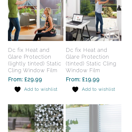
the
the
product
prod
page
pag
This
This
product
prod
has
has
Select Options
Select Options
Dc fix Heat and
Dc fix Heat and
multiple
mult
Glare Protection
Glare Protection
variants.
varia
(lightly tinted) Static
(tinted) Static Cling
The
The
Cling Window Film
Window Film
options
opti
From:
£
29.99
From:
£
19.99
may
may
Add to wishlist
Add to wishlist
be
be
chosen
chos
on
on
the
the
product
prod
page
pag