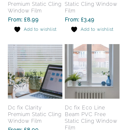
multiple
mult
Premium Static Cling
Static Cling Window
variants.
varia
Window Film
Film
The
The
From:
£
8.99
From:
£
3.49
options
opti
Add to wishlist
Add to wishlist
may
may
be
be
chosen
chos
on
on
the
the
product
prod
page
pag
This
This
product
prod
has
has
Select Options
Select Options
Dc fix Clarity
Dc fix Eco Line
multiple
mult
Premium Static Cling
Beam PVC Free
variants.
varia
Window Film
Static Cling Window
The
The
Film
From:
£
8.99