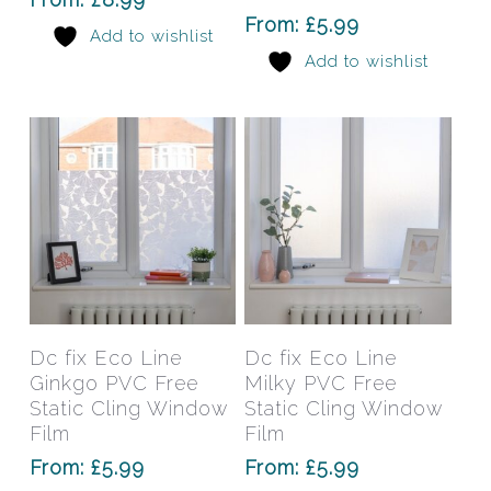
options
opti
From:
£
5.99
Add to wishlist
may
may
Add to wishlist
be
be
chosen
chos
on
on
the
the
product
prod
page
pag
This
This
product
prod
has
has
Select Options
Select Options
Dc fix Eco Line
Dc fix Eco Line
multiple
mult
Ginkgo PVC Free
Milky PVC Free
variants.
varia
Static Cling Window
Static Cling Window
The
The
Film
Film
options
opti
From:
£
5.99
From:
£
5.99
may
may