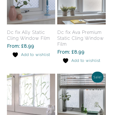
This
This
product
prod
has
has
Select Options
Select Options
Dc fix Ally Static
Dc fix Ava Premium
multiple
mult
Cling Window Film
Static Cling Window
variants.
varia
Film
From:
£
8.99
The
The
From:
£
8.99
Add to wishlist
options
opti
Add to wishlist
may
may
be
be
chosen
chos
Sale!
on
on
the
the
product
prod
page
pag
This
This