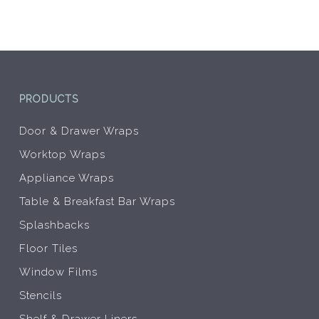
be
be
chosen
chos
on
on
the
the
product
prod
page
pag
PRODUCTS
Door & Drawer Wraps
Worktop Wraps
Appliance Wraps
Table & Breakfast Bar Wraps
Splashbacks
Floor Tiles
Window Films
Stencils