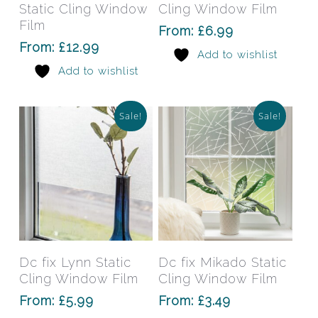
multiple
mult
Static Cling Window
Cling Window Film
variants.
varia
Film
From:
£
6.99
The
The
From:
£
12.99
Add to wishlist
options
opti
Add to wishlist
may
may
be
be
chosen
chos
Sale!
Sale!
on
on
the
the
product
prod
page
pag
This
This
product
prod
has
has
Select Options
Select Options
Dc fix Lynn Static
Dc fix Mikado Static
multiple
mult
Cling Window Film
Cling Window Film
variants.
varia
From:
£
5.99
From:
£
3.49
The
The