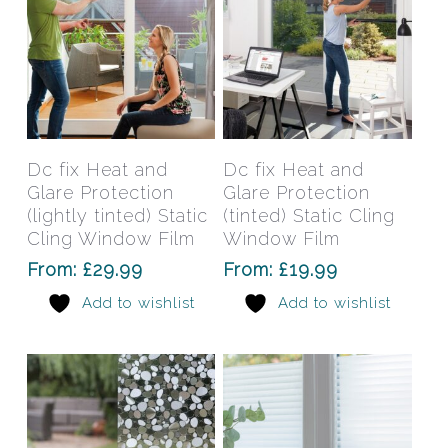
the
the
product
prod
page
pag
This
This
product
prod
has
has
Select Options
Select Options
Dc fix Heat and
Dc fix Heat and
multiple
mult
Glare Protection
Glare Protection
variants.
varia
(lightly tinted) Static
(tinted) Static Cling
The
The
Cling Window Film
Window Film
options
opti
From:
£
29.99
From:
£
19.99
may
may
Add to wishlist
Add to wishlist
be
be
chosen
chos
on
on
the
the
product
prod
page
pag