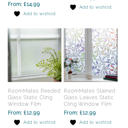
options
opti
From:
£
14.99
Add to wishlist
may
may
Add to wishlist
be
be
chosen
chos
on
on
the
the
product
prod
page
pag
This
This
product
prod
has
has
Select Options
Select Options
RoomMates Reeded
RoomMates Stained
multiple
mult
Glass Static Cling
Glass Leaves Static
variants.
varia
Window Film
Cling Window Film
The
The
From:
£
12.99
From:
£
12.99
options
opti
Add to wishlist
Add to wishlist
may
may