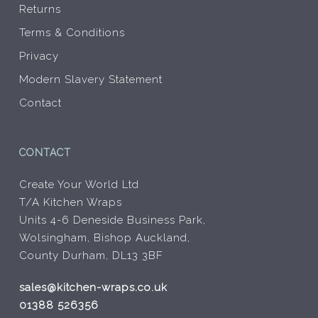
Returns
Terms & Conditions
Privacy
Modern Slavery Statement
Contact
CONTACT
Create Your World Ltd
T/A Kitchen Wraps
Units 4-6 Deneside Business Park,
Wolsingham, Bishop Auckland,
County Durham, DL13 3BF
sales@kitchen-wraps.co.uk
01388 526356