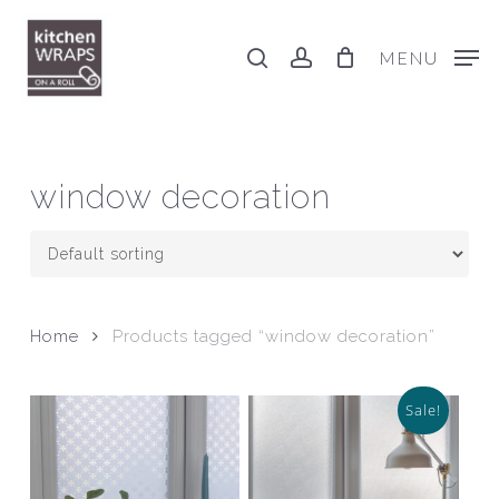
Skip
to
search
account
MENU
main
content
window decoration
Home
Products tagged “window decoration”
Sale!