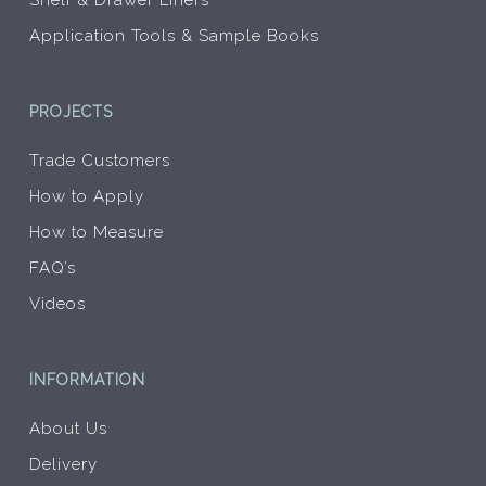
Shelf & Drawer Liners
Application Tools & Sample Books
PROJECTS
Trade Customers
How to Apply
How to Measure
FAQ’s
Videos
INFORMATION
About Us
Delivery