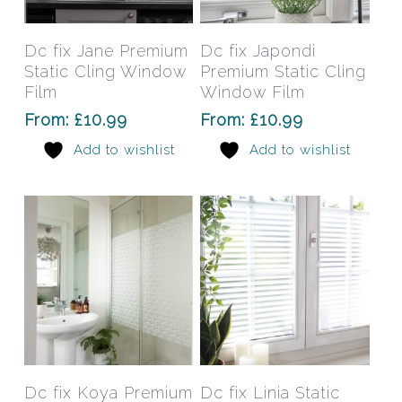
product
prod
has
has
Select Options
Select Options
Dc fix Jane Premium
Dc fix Japondi
multiple
mult
Static Cling Window
Premium Static Cling
variants.
varia
Film
Window Film
The
The
From:
£
10.99
From:
£
10.99
options
opti
Add to wishlist
Add to wishlist
may
may
be
be
chosen
chos
on
on
the
the
product
prod
page
pag
This
This
product
prod
has
has
Select Options
Select Options
Dc fix Koya Premium
Dc fix Linia Static