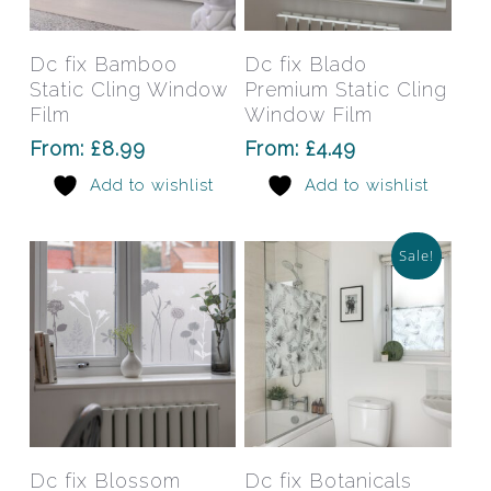
product
prod
has
has
Select Options
Select Options
Dc fix Bamboo
Dc fix Blado
multiple
mult
Static Cling Window
Premium Static Cling
variants.
varia
Film
Window Film
The
The
From:
£
8.99
From:
£
4.49
options
opti
Add to wishlist
Add to wishlist
may
may
be
be
chosen
chos
Sale!
on
on
the
the
product
prod
page
pag
This
This
product
prod
has
has
Select Options
Select Options
Dc fix Blossom
Dc fix Botanicals