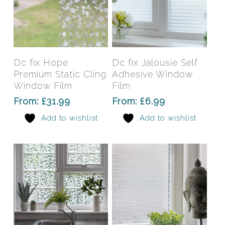
This
This
product
prod
has
has
Select Options
Select Options
Dc fix Hope
Dc fix Jalousie Self
multiple
mult
Premium Static Cling
Adhesive Window
variants.
varia
Window Film
Film
The
The
From:
£
31.99
From:
£
6.99
options
opti
Add to wishlist
Add to wishlist
may
may
be
be
chosen
chos
on
on
the
the
product
prod
page
pag
This
This