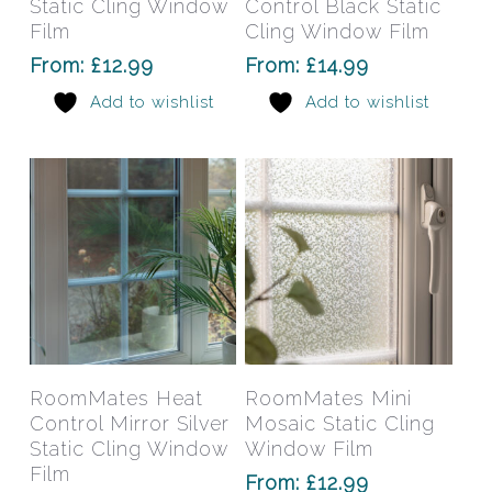
Static Cling Window
Control Black Static
variants.
varia
Film
Cling Window Film
The
The
From:
£
12.99
From:
£
14.99
options
opti
Add to wishlist
Add to wishlist
may
may
be
be
chosen
chos
on
on
the
the
product
prod
page
pag
This
This
product
prod
has
has
Select Options
Select Options
RoomMates Heat
RoomMates Mini
multiple
mult
Control Mirror Silver
Mosaic Static Cling
variants.
varia
Static Cling Window
Window Film
The
The
Film
From:
£
12.99