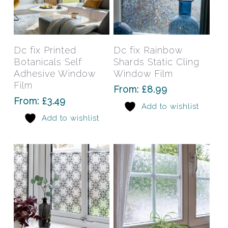
This
This
product
prod
has
has
Select Options
Select Options
Dc fix Printed
Dc fix Rainbow
multiple
mult
Botanicals Self
Shards Static Cling
variants.
varia
Adhesive Window
Window Film
The
The
Film
From:
£
8.99
options
opti
From:
£
3.49
Add to wishlist
may
may
Add to wishlist
be
be
chosen
chos
on
on
the
the
product
prod
page
pag
This
This