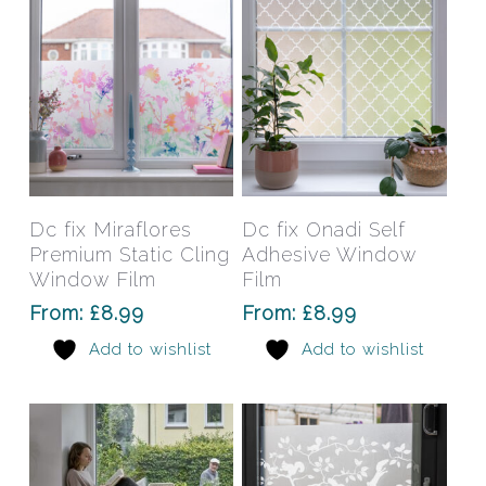
on
on
the
the
product
prod
page
pag
This
This
product
prod
has
has
Select Options
Select Options
Dc fix Miraflores
Dc fix Onadi Self
multiple
mult
Premium Static Cling
Adhesive Window
variants.
varia
Window Film
Film
The
The
From:
£
8.99
From:
£
8.99
options
opti
Add to wishlist
Add to wishlist
may
may
be
be
chosen
chos
on
on
the
the