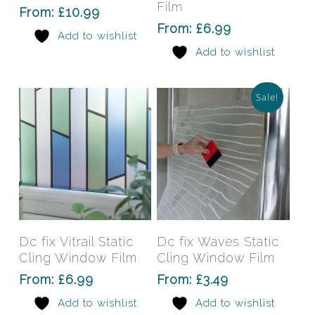
variants.
varia
Film
From:
£
10.99
The
The
From:
£
6.99
Add to wishlist
options
opti
Add to wishlist
may
may
be
be
chosen
chos
Sale!
on
on
the
the
product
prod
page
pag
This
This
product
prod
has
has
Select Options
Select Options
Dc fix Vitrail Static
Dc fix Waves Static
multiple
mult
Cling Window Film
Cling Window Film
variants.
varia
From:
£
6.99
From:
£
3.49
The
The
Add to wishlist
Add to wishlist
options
opti