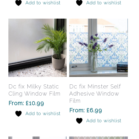
Add to wishlist
Add to wishlist
options
opti
may
may
be
be
chosen
chos
on
on
the
the
product
prod
page
pag
This
This
product
prod
has
has
Select Options
Select Options
Dc fix Milky Static
Dc fix Minster Self
multiple
mult
Cling Window Film
Adhesive Window
variants.
varia
Film
From:
£
10.99
The
The
From:
£
6.99
Add to wishlist
options
opti
Add to wishlist
may
may
be
be
chosen
chos