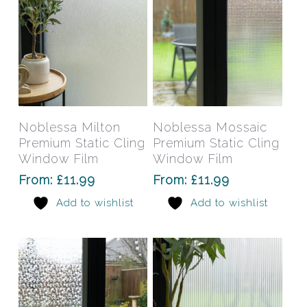
the
the
product
prod
page
pag
This
This
product
prod
has
has
Select Options
Select Options
Noblessa Milton
Noblessa Mossaic
multiple
mult
Premium Static Cling
Premium Static Cling
variants.
varia
Window Film
Window Film
The
The
From:
£
11.99
From:
£
11.99
options
opti
Add to wishlist
Add to wishlist
may
may
be
be
chosen
chos
on
on
the
the
product
prod