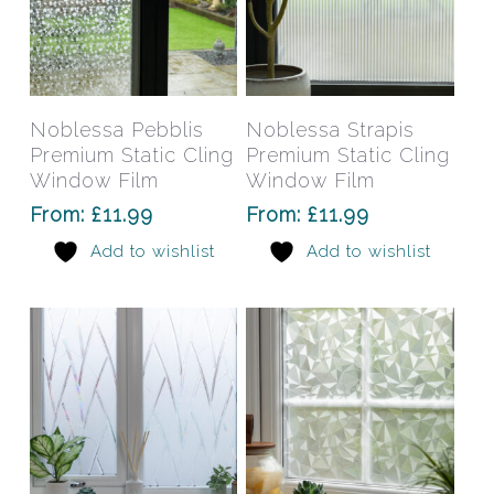
page
pag
This
This
product
prod
has
has
Select Options
Select Options
Noblessa Pebblis
Noblessa Strapis
multiple
mult
Premium Static Cling
Premium Static Cling
variants.
varia
Window Film
Window Film
The
The
From:
£
11.99
From:
£
11.99
options
opti
Add to wishlist
Add to wishlist
may
may
be
be
chosen
chos
on
on
the
the
product
prod
page
pag
This
This