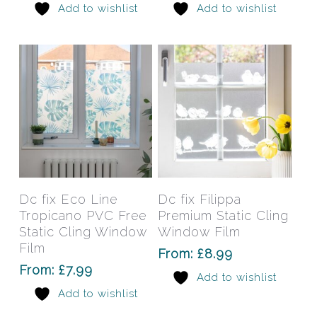
Add to wishlist
Add to wishlist
be
be
chosen
chos
on
on
the
the
product
prod
page
pag
This
This
product
prod
has
has
Select Options
Select Options
Dc fix Eco Line
Dc fix Filippa
multiple
mult
Tropicano PVC Free
Premium Static Cling
variants.
varia
Static Cling Window
Window Film
The
The
Film
From:
£
8.99
options
opti
From:
£
7.99
Add to wishlist
may
may
Add to wishlist
be
be
chosen
chos