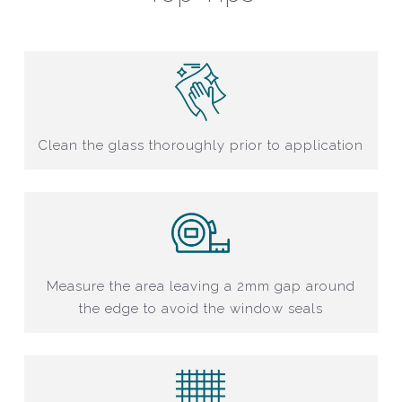
Clean the glass thoroughly prior to application
Measure the area leaving a 2mm gap around
the edge to avoid the window seals