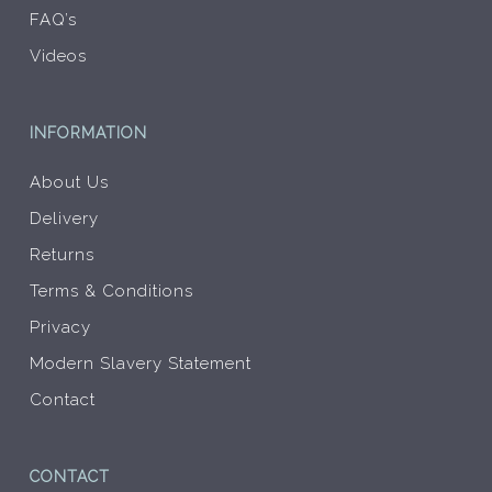
FAQ’s
Videos
INFORMATION
About Us
Delivery
Returns
Terms & Conditions
Privacy
Modern Slavery Statement
Contact
CONTACT