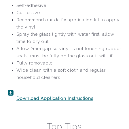
Self-adhesive
Cut to size
Recommend our dc fix application kit to apply
the vinyl
Spray the glass lightly with water first, allow
time to dry out
Allow 2mm gap so vinyl is not touching rubber
seals, must be fully on the glass or it will lift
Fully removable
Wipe clean with a soft cloth and regular
household cleaners
Download Application Instructions
Top Tips