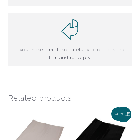
If you make a mistake carefully peel back the
film and re-apply
Related products
Sale!
SALE