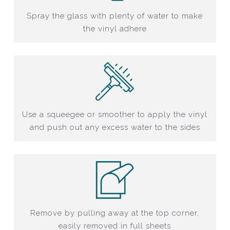
Spray the glass with plenty of water to make
the vinyl adhere
Use a squeegee or smoother to apply the vinyl
and push out any excess water to the sides
Remove by pulling away at the top corner,
easily removed in full sheets