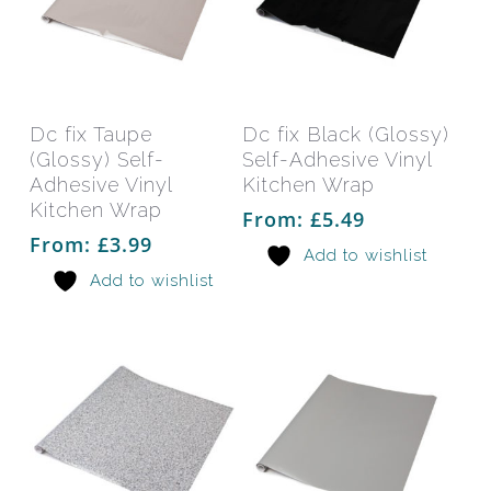
This
This
product
prod
has
has
Select Options
Select Options
Dc fix Taupe
Dc fix Black (Glossy)
multiple
mult
(Glossy) Self-
Self-Adhesive Vinyl
variants.
varia
Adhesive Vinyl
Kitchen Wrap
The
The
Kitchen Wrap
From:
£
5.49
options
opti
From:
£
3.99
Add to wishlist
may
may
Add to wishlist
be
be
chosen
chos
on
on
the
the
product
prod
page
pag