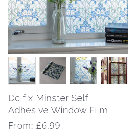
Dc fix Minster Self
Adhesive Window Film
From:
£
6.99