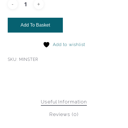
Add To Basket
Add to wishlist
SKU:
MINSTER
Useful Information
Reviews (0)