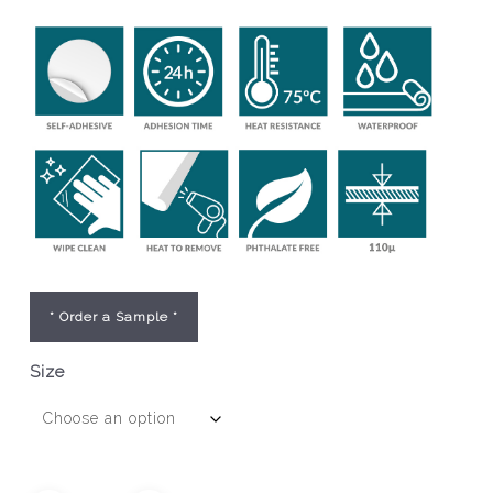
* Order a Sample *
Size