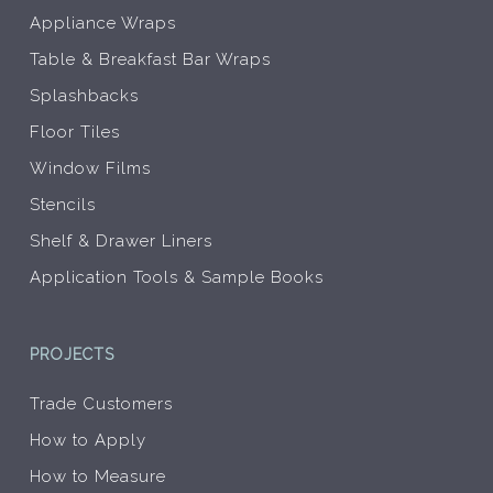
Appliance Wraps
Table & Breakfast Bar Wraps
Splashbacks
Floor Tiles
Window Films
Stencils
Shelf & Drawer Liners
Application Tools & Sample Books
PROJECTS
Trade Customers
How to Apply
How to Measure