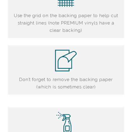
Use the grid on the backing paper to help cut
straight lines (note PREMIUM vinyls have a
clear backing)
Don’t forget to remove the backing paper
(which is sometimes clear)