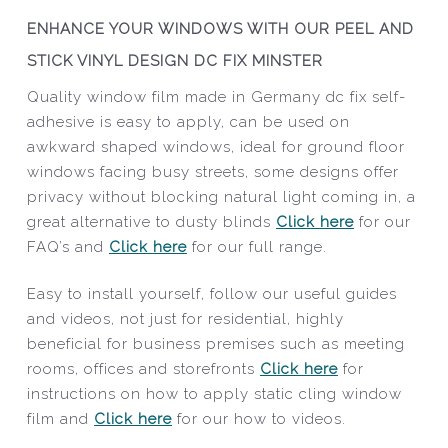
ENHANCE YOUR WINDOWS WITH OUR PEEL AND
STICK VINYL DESIGN DC FIX MINSTER
Quality window film made in Germany dc fix self-
adhesive is easy to apply, can be used on
awkward shaped windows, ideal for ground floor
windows facing busy streets, some designs offer
privacy without blocking natural light coming in, a
great alternative to dusty blinds
Click here
for our
FAQ’s and
Click here
for our full range.
Easy to install yourself, follow our useful guides
and videos, not just for residential, highly
beneficial for business premises such as meeting
rooms, offices and storefronts
Click here
for
instructions on how to apply static cling window
film and
Click here
for our how to videos.