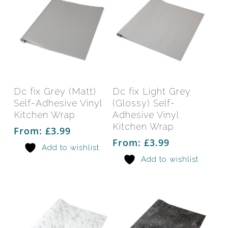
This
This
product
prod
has
has
Select Options
Select Options
Dc fix Grey (Matt)
Dc fix Light Grey
multiple
mult
Self-Adhesive Vinyl
(Glossy) Self-
variants.
varia
Kitchen Wrap
Adhesive Vinyl
The
The
Kitchen Wrap
From:
£
3.99
options
opti
From:
£
3.99
Add to wishlist
may
may
Add to wishlist
be
be
chosen
chos
on
on
the
the
product
prod
page
pag