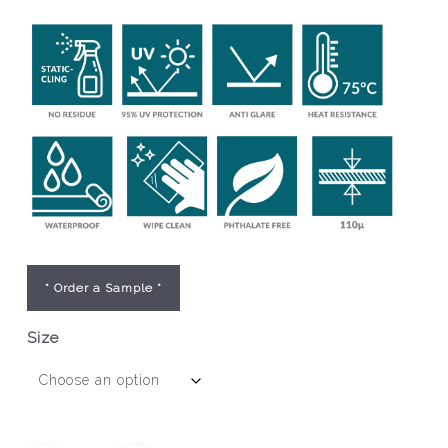
* Order a Sample *
Size