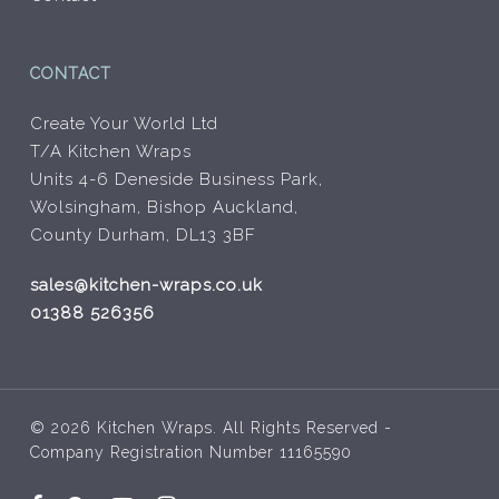
CONTACT
Create Your World Ltd
T/A Kitchen Wraps
Units 4-6 Deneside Business Park,
Wolsingham, Bishop Auckland,
County Durham, DL13 3BF
sales@kitchen-wraps.co.uk
01388 526356
© 2026 Kitchen Wraps. All Rights Reserved -
Company Registration Number 11165590