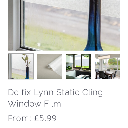
Dc fix Lynn Static Cling
Window Film
From:
£
5.99