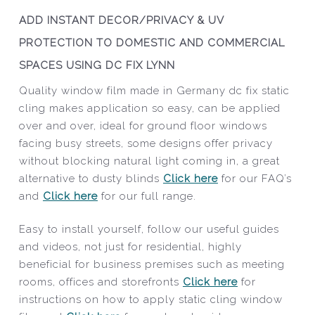
ADD INSTANT DECOR/PRIVACY & UV
PROTECTION TO DOMESTIC AND COMMERCIAL
SPACES USING DC FIX LYNN
Quality window film made in Germany dc fix static
cling makes application so easy, can be applied
over and over, ideal for ground floor windows
facing busy streets, some designs offer privacy
without blocking natural light coming in, a great
alternative to dusty blinds
Click here
for our FAQ’s
and
Click here
for our full range.
Easy to install yourself, follow our useful guides
and videos, not just for residential, highly
beneficial for business premises such as meeting
rooms, offices and storefronts
Click here
for
instructions on how to apply static cling window