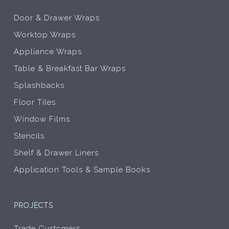
Door & Drawer Wraps
Worktop Wraps
Appliance Wraps
Table & Breakfast Bar Wraps
Splashbacks
Floor Tiles
Window Films
Stencils
Shelf & Drawer Liners
Application Tools & Sample Books
PROJECTS
Trade Customers