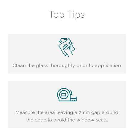
Top Tips
Clean the glass thoroughly prior to application
Measure the area leaving a 2mm gap around
the edge to avoid the window seals