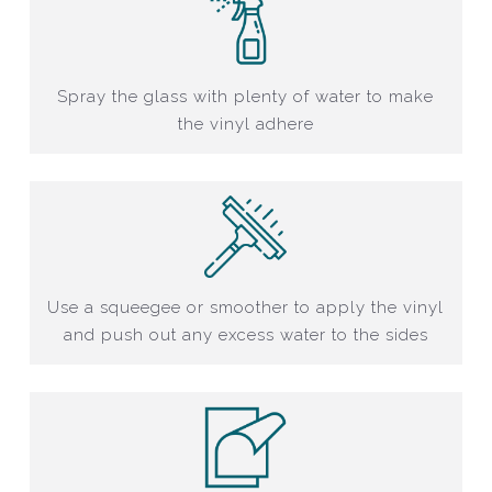
Spray the glass with plenty of water to make
the vinyl adhere
Use a squeegee or smoother to apply the vinyl
and push out any excess water to the sides