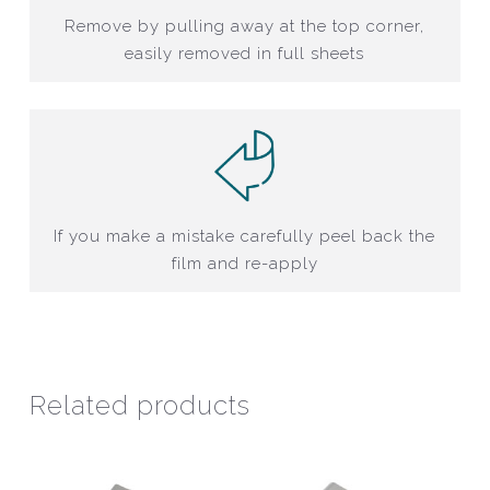
Remove by pulling away at the top corner,
easily removed in full sheets
If you make a mistake carefully peel back the
film and re-apply
Related products