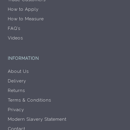
How to Apply
How to Measure
FAQ’s
Videos
INFORMATION
About Us
Delivery
Returns
Terms & Conditions
Privacy
Modern Slavery Statement
Contact