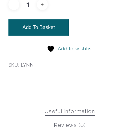
Add To Basket
Add to wishlist
SKU:
LYNN
Useful Information
Reviews (0)