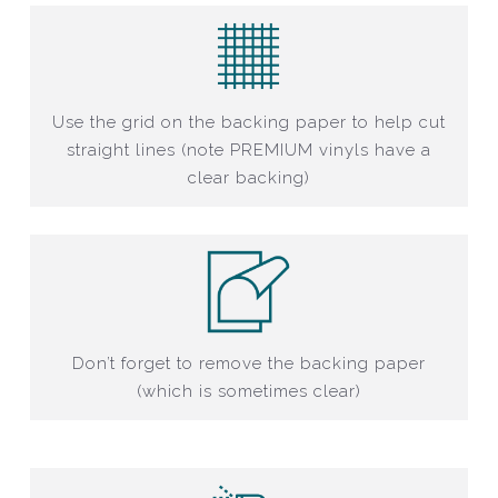
Use the grid on the backing paper to help cut
straight lines (note PREMIUM vinyls have a
clear backing)
Don’t forget to remove the backing paper
(which is sometimes clear)