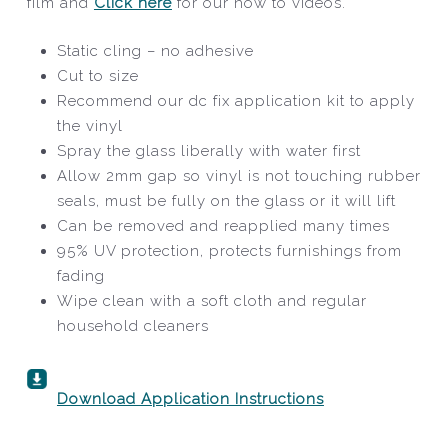
film and
Click here
for our how to videos.
Static cling – no adhesive
Cut to size
Recommend our dc fix application kit to apply
the vinyl
Spray the glass liberally with water first
Allow 2mm gap so vinyl is not touching rubber
seals, must be fully on the glass or it will lift
Can be removed and reapplied many times
95% UV protection, protects furnishings from
fading
Wipe clean with a soft cloth and regular
household cleaners
Download Application Instructions