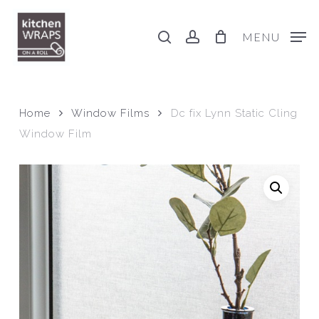
Skip
to
search
account
MENU
main
content
Home
Window Films
Dc fix Lynn Static Cling
Window Film