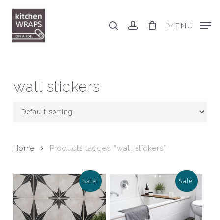
Skip
to
search
account
MENU
main
content
wall stickers
Home
Products tagged “wall stickers”
Sale!
Sale!