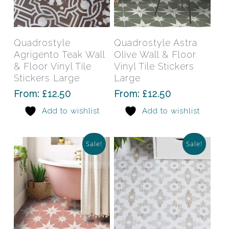
This
This
product
prod
has
has
Select Options
Select Options
Quadrostyle
Quadrostyle Astra
multiple
mult
Agrigento Teak Wall
Olive Wall & Floor
variants.
varia
& Floor Vinyl Tile
Vinyl Tile Stickers
The
The
Stickers Large
Large
options
opti
From:
£
12.50
From:
£
12.50
may
may
Add to wishlist
Add to wishlist
be
be
chosen
chos
on
on
Sale!
Sale!
the
the
product
prod
page
pag
This
This