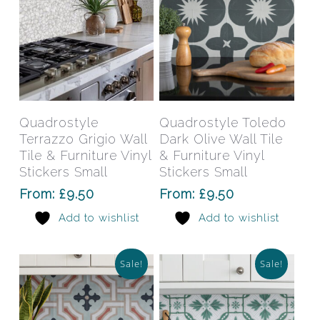
product
prod
page
pag
This
This
product
prod
has
has
Select Options
Select Options
Quadrostyle
Quadrostyle Toledo
multiple
mult
Terrazzo Grigio Wall
Dark Olive Wall Tile
variants.
varia
Tile & Furniture Vinyl
& Furniture Vinyl
The
The
Stickers Small
Stickers Small
options
opti
From:
£
9.50
From:
£
9.50
may
may
Add to wishlist
Add to wishlist
be
be
chosen
chos
on
on
Sale!
Sale!
the
the
product
prod
page
pag