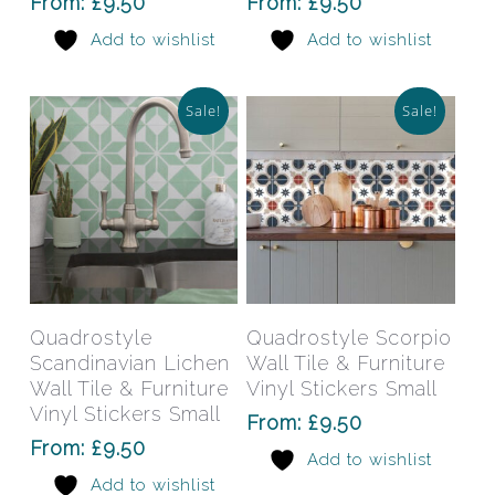
From:
£
9.50
From:
£
9.50
may
may
Add to wishlist
Add to wishlist
be
be
chosen
chos
on
on
Sale!
Sale!
the
the
product
prod
page
pag
This
This
product
prod
has
has
Select Options
Select Options
Quadrostyle
Quadrostyle Scorpio
multiple
mult
Scandinavian Lichen
Wall Tile & Furniture
variants.
varia
Wall Tile & Furniture
Vinyl Stickers Small
The
The
Vinyl Stickers Small
From:
£
9.50
options
opti
From:
£
9.50
Add to wishlist
may
may
Add to wishlist
be
be