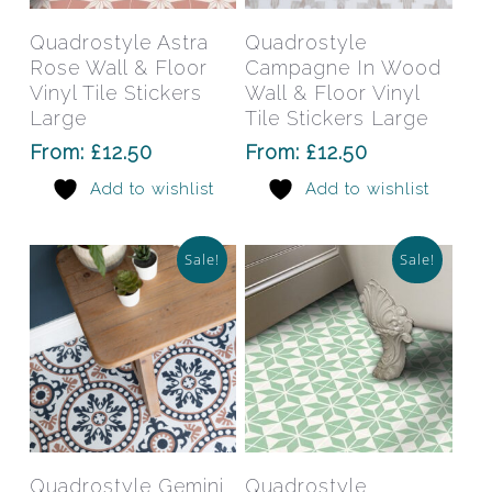
product
prod
has
has
Select Options
Select Options
Quadrostyle Astra
Quadrostyle
multiple
mult
Rose Wall & Floor
Campagne In Wood
variants.
varia
Vinyl Tile Stickers
Wall & Floor Vinyl
The
The
Large
Tile Stickers Large
options
opti
From:
£
12.50
From:
£
12.50
may
may
Add to wishlist
Add to wishlist
be
be
chosen
chos
on
on
Sale!
Sale!
the
the
product
prod
page
pag
This
This
product
prod
has
has
Select Options
Select Options
Quadrostyle Gemini
Quadrostyle