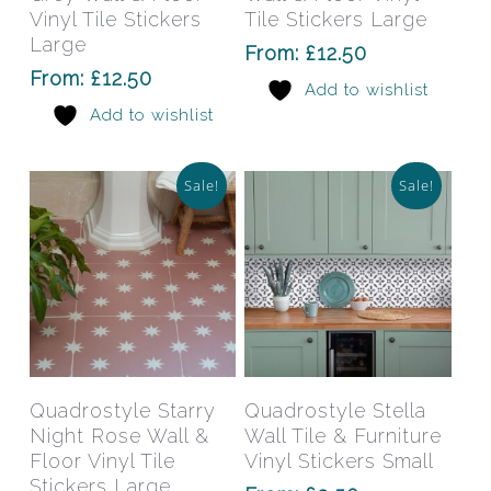
variants.
varia
Vinyl Tile Stickers
Tile Stickers Large
The
The
Large
From:
£
12.50
options
opti
From:
£
12.50
Add to wishlist
may
may
Add to wishlist
be
be
chosen
chos
on
on
Sale!
Sale!
the
the
product
prod
page
pag
This
This
product
prod
has
has
Select Options
Select Options
Quadrostyle Starry
Quadrostyle Stella
multiple
mult
Night Rose Wall &
Wall Tile & Furniture
variants.
varia
Floor Vinyl Tile
Vinyl Stickers Small
The
The
Stickers Large