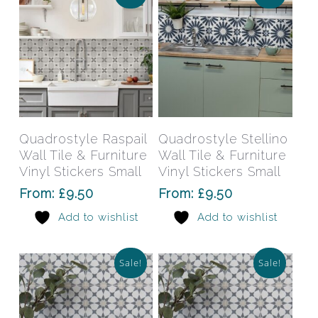
the
the
product
prod
page
pag
This
This
product
prod
has
has
Select Options
Select Options
Quadrostyle Raspail
Quadrostyle Stellino
multiple
mult
Wall Tile & Furniture
Wall Tile & Furniture
variants.
varia
Vinyl Stickers Small
Vinyl Stickers Small
The
The
From:
£
9.50
From:
£
9.50
options
opti
Add to wishlist
Add to wishlist
may
may
be
be
chosen
chos
Sale!
Sale!
on
on
the
the
product
prod