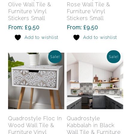
multiple
mult
Olive Wall Tile &
Rose Wall Tile &
variants.
varia
Furniture Vinyl
Furniture Vinyl
The
The
Stickers Small
Stickers Small
options
opti
From:
£
9.50
From:
£
9.50
may
may
Add to wishlist
Add to wishlist
be
be
chosen
chos
on
on
Sale!
Sale!
the
the
product
prod
page
pag
This
This
product
prod
has
has
Select Options
Select Options
Quadrostyle Floc In
Quadrostyle
multiple
mult
Wood Wall Tile &
Kabbalah in Black
variants.
varia
Furniture Vinyl
Wall Tile & Furniture