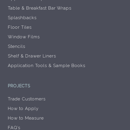
Table & Breakfast Bar Wraps
Splashbacks
Floor Tiles
Window Films
Stencils
Shelf & Drawer Liners
Application Tools & Sample Books
PROJECTS
Trade Customers
How to Apply
How to Measure
FAQ’s