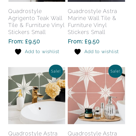
product
prod
has
has
Select Options
Select Options
Quadrostyle
Quadrostyle Astra
multiple
mult
Agrigento Teak Wall
Marine Wall Tile &
variants.
varia
Tile & Furniture Vinyl
Furniture Vinyl
The
The
Stickers Small
Stickers Small
options
opti
From:
£
9.50
From:
£
9.50
may
may
Add to wishlist
Add to wishlist
be
be
chosen
chos
on
on
Sale!
Sale!
the
the
product
prod
page
pag
This
This
product
prod
has
has
Select Options
Select Options
Quadrostyle Astra
Quadrostyle Astra