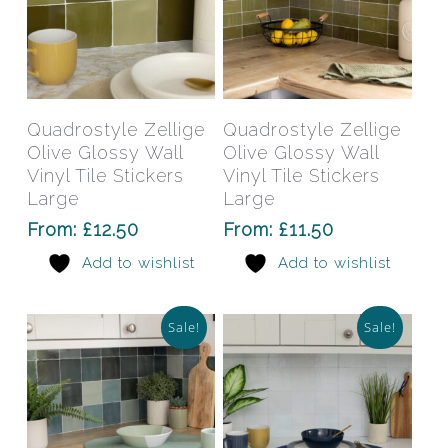
This
This
product
prod
has
has
Select Options
Select Options
Quadrostyle Zellige
Quadrostyle Zellige
multiple
mult
Olive Glossy Wall
Olive Glossy Wall
variants.
varia
Vinyl Tile Stickers
Vinyl Tile Stickers
The
The
Large
Large
options
opti
From:
£
12.50
From:
£
11.50
may
may
Add to wishlist
Add to wishlist
be
be
chosen
chos
on
on
Sale!
Sale!
the
the
product
prod
page
pag