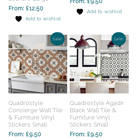
From:
£
9.50
options
opti
From:
£
12.50
Add to wishlist
may
may
Add to wishlist
be
be
chosen
chos
on
on
Sale!
Sale!
the
the
product
prod
page
pag
This
This
product
prod
has
has
Select Options
Select Options
Quadrostyle
Quadrostyle Agadir
multiple
mult
Concierge Wall Tile
Black Wall Tile &
variants.
varia
& Furniture Vinyl
Furniture Vinyl
The
The
Stickers Small
Stickers Small
options
opti
From:
£
9.50
From:
£
9.50
may
may