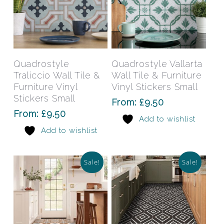
This
This
product
prod
has
has
Select Options
Select Options
Quadrostyle
Quadrostyle Vallarta
multiple
mult
Traliccio Wall Tile &
Wall Tile & Furniture
variants.
varia
Furniture Vinyl
Vinyl Stickers Small
The
The
Stickers Small
From:
£
9.50
options
opti
From:
£
9.50
Add to wishlist
may
may
Add to wishlist
be
be
chosen
chos
on
on
Sale!
Sale!
the
the
product
prod
page
pag