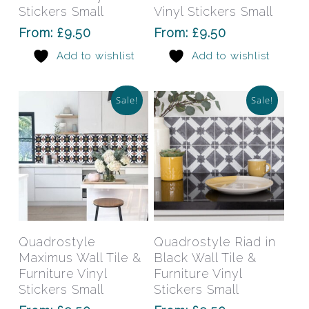
The
The
Stickers Small
Vinyl Stickers Small
options
opti
From:
£
9.50
From:
£
9.50
may
may
Add to wishlist
Add to wishlist
be
be
chosen
chos
on
on
Sale!
Sale!
the
the
product
prod
page
pag
This
This
product
prod
has
has
Select Options
Select Options
Quadrostyle
Quadrostyle Riad in
multiple
mult
Maximus Wall Tile &
Black Wall Tile &
variants.
varia
Furniture Vinyl
Furniture Vinyl
The
The
Stickers Small
Stickers Small
options
opti