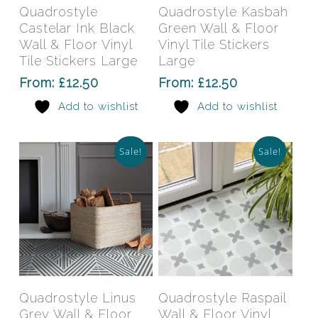
has
has
Select Options
Select Options
Quadrostyle
Quadrostyle Kasbah
multiple
mult
Castelar Ink Black
Green Wall & Floor
variants.
varia
Wall & Floor Vinyl
Vinyl Tile Stickers
The
The
Tile Stickers Large
Large
options
opti
From:
£
12.50
From:
£
12.50
may
may
Add to wishlist
Add to wishlist
be
be
chosen
chos
on
on
Sale!
Sale!
the
the
product
prod
page
pag
This
This
product
prod
has
has
Select Options
Select Options
Quadrostyle Linus
Quadrostyle Raspail
multiple
mult
Grey Wall & Floor
Wall & Floor Vinyl