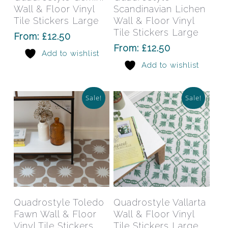
multiple
mult
Wall & Floor Vinyl
Scandinavian Lichen
variants.
varia
Tile Stickers Large
Wall & Floor Vinyl
The
The
Tile Stickers Large
From:
£
12.50
options
opti
From:
£
12.50
Add to wishlist
may
may
Add to wishlist
be
be
chosen
chos
on
on
Sale!
Sale!
the
the
product
prod
page
pag
This
This
product
prod
has
has
Select Options
Select Options
Quadrostyle Toledo
Quadrostyle Vallarta
multiple
mult
Fawn Wall & Floor
Wall & Floor Vinyl
variants.
varia
Vinyl Tile Stickers
Tile Stickers Large