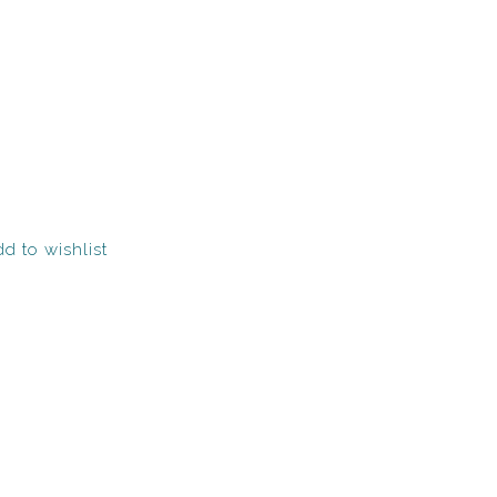
d to wishlist