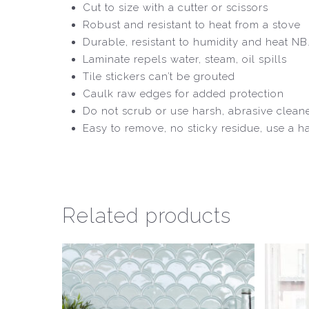
Cut to size with a cutter or scissors
Robust and resistant to heat from a stove
Durable, resistant to humidity and heat NB. If
Laminate repels water, steam, oil spills
Tile stickers can’t be grouted
Caulk raw edges for added protection
Do not scrub or use harsh, abrasive clean
Easy to remove, no sticky residue, use a h
Related products