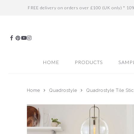
Skip
FREE delivery on orders over £100 (UK only) * 10
to
main
content
FACEBOOK
PINTEREST
YOUTUBE
INSTAGRAM
HOME
PRODUCTS
SAMP
Home
Quadrostyle
Quadrostyle Tile Sti