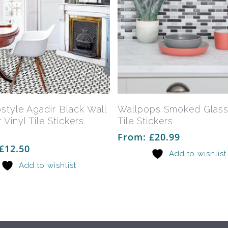
This
product
has
Select Options
Select Options
style Agadir Black Wall
Wallpops Smoked Glas
multiple
 Vinyl Tile Stickers
Tile Stickers
variants.
From:
£
20.99
The
£
12.50
Add to wishlist
options
Add to wishlist
may
be
chosen
on
the