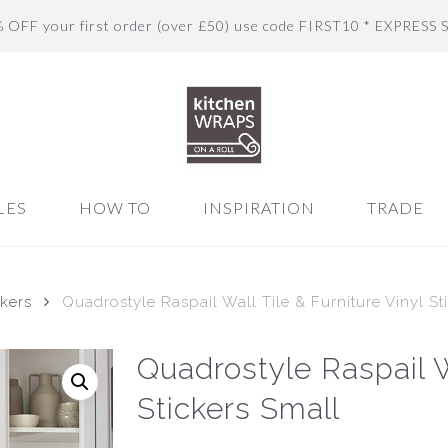
% OFF your first order (over £50) use code FIRST10 * EXPRESS 
LES
HOW TO
INSPIRATION
TRADE
ckers
Quadrostyle Raspail Wall Tile & Furniture Vinyl St
Quadrostyle Raspail Wa
Stickers Small