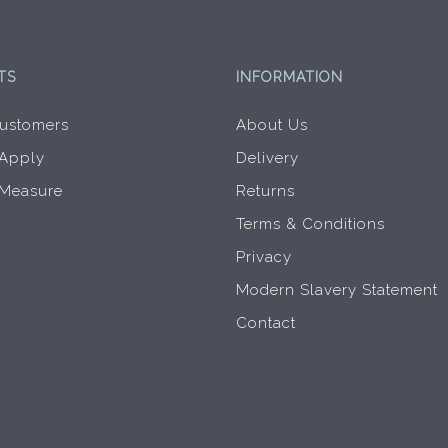
product
page
TS
INFORMATION
ustomers
About Us
 Apply
Delivery
 Measure
Returns
Terms & Conditions
Privacy
Modern Slavery Statement
Contact