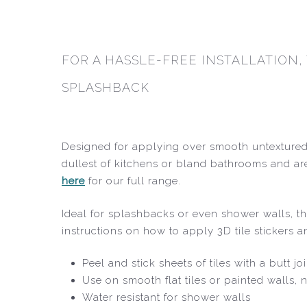
FOR A HASSLE-FREE INSTALLATION,
SPLASHBACK
Designed for applying over smooth untextured 
dullest of kitchens or bland bathrooms and are
here
for our full range.
Ideal for splashbacks or even shower walls, the
instructions on how to apply 3D tile stickers 
Peel and stick sheets of tiles with a butt j
Use on smooth flat tiles or painted walls, n
Water resistant for shower walls