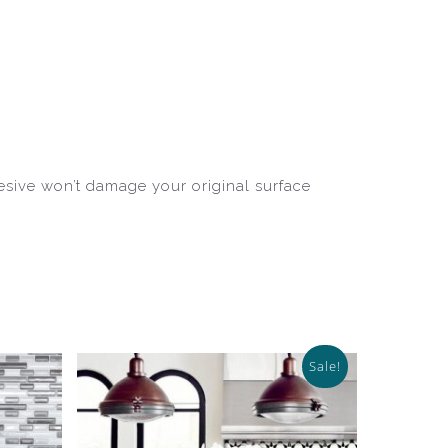
hesive won’t damage your original surface
Sale!