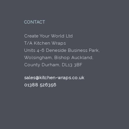
product
product
page
page
CONTACT
Create Your World Ltd
T/A Kitchen Wraps
Units 4-6 Deneside Business Park,
Wolsingham, Bishop Auckland,
County Durham, DL13 3BF
sales@kitchen-wraps.co.uk
01388 526356