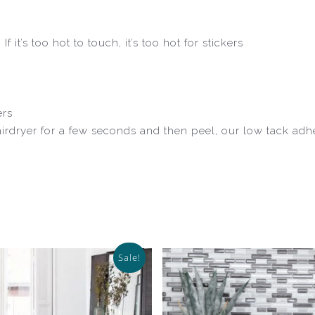
 it’s too hot to touch, it’s too hot for stickers
ers
airdryer for a few seconds and then peel, our low tack ad
Sale!