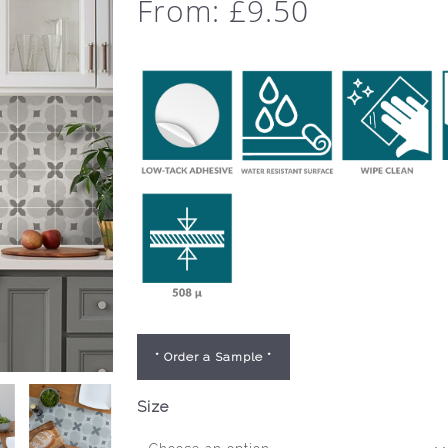
From:
£
9.50
* Order a Sample *
Size