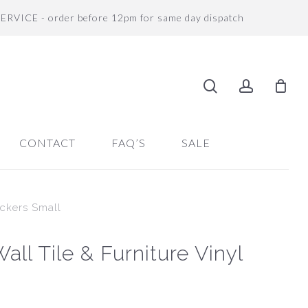
SERVICE - order before 12pm for same day dispatch
search
accoun
CONTACT
FAQ’S
SALE
ickers Small
ll Tile & Furniture Vinyl