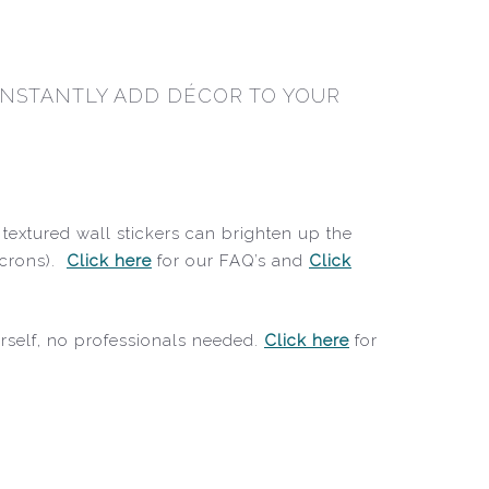
 INSTANTLY ADD DÉCOR TO YOUR
textured wall stickers can brighten up the
icrons).
Click here
for our FAQ’s and
Click
ourself, no professionals needed.
Click here
for