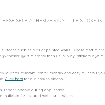
 THESE SELF-ADHESIVE VINYL TILE STICKERS
surfaces such as tiles or painted walls. These matt micro 
 3x thicker (500 microns) than usual vinyl stickers (150 m
y’re water resistant, renter-friendly and easy to install y
and
Click here
for our how to videos.
oin, repositionable during application
ot suitable for textured walls or surfaces