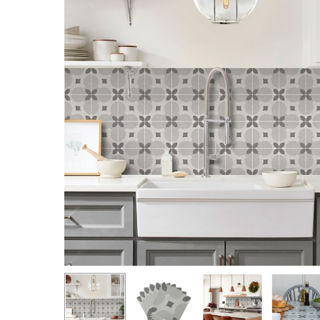
Hit enter to search or ESC to close