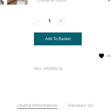
Add To Basket
Ad
SKU:
RASPAIL15
Useful Information
Reviews (0)