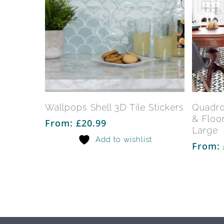
This
product
has
Select Options
Wallpops Shell 3D Tile Stickers
Quadro
multiple
& Floor
From:
£
20.99
variants.
Large
Add to wishlist
The
From:
options
may
be
chosen
on
the