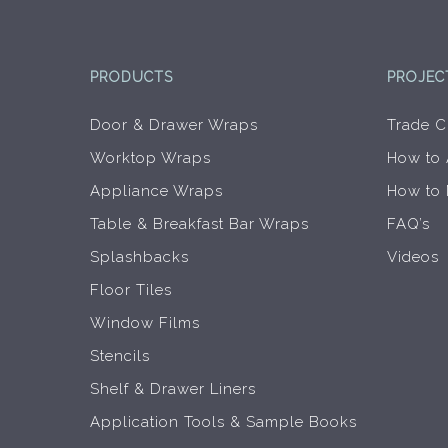
product
page
PRODUCTS
PROJEC
Door & Drawer Wraps
Trade C
Worktop Wraps
How to
Appliance Wraps
How to
Table & Breakfast Bar Wraps
FAQ’s
Splashbacks
Videos
Floor Tiles
Window Films
Stencils
Shelf & Drawer Liners
Application Tools & Sample Books