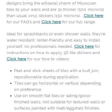
designs bring the artisanal charm of Moroccan
tiles to your walls and are 3x thicker (500 microns)
than usual vinyl stickers (150 microns).
Click here
for our FAQ’s and
Click here
for our full range.
Ideal for splashbacks or even shower walls, they’re
water resistant, renter-friendly and easy to install
yourself, no professionals needed.
Click here
for
instructions on how to apply 3D tile stickers and
Click here
for our how to videos.
Peel and stick sheets of tiles with a butt join,
repositionable during application
Tiles can go horizontal or vertical depending
on preference
Use on smooth flat tiles or sating/gloss-
finished walls, not suitable for textured walls or
surfaces painted with matt/eggshell finishes