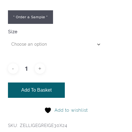
* Order a Sample *
Size
Add To Basket
Add to wishlist
SKU:
ZELLIGEGREIGE30X24