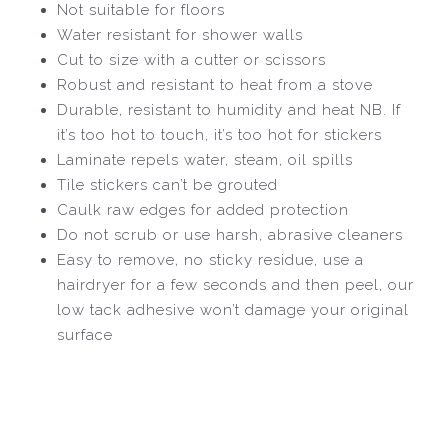
Not suitable for floors
Water resistant for shower walls
Cut to size with a cutter or scissors
Robust and resistant to heat from a stove
Durable, resistant to humidity and heat NB. If
it’s too hot to touch, it’s too hot for stickers
Laminate repels water, steam, oil spills
Tile stickers can’t be grouted
Caulk raw edges for added protection
Do not scrub or use harsh, abrasive cleaners
Easy to remove, no sticky residue, use a
hairdryer for a few seconds and then peel, our
low tack adhesive won’t damage your original
surface