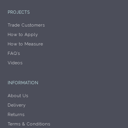
PROJECTS
Trade Customers
How to Apply
How to Measure
FAQ’s
Videos
INFORMATION
About Us
Delivery
Returns
Terms & Conditions