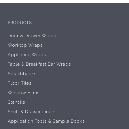
product
prod
page
pag
PRODUCTS
Door & Drawer Wraps
Worktop Wraps
Appliance Wraps
Table & Breakfast Bar Wraps
Splashbacks
Floor Tiles
Window Films
Stencils
Shelf & Drawer Liners
Application Tools & Sample Books