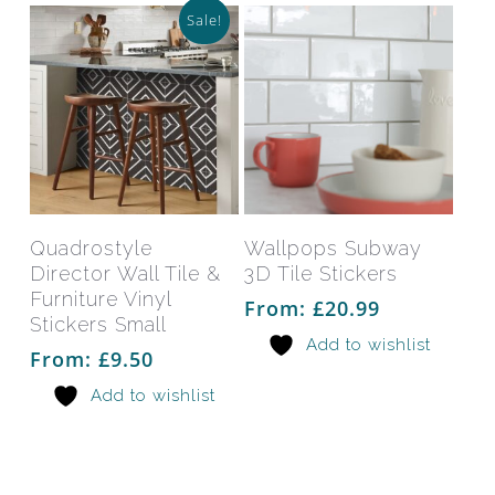
on
on
Sale!
the
the
product
prod
page
pag
This
This
product
prod
has
has
Select Options
Select Options
Quadrostyle
Wallpops Subway
multiple
mult
Director Wall Tile &
3D Tile Stickers
variants.
varia
Furniture Vinyl
From:
£
20.99
The
The
Stickers Small
Add to wishlist
options
opti
From:
£
9.50
may
may
Add to wishlist
be
be
chosen
chos
on
on
the
the