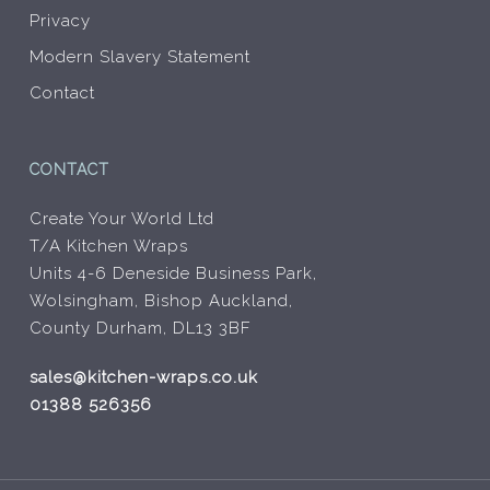
Privacy
Modern Slavery Statement
Contact
CONTACT
Create Your World Ltd
T/A Kitchen Wraps
Units 4-6 Deneside Business Park,
Wolsingham, Bishop Auckland,
County Durham, DL13 3BF
sales@kitchen-wraps.co.uk
01388 526356