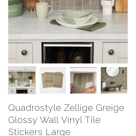
Quadrostyle Zellige Greige
Glossy Wall Vinyl Tile
Stickers Large