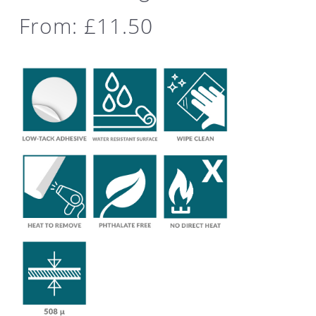
From:
£
11.50