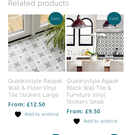
Related products
Sale!
Sale!
This
This
product
prod
has
has
Select Options
Select Options
Quadrostyle Raspail
Quadrostyle Agadir
multiple
mult
Wall & Floor Vinyl
Black Wall Tile &
variants.
varia
Tile Stickers Large
Furniture Vinyl
The
The
Stickers Small
From:
£
12.50
options
opti
From:
£
9.50
Add to wishlist
may
may
Add to wishlist
be
be
chosen
chos