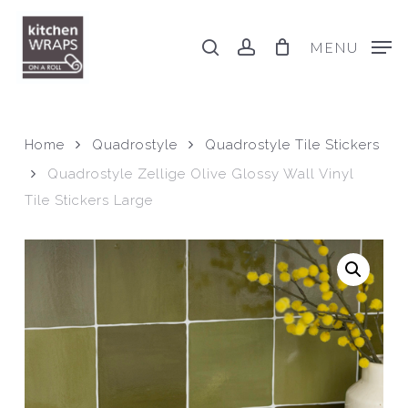
Skip
to
search
account
MENU
main
content
Home
Quadrostyle
Quadrostyle Tile Stickers
Quadrostyle Zellige Olive Glossy Wall Vinyl
Tile Stickers Large