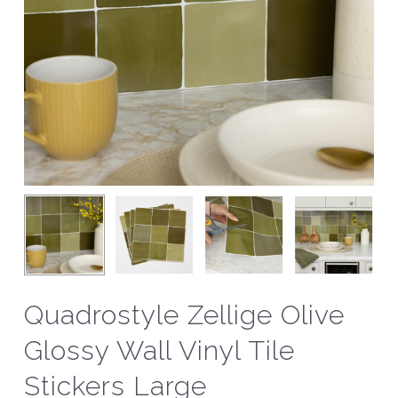
Quadrostyle Zellige Olive
Glossy Wall Vinyl Tile
Stickers Large