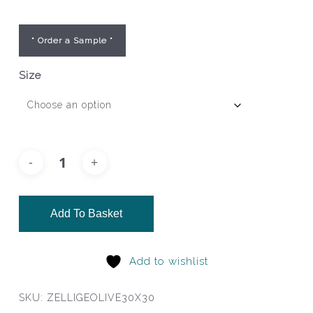
* Order a Sample *
Size
Add To Basket
Add to wishlist
SKU:
ZELLIGEOLIVE30X30