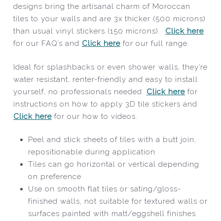
designs bring the artisanal charm of Moroccan
tiles to your walls and are 3x thicker (500 microns)
than usual vinyl stickers (150 microns).
Click here
for our FAQ’s and
Click here
for our full range.
Ideal for splashbacks or even shower walls, they’re
water resistant, renter-friendly and easy to install
yourself, no professionals needed.
Click here
for
instructions on how to apply 3D tile stickers and
Click here
for our how to videos.
Peel and stick sheets of tiles with a butt join,
repositionable during application
Tiles can go horizontal or vertical depending
on preference
Use on smooth flat tiles or sating/gloss-
finished walls, not suitable for textured walls or
surfaces painted with matt/eggshell finishes