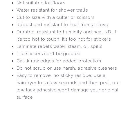
Not suitable for floors
Water resistant for shower walls
Cut to size with a cutter or scissors
Robust and resistant to heat from a stove
Durable, resistant to humidity and heat NB. If
it’s too hot to touch, it’s too hot for stickers
Laminate repels water, steam, oil spills
Tile stickers can’t be grouted
Caulk raw edges for added protection
Do not scrub or use harsh, abrasive cleaners
Easy to remove, no sticky residue, use a
hairdryer for a few seconds and then peel, our
low tack adhesive won’t damage your original
surface