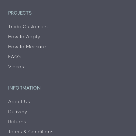
PROJECTS
Trade Customers
How to Apply
How to Measure
FAQ’s
Videos
INFORMATION
About Us
Delivery
Returns
Terms & Conditions