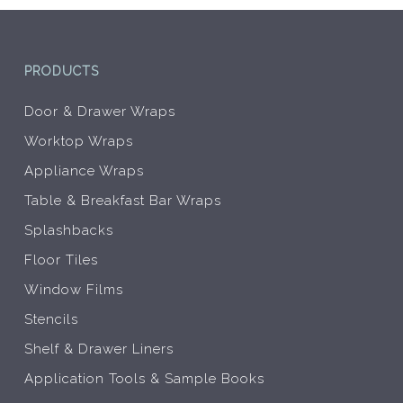
product
prod
page
pag
PRODUCTS
Door & Drawer Wraps
Worktop Wraps
Appliance Wraps
Table & Breakfast Bar Wraps
Splashbacks
Floor Tiles
Window Films
Stencils
Shelf & Drawer Liners
Application Tools & Sample Books