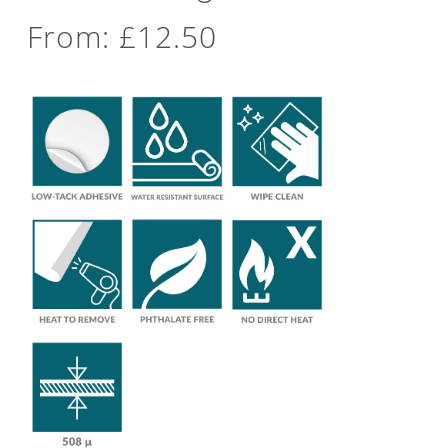
From:
£
12.50