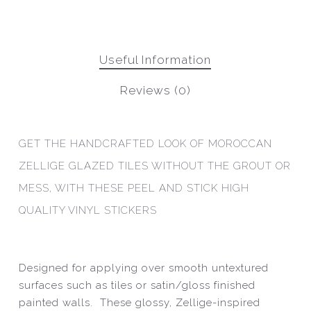
Useful Information
Reviews (0)
GET THE HANDCRAFTED LOOK OF MOROCCAN
ZELLIGE GLAZED TILES WITHOUT THE GROUT OR
MESS, WITH THESE PEEL AND STICK HIGH
QUALITY VINYL STICKERS
Designed for applying over smooth untextured
surfaces such as tiles or satin/gloss finished
painted walls. These glossy, Zellige-inspired