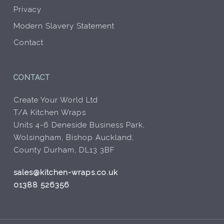
Privacy
Modern Slavery Statement
Contact
CONTACT
Create Your World Ltd
T/A Kitchen Wraps
Units 4-6 Deneside Business Park,
Wolsingham, Bishop Auckland,
County Durham, DL13 3BF
sales@kitchen-wraps.co.uk
01388 526356