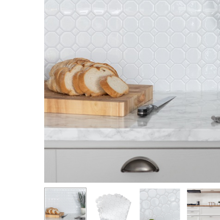
Hit enter to search or ESC to close