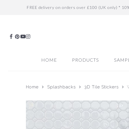
Skip
FREE delivery on orders over £100 (UK only) * 10
to
main
content
FACEBOOK
PINTEREST
YOUTUBE
INSTAGRAM
HOME
PRODUCTS
SAMP
Home
Splashbacks
3D Tile Stickers