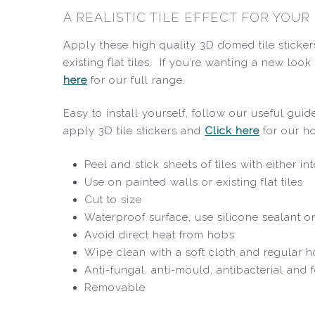
A REALISTIC TILE EFFECT FOR YOU
Apply these high quality 3D domed tile sticker
existing flat tiles. If you’re wanting a new lo
here
for our full range.
Easy to install yourself, follow our useful gu
apply 3D tile stickers and
Click here
for our h
Peel and stick sheets of tiles with either i
Use on painted walls or existing flat tiles
Cut to size
Waterproof surface, use silicone sealant o
Avoid direct heat from hobs
Wipe clean with a soft cloth and regular 
Anti-fungal, anti-mould, antibacterial and
Removable