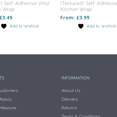
multiple
) Self-Adhesive Vinyl
(Textured) Self-Adhesive
variants.
n Wrap
Kitchen Wrap
The
£
3.49
From:
£
3.99
options
Add to wishlist
Add to wishlist
may
be
chosen
on
the
product
page
TS
INFORMATION
ustomers
About Us
 Apply
Delivery
 Measure
Returns
Terms & Conditions