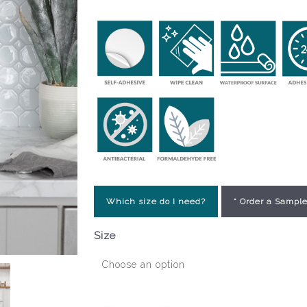
Which size do I need?
* Order a Sample
Size