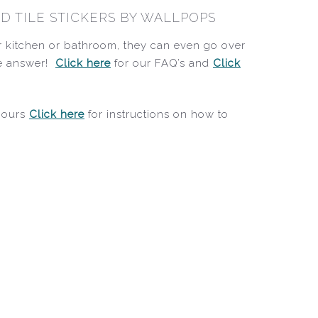
D TILE STICKERS BY WALLPOPS
ur kitchen or bathroom, they can even go over
the answer!
Click here
for our FAQ’s and
Click
 hours
Click here
for instructions on how to