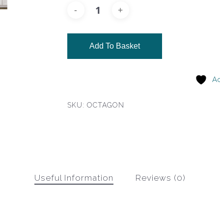
Add To Basket
Ad
SKU:
OCTAGON
Useful Information
Reviews (0)