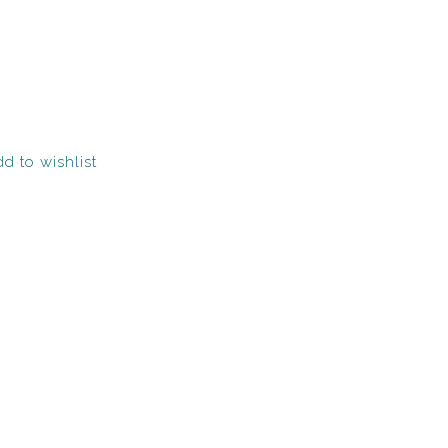
d to wishlist