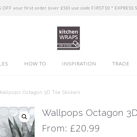
% OFF your first order (over £50) use code FIRST10 * EXPRESS 
LES
HOW TO
INSPIRATION
TRADE
Wallpops Octagon 3D Tile Stickers
Wallpops Octagon 3D 
From:
£
20.99