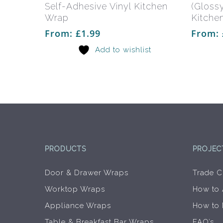
multiple
Self-Adhesive Vinyl Kitchen
(Glossy
variants.
Wrap
Kitche
The
From:
£
1.99
From:
options
Add to wishlist
may
be
chosen
on
the
product
page
PRODUCTS
PROJEC
Door & Drawer Wraps
Trade C
Worktop Wraps
How to
Appliance Wraps
How to
Table & Breakfast Bar Wraps
FAQ’s