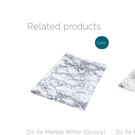
Related products
Sale!
This
product
has
Select Options
Dc fix Marble White (Glossy)
Dc fix