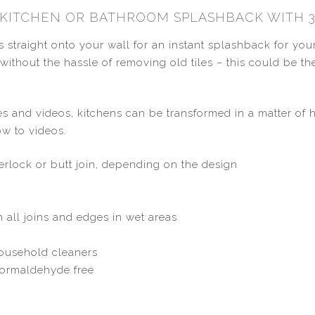
R KITCHEN OR BATHROOM SPLASHBACK WITH 3
s straight onto your wall for an instant splashback for yo
ok without the hassle of removing old tiles – this could be 
ides and videos, kitchens can be transformed in a matter of
ow to videos.
nterlock or butt join, depending on the design
n all joins and edges in wet areas
household cleaners
 formaldehyde free