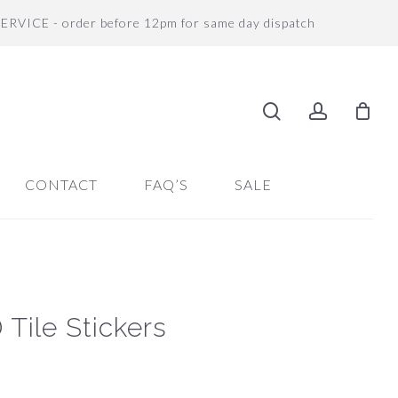
SERVICE - order before 12pm for same day dispatch
search
accoun
CONTACT
FAQ’S
SALE
Tile Stickers