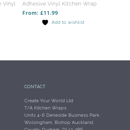
multiple
multiple
 Vinyl
Adhesive Vinyl Kitchen Wrap
variants.
variants.
From:
£
11.99
The
The
Add to wishlist
options
options
may
may
be
be
chosen
chosen
on
on
the
the
product
product
page
page
CONTACT
Create Your World Ltd
T/A Kitchen Wraps
Units 4-6 Deneside Business Park,
Wolsingham, Bishop Auckland,
County Durham, DL13 3BF