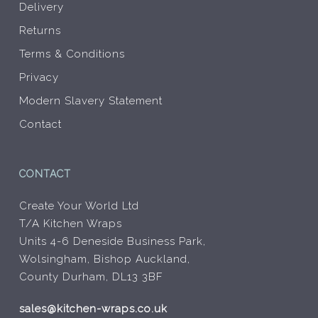
Delivery
Returns
Terms & Conditions
Privacy
Modern Slavery Statement
Contact
CONTACT
Create Your World Ltd
T/A Kitchen Wraps
Units 4-6 Deneside Business Park,
Wolsingham, Bishop Auckland,
County Durham, DL13 3BF
sales@kitchen-wraps.co.uk