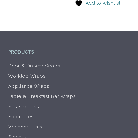
Add to wishlist
may
may
be
be
chosen
chos
on
on
the
the
product
prod
page
pag
PRODUCTS
Door & Drawer Wraps
Worktop Wraps
Appliance Wraps
Table & Breakfast Bar Wraps
Splashbacks
Floor Tiles
Window Films
Stencils