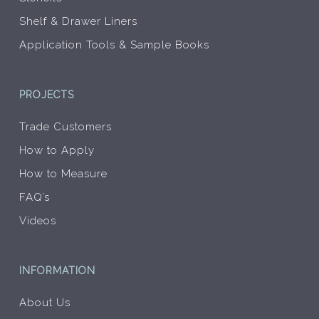
Shelf & Drawer Liners
Application Tools & Sample Books
PROJECTS
Trade Customers
How to Apply
How to Measure
FAQ’s
Videos
INFORMATION
About Us