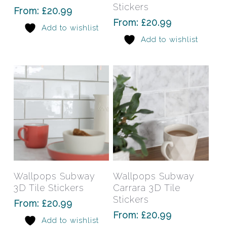
variants.
varia
Stickers
From:
£
20.99
The
The
From:
£
20.99
Add to wishlist
options
opti
Add to wishlist
may
may
be
be
chosen
chos
on
on
the
the
product
prod
page
pag
This
This
product
prod
has
has
Select Options
Select Options
Wallpops Subway
Wallpops Subway
multiple
mult
3D Tile Stickers
Carrara 3D Tile
variants.
varia
Stickers
From:
£
20.99
The
The
From:
£
20.99
Add to wishlist
options
opti