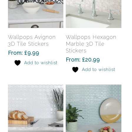
This
This
product
prod
has
has
Select Options
Select Options
Wallpops Avignon
Wallpops Hexagon
multiple
mult
3D Tile Stickers
Marble 3D Tile
variants.
varia
Stickers
From:
£
9.99
The
The
From:
£
20.99
Add to wishlist
options
opti
Add to wishlist
may
may
be
be
chosen
chos
on
on
the
the
product
prod
page
pag
This
This