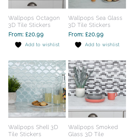
product
prod
has
has
Select Options
Select Options
Wallpops Octagon
Wallpops Sea Glass
multiple
mult
3D Tile Stickers
3D Tile Stickers
variants.
varia
From:
£
20.99
From:
£
20.99
The
The
Add to wishlist
Add to wishlist
options
opti
may
may
be
be
chosen
chos
on
on
the
the
product
prod
page
pag
This
This
product
prod
has
has
Select Options
Select Options
Wallpops Shell 3D
Wallpops Smoked
multiple
mult
Tile Stickers
Glass 3D Tile