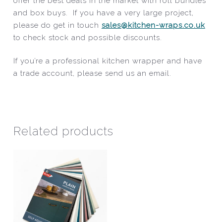
offer the best deals in the market with roll bundles
and box buys. If you have a very large project,
please do get in touch
sales@kitchen-wraps.co.uk
to check stock and possible discounts.
If you’re a professional kitchen wrapper and have
a trade account, please send us an email.
Related products