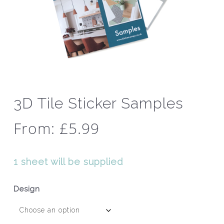
3D Tile Sticker Samples
From:
£
5.99
1 sheet will be supplied
Design