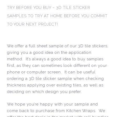
TRY BEFORE YOU BUY – 3D TILE STICKER
SAMPLES TO TRY AT HOME BEFORE YOU COMMIT
TO YOUR NEXT PROJECT!
We offer a full sheet sample of our 3D tile stickers,
giving you a good idea on the application
method. It’s always a good idea to buy samples
first, as they can sometimes look different on your
phone or computer screen. It can be useful
ordering a 3D tile sticker sample when checking
thickness applying over existing tiles, as well as
deciding on which design you prefer.
We hope you’re happy with your sample and
come back to purchase from Kitchen Wraps. We