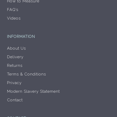
How to Measure
FAQ’s
Videos
INFORMATION
About Us
Delivery
Returns
Terms & Conditions
Privacy
Modern Slavery Statement
Contact