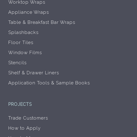
Worktop Wraps
Appliance Wraps
Table & Breakfast Bar Wraps
Splashbacks
Floor Tiles
Window Films
Stencils
Shelf & Drawer Liners
Application Tools & Sample Books
PROJECTS
Trade Customers
How to Apply