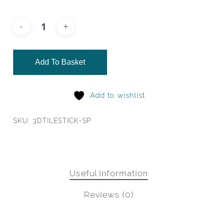
Add To Basket
Add to wishlist
SKU:
3DTILESTICK-SP
Useful Information
Reviews (0)