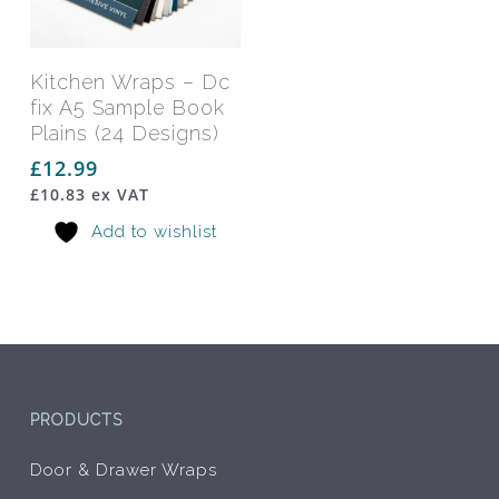
Add To Basket
Kitchen Wraps – Dc
fix A5 Sample Book
Plains (24 Designs)
£
12.99
£
10.83
ex VAT
Add to wishlist
PRODUCTS
Door & Drawer Wraps