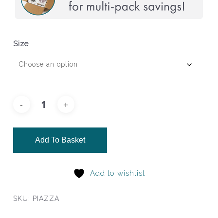
Size
Add To Basket
Add to wishlist
SKU:
PIAZZA