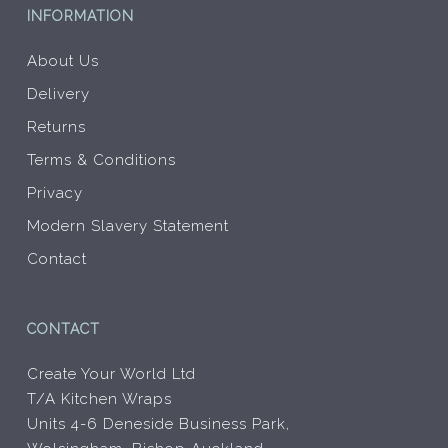
INFORMATION
About Us
Delivery
Returns
Terms & Conditions
Privacy
Modern Slavery Statement
Contact
CONTACT
Create Your World Ltd
T/A Kitchen Wraps
Units 4-6 Deneside Business Park,