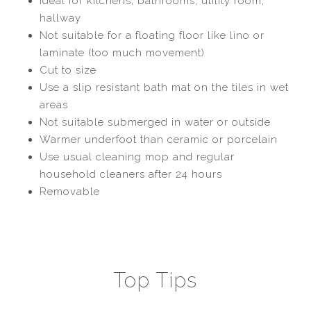
Ideal for kitchens, bathrooms, utility room,
hallway
Not suitable for a floating floor like lino or
laminate (too much movement)
Cut to size
Use a slip resistant bath mat on the tiles in wet
areas
Not suitable submerged in water or outside
Warmer underfoot than ceramic or porcelain
Use usual cleaning mop and regular
household cleaners after 24 hours
Removable
Top Tips