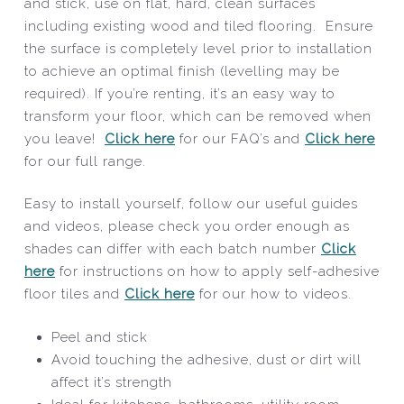
and stick, use on flat, hard, clean surfaces
including existing wood and tiled flooring. Ensure
the surface is completely level prior to installation
to achieve an optimal finish (levelling may be
required). If you’re renting, it’s an easy way to
transform your floor, which can be removed when
you leave!
Click here
for our FAQ’s and
Click here
for our full range.
Easy to install yourself, follow our useful guides
and videos, please check you order enough as
shades can differ with each batch number
Click
here
for instructions on how to apply self-adhesive
floor tiles and
Click here
for our how to videos.
Peel and stick
Avoid touching the adhesive, dust or dirt will
affect it’s strength