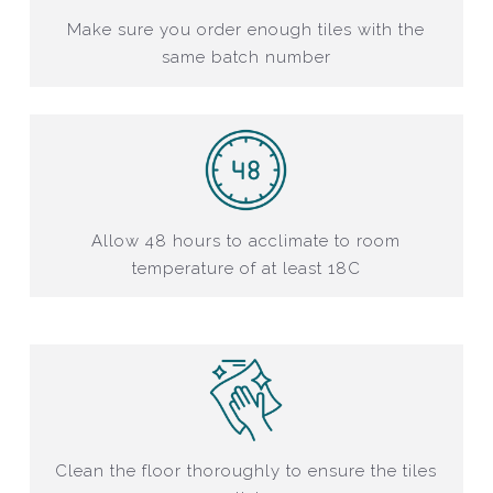
Make sure you order enough tiles with the
same batch number
Allow 48 hours to acclimate to room
temperature of at least 18C
Clean the floor thoroughly to ensure the tiles