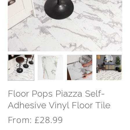
Floor Pops Piazza Self-
Adhesive Vinyl Floor Tile
From:
£
28.99