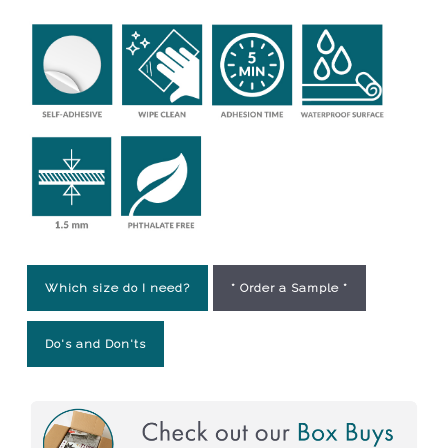
Which size do I need?
* Order a Sample *
Do's and Don'ts