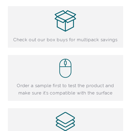
Check out our box buys for multipack savings
Order a sample first to test the product and
make sure it’s compatible with the surface