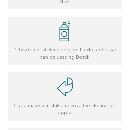
stick
If they’re not sticking very well, extra adhesive
can be used eg Bostik
If you make a mistake, remove the tile and re-
apply