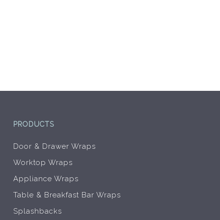
PRODUCTS
Door & Drawer Wraps
Worktop Wraps
Appliance Wraps
Table & Breakfast Bar Wraps
Splashbacks