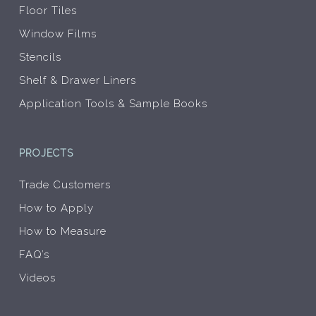
Floor Tiles
Window Films
Stencils
Shelf & Drawer Liners
Application Tools & Sample Books
PROJECTS
Trade Customers
How to Apply
How to Measure
FAQ’s
Videos