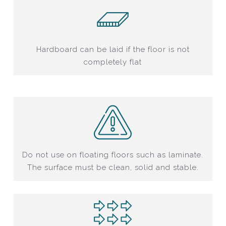
Hardboard can be laid if the floor is not
completely flat
Do not use on floating floors such as laminate.
The surface must be clean, solid and stable.