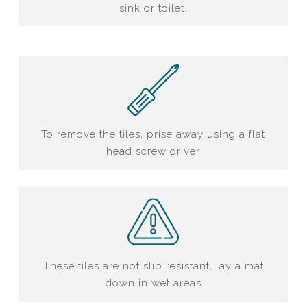
sink or toilet.
To remove the tiles, prise away using a flat
head screw driver
These tiles are not slip resistant, lay a mat
down in wet areas