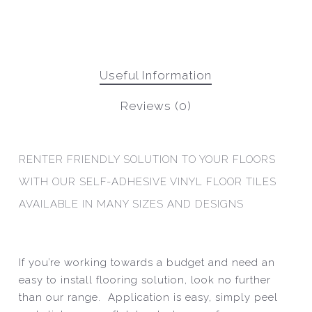
Useful Information
Reviews (0)
RENTER FRIENDLY SOLUTION TO YOUR FLOORS
WITH OUR SELF-ADHESIVE VINYL FLOOR TILES
AVAILABLE IN MANY SIZES AND DESIGNS
If you’re working towards a budget and need an
easy to install flooring solution, look no further
than our range. Application is easy, simply peel