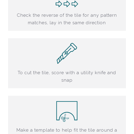
Check the reverse of the tile for any pattern
matches, lay in the same direction
To cut the tile, score with a utility knife and
snap
Make a template to help fit the tile around a