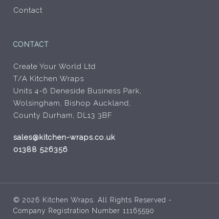
Contact
CONTACT
Create Your World Ltd
T/A Kitchen Wraps
Units 4-6 Deneside Business Park,
Wolsingham, Bishop Auckland,
County Durham, DL13 3BF
sales@kitchen-wraps.co.uk
01388 526356
© 2026 Kitchen Wraps. All Rights Reserved -
Company Registration Number 11165590