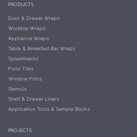
PRODUCTS
Door & Drawer Wraps
Worktop Wraps
Appliance Wraps
Table & Breakfast Bar Wraps
Splashbacks
Floor Tiles
Window Films
Stencils
Shelf & Drawer Liners
Application Tools & Sample Books
PROJECTS