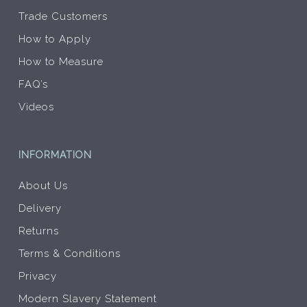
Trade Customers
How to Apply
How to Measure
FAQ’s
Videos
INFORMATION
About Us
Delivery
Returns
Terms & Conditions
Privacy
Modern Slavery Statement