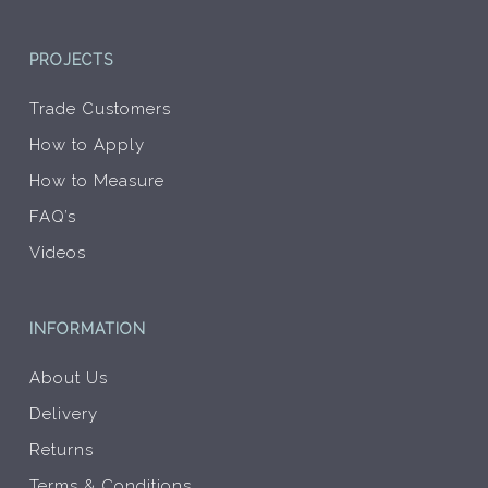
PROJECTS
Trade Customers
How to Apply
How to Measure
FAQ’s
Videos
INFORMATION
About Us
Delivery
Returns
Terms & Conditions