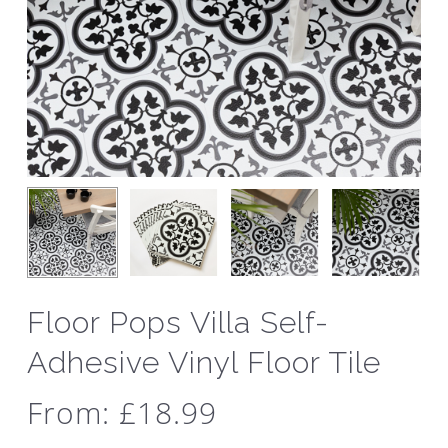
Floor Pops Villa Self-
Adhesive Vinyl Floor Tile
From:
£
18.99