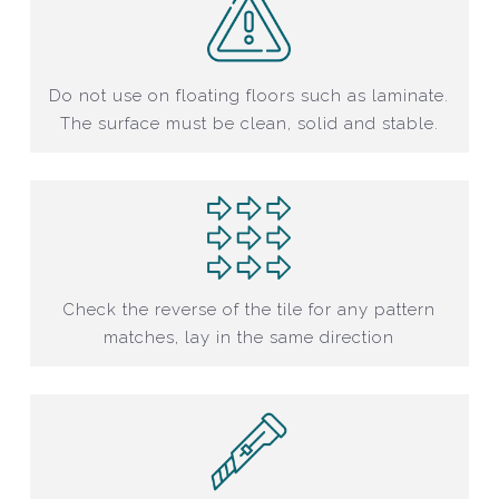
Do not use on floating floors such as laminate.
The surface must be clean, solid and stable.
Check the reverse of the tile for any pattern
matches, lay in the same direction