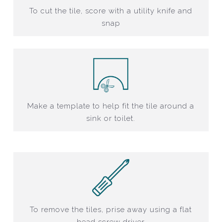
To cut the tile, score with a utility knife and
snap
Make a template to help fit the tile around a
sink or toilet.
To remove the tiles, prise away using a flat
head screw driver