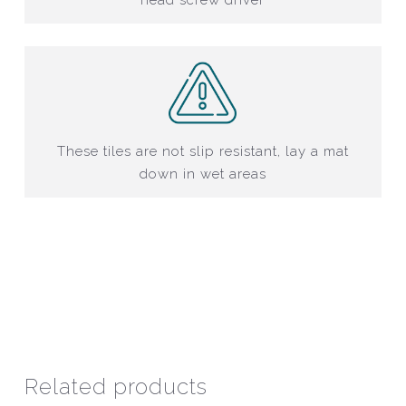
These tiles are not slip resistant, lay a mat
down in wet areas
Related products