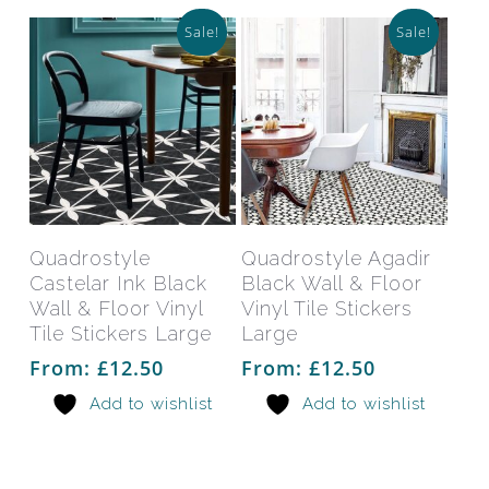
Sale!
Sale!
This
This
product
prod
has
has
Select Options
Select Options
Quadrostyle
Quadrostyle Agadir
multiple
mult
Castelar Ink Black
Black Wall & Floor
variants.
varia
Wall & Floor Vinyl
Vinyl Tile Stickers
The
The
Tile Stickers Large
Large
options
opti
From:
£
12.50
From:
£
12.50
may
may
Add to wishlist
Add to wishlist
be
be
chosen
chos
on
on