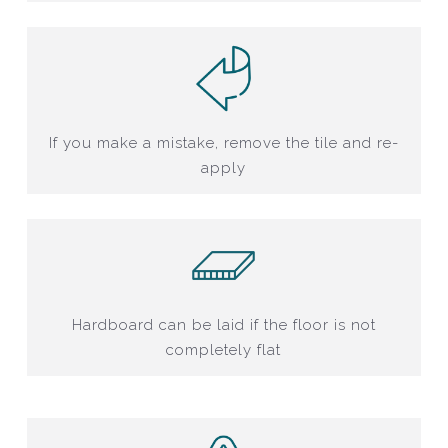
If you make a mistake, remove the tile and re-
apply
Hardboard can be laid if the floor is not
completely flat