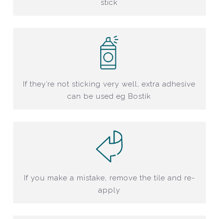
stick
If they’re not sticking very well, extra adhesive
can be used eg Bostik
If you make a mistake, remove the tile and re-
apply