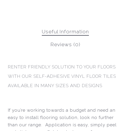
Useful Information
Reviews (0)
RENTER FRIENDLY SOLUTION TO YOUR FLOORS
WITH OUR SELF-ADHESIVE VINYL FLOOR TILES
AVAILABLE IN MANY SIZES AND DESIGNS
If you’re working towards a budget and need an
easy to install flooring solution, look no further
than our range. Application is easy, simply peel