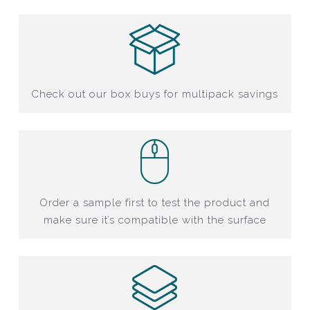
Check out our box buys for multipack savings
Order a sample first to test the product and
make sure it’s compatible with the surface