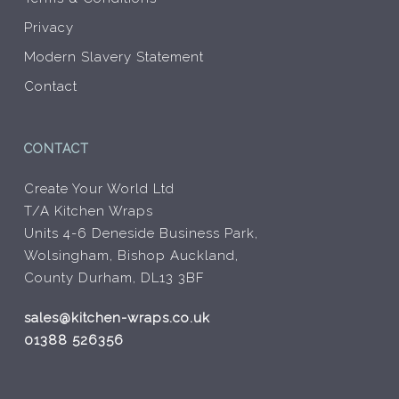
Privacy
Modern Slavery Statement
Contact
CONTACT
Create Your World Ltd
T/A Kitchen Wraps
Units 4-6 Deneside Business Park,
Wolsingham, Bishop Auckland,
County Durham, DL13 3BF
sales@kitchen-wraps.co.uk
01388 526356