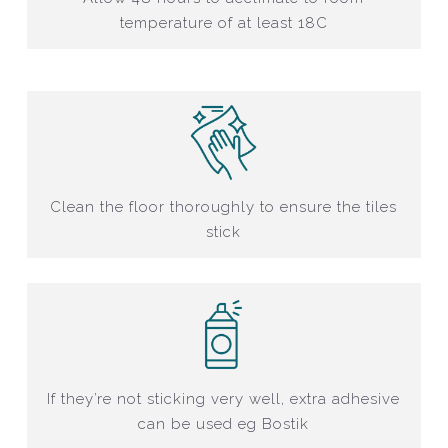
temperature of at least 18C
Clean the floor thoroughly to ensure the tiles
stick
If they’re not sticking very well, extra adhesive
can be used eg Bostik