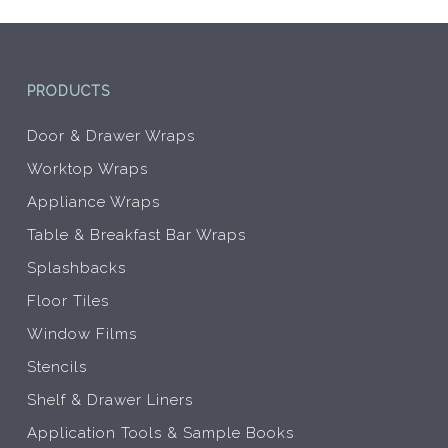
the
the
product
prod
page
pag
PRODUCTS
Door & Drawer Wraps
Worktop Wraps
Appliance Wraps
Table & Breakfast Bar Wraps
Splashbacks
Floor Tiles
Window Films
Stencils
Shelf & Drawer Liners
Application Tools & Sample Books