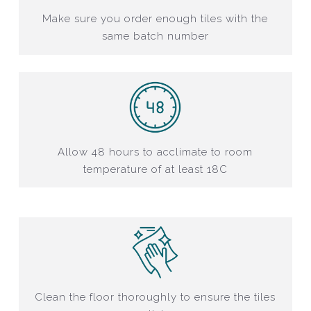
Make sure you order enough tiles with the
same batch number
Allow 48 hours to acclimate to room
temperature of at least 18C
Clean the floor thoroughly to ensure the tiles