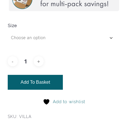
Size
Add To Basket
Add to wishlist
SKU:
VILLA