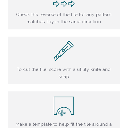
Check the reverse of the tile for any pattern
matches, lay in the same direction
To cut the tile, score with a utility knife and
snap
Make a template to help fit the tile around a