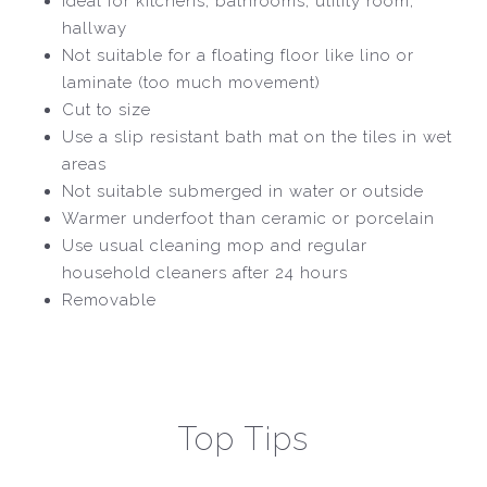
Ideal for kitchens, bathrooms, utility room,
hallway
Not suitable for a floating floor like lino or
laminate (too much movement)
Cut to size
Use a slip resistant bath mat on the tiles in wet
areas
Not suitable submerged in water or outside
Warmer underfoot than ceramic or porcelain
Use usual cleaning mop and regular
household cleaners after 24 hours
Removable
Top Tips