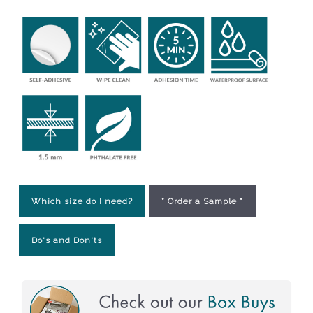
Which size do I need?
* Order a Sample *
Do's and Don'ts