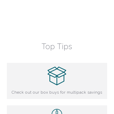
Top Tips
Check out our box buys for multipack savings