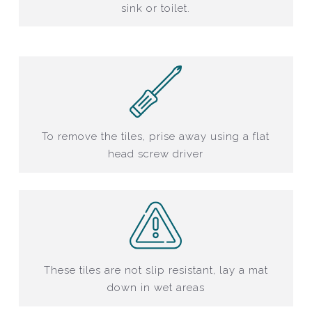
sink or toilet.
To remove the tiles, prise away using a flat
head screw driver
These tiles are not slip resistant, lay a mat
down in wet areas