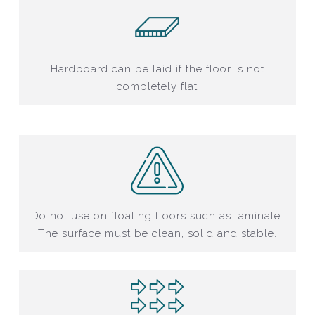
Hardboard can be laid if the floor is not
completely flat
Do not use on floating floors such as laminate.
The surface must be clean, solid and stable.