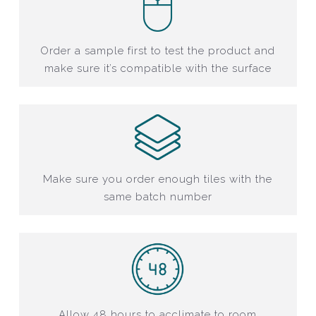
Order a sample first to test the product and
make sure it’s compatible with the surface
Make sure you order enough tiles with the
same batch number
Allow 48 hours to acclimate to room