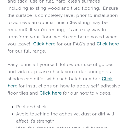
and stick, use on flat, hard, clean surfaces
including existing wood and tiled flooring. Ensure
the surface is completely level prior to installation
to achieve an optimal finish (levelling may be
required). If you’re renting, it’s an easy way to
transform your floor, which can be removed when
you leave!
Click here
for our FAQ’s and
Click here
for our full range.
Easy to install yourself, follow our useful guides
and videos, please check you order enough as
shades can differ with each batch number
Click
here
for instructions on how to apply self-adhesive
floor tiles and
Click here
for our how to videos.
Peel and stick
Avoid touching the adhesive, dust or dirt will
affect it’s strength