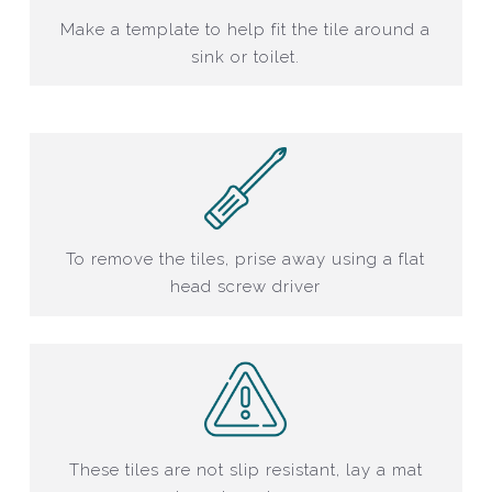
Make a template to help fit the tile around a
sink or toilet.
To remove the tiles, prise away using a flat
head screw driver
These tiles are not slip resistant, lay a mat