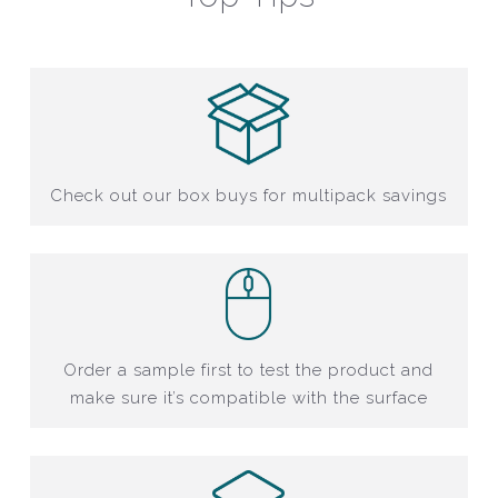
Check out our box buys for multipack savings
Order a sample first to test the product and
make sure it’s compatible with the surface