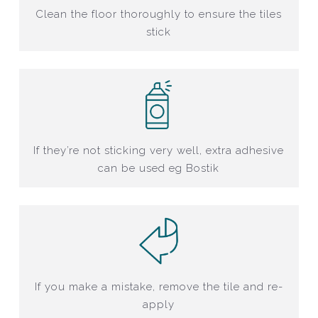
Clean the floor thoroughly to ensure the tiles
stick
If they’re not sticking very well, extra adhesive
can be used eg Bostik
If you make a mistake, remove the tile and re-
apply