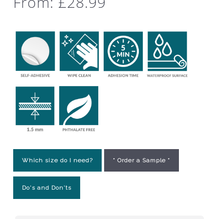
From:
£
28.99
Which size do I need?
* Order a Sample *
Do's and Don'ts