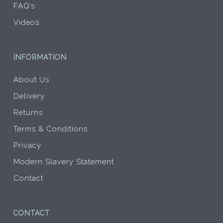
FAQ’s
Videos
INFORMATION
About Us
Delivery
Returns
Terms & Conditions
Privacy
Modern Slavery Statement
Contact
CONTACT