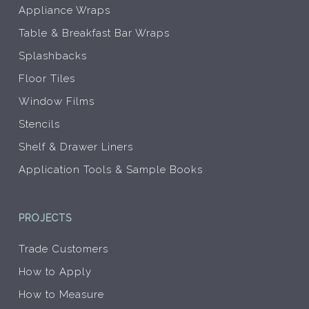
Appliance Wraps
Table & Breakfast Bar Wraps
Splashbacks
Floor Tiles
Window Films
Stencils
Shelf & Drawer Liners
Application Tools & Sample Books
PROJECTS
Trade Customers
How to Apply
How to Measure