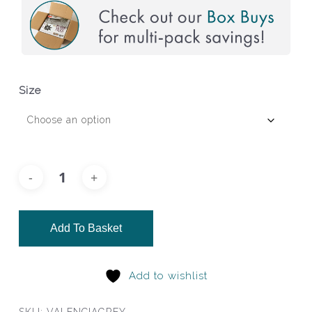
Size
Add To Basket
Add to wishlist