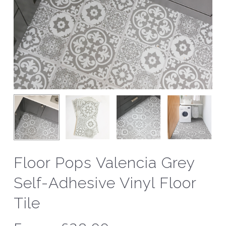
Floor Pops Valencia Grey
Self-Adhesive Vinyl Floor
Tile