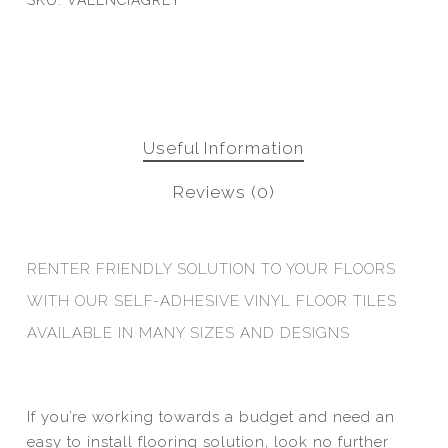
SKU:
VALENCIAGREY
Useful Information
Reviews (0)
RENTER FRIENDLY SOLUTION TO YOUR FLOORS
WITH OUR SELF-ADHESIVE VINYL FLOOR TILES
AVAILABLE IN MANY SIZES AND DESIGNS
If you’re working towards a budget and need an
easy to install flooring solution, look no further