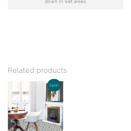
down in wet areas
Related products
Sale!
This