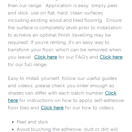
than our range. Application is easy, simply peel
and stick, use on flat, hard, clean surfaces
including existing wood and tiled flooring. Ensure
the surface is completely level prior to installation
to achieve an optimal finish (levelling may be
required). If you’re renting, it’s an easy way to
transform your floor, which can be removed when
you leave!
Click here
for our FAQ’s and
Click here
for our full range.
Easy to install yourself, follow our useful guides
and videos, please check you order enough as
shades can differ with each batch number
Click
here
for instructions on how to apply self-adhesive
floor tiles and
Click here
for our how to videos.
Peel and stick
Avoid touching the adhesive, dust or dirt will