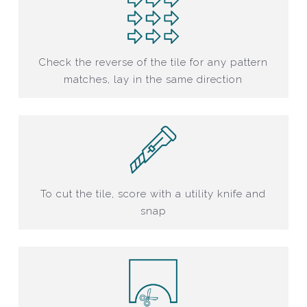
Check the reverse of the tile for any pattern
matches, lay in the same direction
To cut the tile, score with a utility knife and
snap