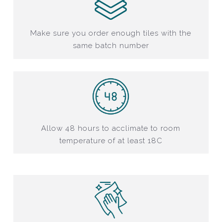
Make sure you order enough tiles with the
same batch number
Allow 48 hours to acclimate to room
temperature of at least 18C