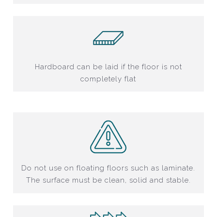
Hardboard can be laid if the floor is not
completely flat
Do not use on floating floors such as laminate.
The surface must be clean, solid and stable.