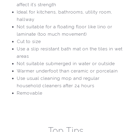
affect it’s strength
Ideal for kitchens, bathrooms, utility room,
hallway
Not suitable for a floating floor like lino or
laminate (too much movement)
Cut to size
Use a slip resistant bath mat on the tiles in wet
areas
Not suitable submerged in water or outside
Warmer underfoot than ceramic or porcelain
Use usual cleaning mop and regular
household cleaners after 24 hours
Removable
Top Tips