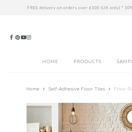
Skip
FREE delivery on orders over £100 (UK only) * 10
to
main
content
FACEBOOK
PINTEREST
YOUTUBE
INSTAGRAM
HOME
PRODUCTS
SAMP
Home
Self-Adhesive Floor Tiles
Floor P