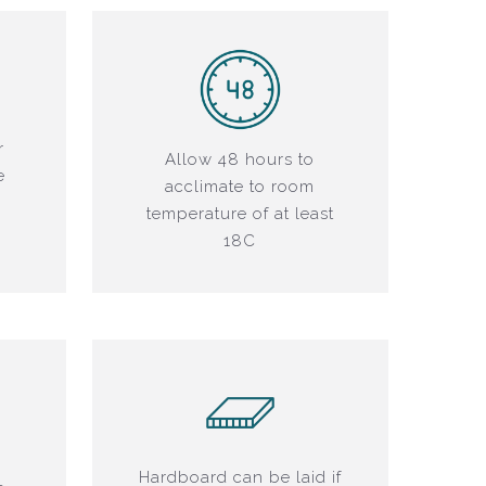
r
Allow 48 hours to
e
acclimate to room
r
temperature of at least
18C
Hardboard can be laid if