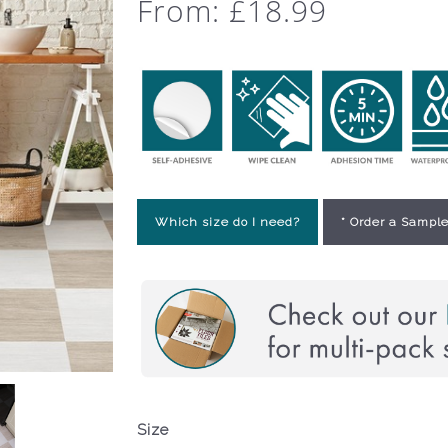
From:
£
18.99
Which size do I need?
* Order a Sample
Size