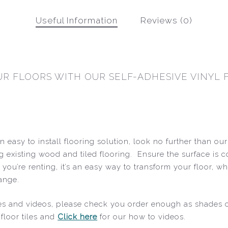
Useful Information
Reviews (0)
R FLOORS WITH OUR SELF-ADHESIVE VINYL F
 easy to install flooring solution, look no further than ou
ng existing wood and tiled flooring. Ensure the surface is c
 If you’re renting, it’s an easy way to transform your floo
range.
uides and videos, please check you order enough as shades
floor tiles and
Click here
for our how to videos.