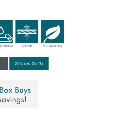
 *
Do's and Don'ts