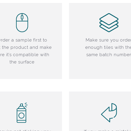
rder a sample first to
Make sure you orde
t the product and make
enough tiles with th
re it’s compatible with
same batch numbe
the surface