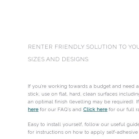
RENTER FRIENDLY SOLUTION TO YOU
SIZES AND DESIGNS
If you’re working towards a budget and need an
stick, use on flat, hard, clean surfaces includi
an optimal finish (levelling may be required).
here
for our FAQ’s and
Click here
for our full 
Easy to install yourself, follow our useful g
for instructions on how to apply self-adhesive 