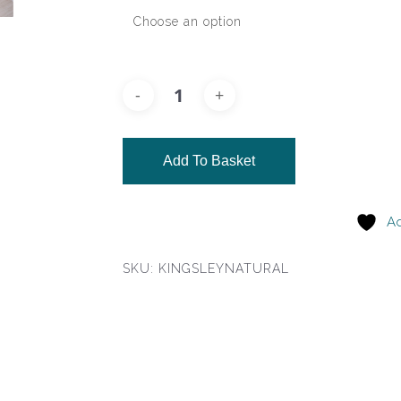
Add To Basket
Ad
SKU:
KINGSLEYNATURAL