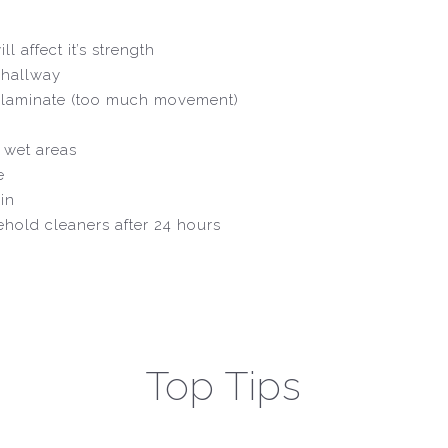
l affect it’s strength
, hallway
 or laminate (too much movement)
n wet areas
e
in
hold cleaners after 24 hours
Top Tips