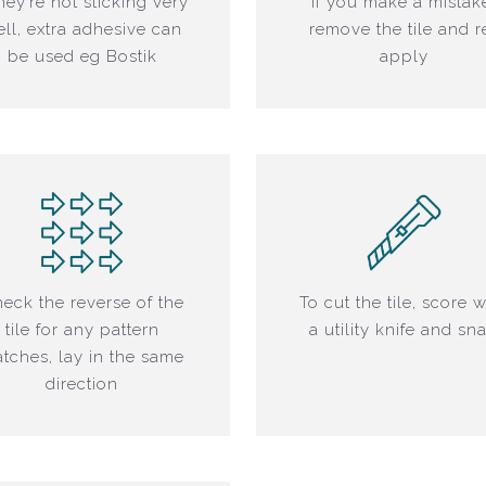
they’re not sticking very
If you make a mistak
ll, extra adhesive can
remove the tile and r
be used eg Bostik
apply
eck the reverse of the
To cut the tile, score w
tile for any pattern
a utility knife and sn
tches, lay in the same
direction