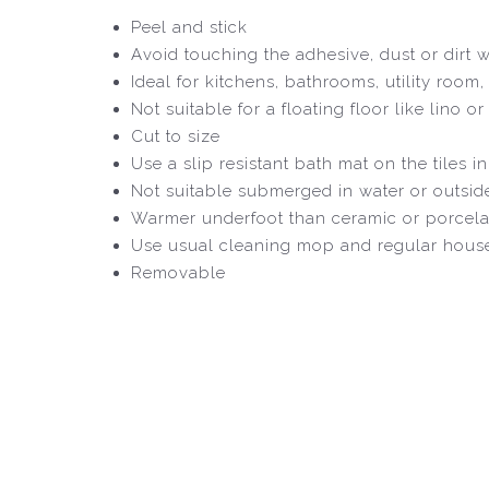
Peel and stick
Avoid touching the adhesive, dust or dirt wil
Ideal for kitchens, bathrooms, utility room
Not suitable for a floating floor like lino
Cut to size
Use a slip resistant bath mat on the tiles i
Not suitable submerged in water or outsid
Warmer underfoot than ceramic or porcela
Use usual cleaning mop and regular house
Removable