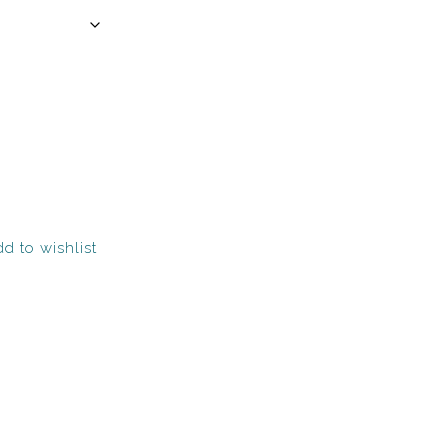
d to wishlist