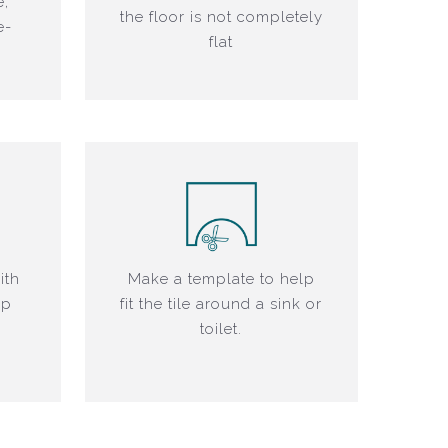
e,
the floor is not completely
e-
flat
ith
Make a template to help
ap
fit the tile around a sink or
toilet.