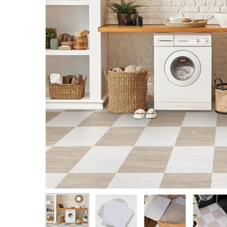
Hit enter to search or ESC to close