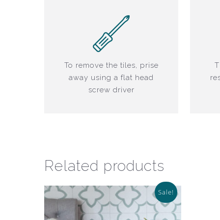
To remove the tiles, prise
T
away using a flat head
re
screw driver
Related products
Sale!