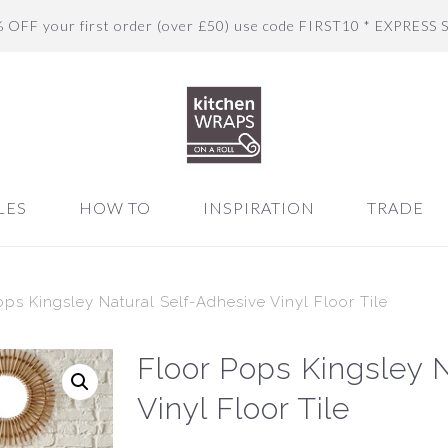
% OFF your first order (over £50) use code FIRST10 * EXPRESS 
LES
HOW TO
INSPIRATION
TRADE
ops Kingsley Natural Self-Adhesive Vinyl Floor Tile
Floor Pops Kingsley 
Vinyl Floor Tile