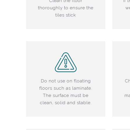
Clean the floor
If 
thoroughly to ensure the
we
tiles stick
Do not use on floating
Ch
floors such as laminate.
The surface must be
ma
clean, solid and stable.