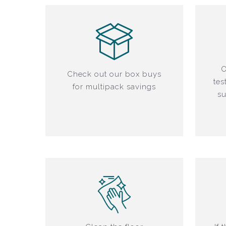
O
Check out our box buys
tes
for multipack savings
su