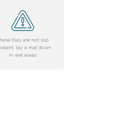
hese tiles are not slip
sistant, lay a mat down
in wet areas