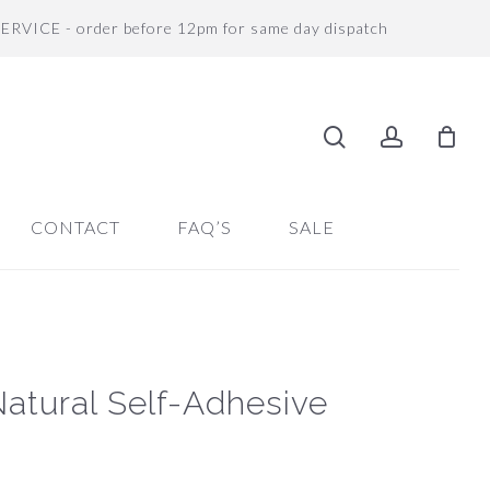
SERVICE - order before 12pm for same day dispatch
search
accoun
CONTACT
FAQ’S
SALE
Natural Self-Adhesive