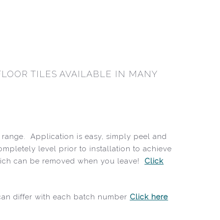
LOOR TILES AVAILABLE IN MANY
r range. Application is easy, simply peel and
ompletely level prior to installation to achieve
r, which can be removed when you leave!
Click
 can differ with each batch number
Click here