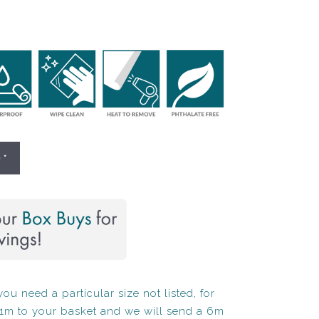
 *
ou need a particular size not listed, for
1m to your basket and we will send a 6m