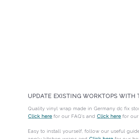
UPDATE EXISTING WORKTOPS WITH 
Quality vinyl wrap made in Germany dc fix sto
Click here
for our FAQ’s and
Click here
for our
Easy to install yourself, follow our useful gu
apply kitchen wraps and
Click here
for our ho