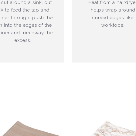
 cut around a sink, cut
Heat from a hairdrye
 X to feed the tap and
helps wrap around
ainer through, push the
curved edges like
lm into the edges of the
worktops.
ainer and trim away the
excess.