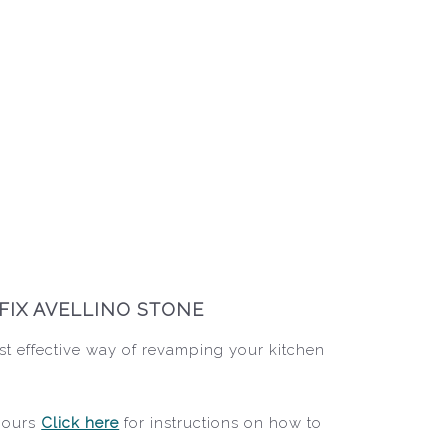
FIX AVELLINO STONE
st effective way of revamping your kitchen
 hours
Click here
for instructions on how to