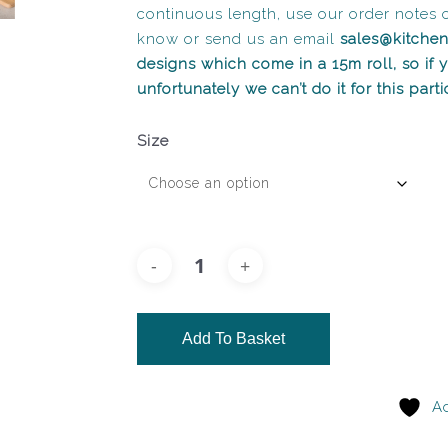
continuous length, use our order notes 
know or send us an email
sales@kitche
designs which come in a 15m roll, so if
unfortunately we can’t do it for this part
Size
Add To Basket
Ad