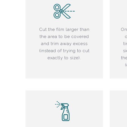
Cut the film larger than
On
the area to be covered
and trim away excess
t
(instead of trying to cut
s
exactly to size).
th