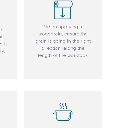
When applying a
e
woodgrain, ensure the
he
grain is going in the right
g it
direction (along the
ly.
length of the worktop).