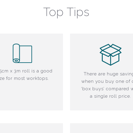
Top Tips
5cm x 3m roll is a good
There are huge savin
ize for most worktops.
when you buy one of 
‘box buys’ compared w
a single roll price.