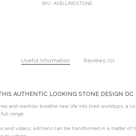
SKU:
AVELLINOSTONE
Useful Information
Reviews (0)
THIS AUTHENTIC LOOKING STONE DESIGN DC 
nes and marbles breathe new life into tired worktops, a co
 full range.
ides and videos, kitchens can be transformed in a matter of
w to videos.