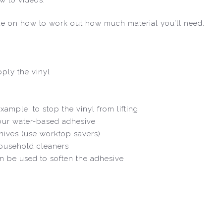
de on how to work out how much material you’ll need.
ply the vinyl
xample, to stop the vinyl from lifting
 our water-based adhesive
nives (use worktop savers)
household cleaners
an be used to soften the adhesive