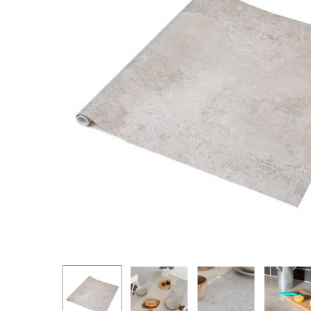
Hit enter to search or ESC to close