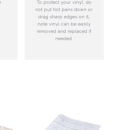
r
To protect your vinyl, do
not put hot pans down or
drag sharp edges on it,
note vinyl can be easily
removed and replaced if
needed.