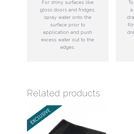
For shiny surfaces like
To
gloss doors and fridges,
a
spray water onto the
dr
surface prior to
fi
application and push
dr
excess water out to the
edges.
Related products