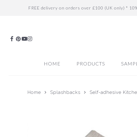
Skip
FREE delivery on orders over £100 (UK only) * 10
to
main
content
FACEBOOK
PINTEREST
YOUTUBE
INSTAGRAM
HOME
PRODUCTS
SAMP
Home
Splashbacks
Self-adhesive Kitch