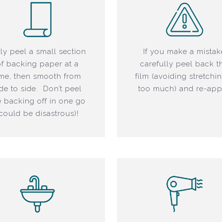
ly peel a small section
If you make a mistak
of backing paper at a
carefully peel back t
ime, then smooth from
film (avoiding stretchin
ide to side. Don’t peel
too much) and re-app
e backing off in one go
(could be disastrous)!