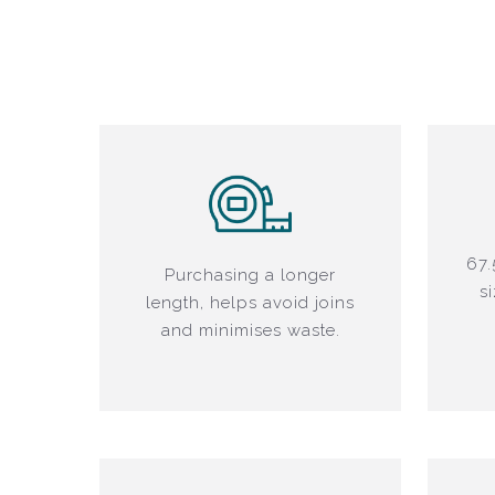
67.
Purchasing a longer
s
length, helps avoid joins
and minimises waste.