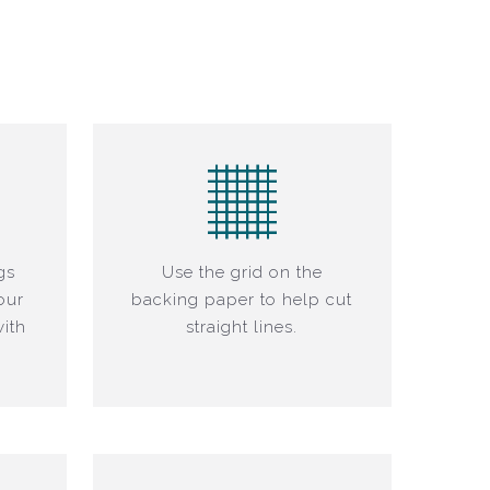
gs
Use the grid on the
our
backing paper to help cut
ith
straight lines.