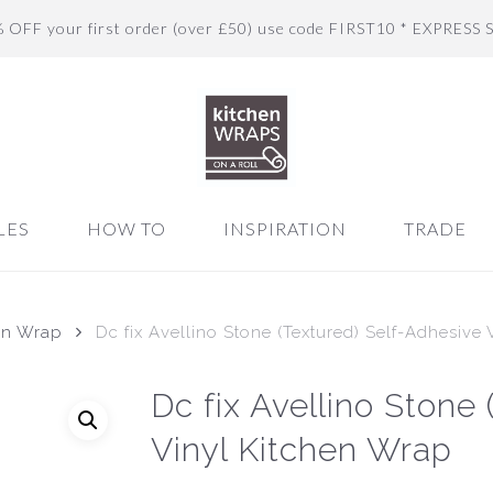
% OFF your first order (over £50) use code FIRST10 * EXPRESS 
LES
HOW TO
INSPIRATION
TRADE
en Wrap
Dc fix Avellino Stone (Textured) Self-Adhesive
Dc fix Avellino Stone
Vinyl Kitchen Wrap