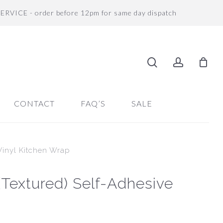
SERVICE - order before 12pm for same day dispatch
search
accoun
CONTACT
FAQ’S
SALE
 Vinyl Kitchen Wrap
 (Textured) Self-Adhesive