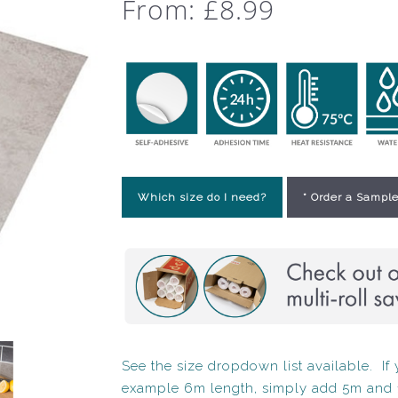
From:
£
8.99
Which size do I need?
* Order a Sample
See the size dropdown list available. If y
example 6m length, simply add 5m and 