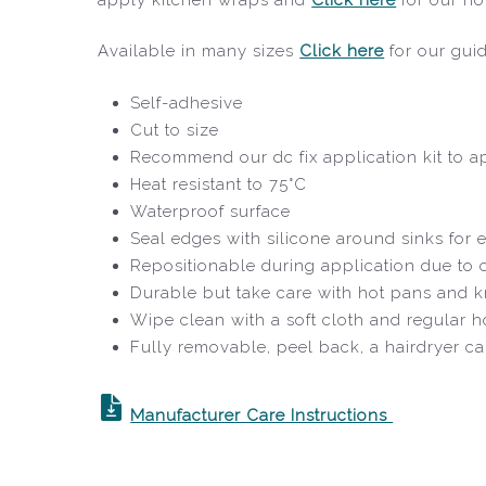
Available in many sizes
Click here
for our gui
Self-adhesive
Cut to size
Recommend our dc fix application kit to ap
Heat resistant to 75°C
Waterproof surface
Seal edges with silicone around sinks for e
Repositionable during application due to
Durable but take care with hot pans and k
Wipe clean with a soft cloth and regular 
Fully removable, peel back, a hairdryer c
Manufacturer Care Instructions