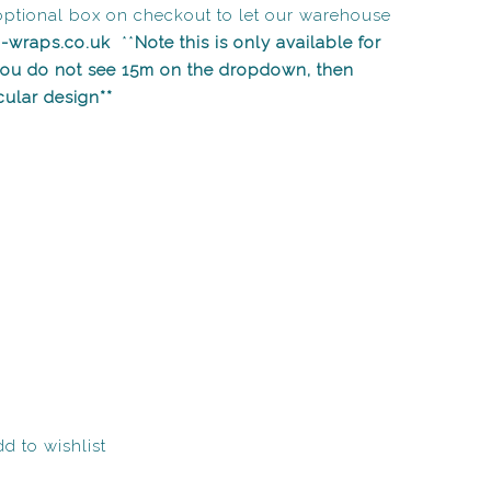
optional box on checkout to let our warehouse
n-wraps.co.uk
**
Note this is only available for
 you do not see 15m on the dropdown, then
icular design**
d to wishlist