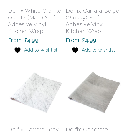
product
prod
has
has
Select Options
Select Options
Dc fix White Granite
Dc fix Carrara Beige
multiple
mult
Quartz (Matt) Self-
(Glossy) Self-
variants.
varia
Adhesive Vinyl
Adhesive Vinyl
The
The
Kitchen Wrap
Kitchen Wrap
options
opti
From:
£
4.99
From:
£
4.99
may
may
Add to wishlist
Add to wishlist
be
be
chosen
chos
on
on
the
the
product
prod
page
pag
This
This
product
prod
has
has
Select Options
Select Options
Dc fix Carrara Grey
Dc fix Concrete