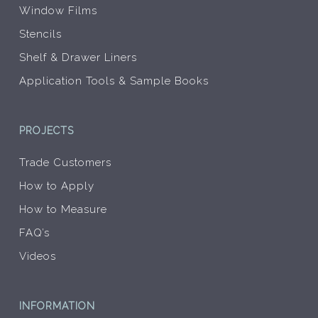
Window Films
Stencils
Shelf & Drawer Liners
Application Tools & Sample Books
PROJECTS
Trade Customers
How to Apply
How to Measure
FAQ’s
Videos
INFORMATION