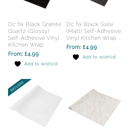
This
This
product
prod
has
has
Select Options
Select Options
Dc fix Black Granite
Dc fix Black Slate
multiple
mult
Quartz (Glossy)
(Matt) Self-Adhesive
variants.
varia
Self-Adhesive Vinyl
Vinyl Kitchen Wrap
The
The
Kitchen Wrap
From:
£
4.99
options
opti
From:
£
4.99
Add to wishlist
may
may
Add to wishlist
be
be
chosen
chos
on
on
the
the
product
prod
page
pag
This
This