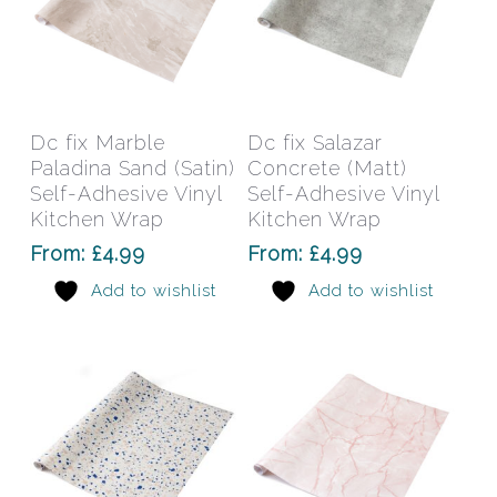
This
This
product
prod
has
has
Select Options
Select Options
Dc fix Marble
Dc fix Salazar
multiple
mult
Paladina Sand (Satin)
Concrete (Matt)
variants.
varia
Self-Adhesive Vinyl
Self-Adhesive Vinyl
The
The
Kitchen Wrap
Kitchen Wrap
options
opti
From:
£
4.99
From:
£
4.99
may
may
Add to wishlist
Add to wishlist
be
be
chosen
chos
on
on
the
the
product
prod
page
pag