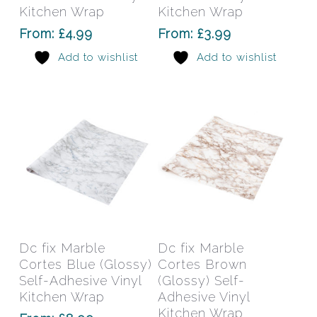
The
The
Kitchen Wrap
Kitchen Wrap
options
opti
From:
£
4.99
From:
£
3.99
may
may
Add to wishlist
Add to wishlist
be
be
chosen
chos
on
on
the
the
product
prod
page
pag
This
This
product
prod
has
has
Select Options
Select Options
Dc fix Marble
Dc fix Marble
multiple
mult
Cortes Blue (Glossy)
Cortes Brown
variants.
varia
Self-Adhesive Vinyl
(Glossy) Self-
The
The
Kitchen Wrap
Adhesive Vinyl
options
Kitchen Wrap
opti