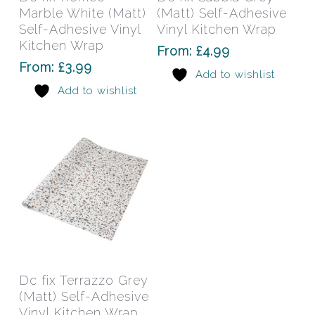
multiple
mult
Marble White (Matt)
(Matt) Self-Adhesive
variants.
varia
Self-Adhesive Vinyl
Vinyl Kitchen Wrap
The
The
Kitchen Wrap
From:
£
4.99
options
opti
From:
£
3.99
Add to wishlist
may
may
Add to wishlist
be
be
chosen
chos
on
on
the
the
product
prod
page
pag
This
product
has
Select Options
Dc fix Terrazzo Grey
multiple
(Matt) Self-Adhesive
variants.
Vinyl Kitchen Wrap