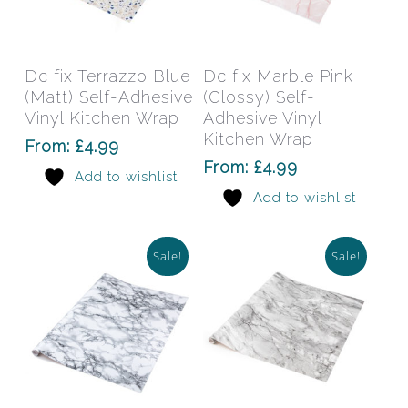
This
This
product
prod
has
has
Select Options
Select Options
Dc fix Terrazzo Blue
Dc fix Marble Pink
multiple
mult
(Matt) Self-Adhesive
(Glossy) Self-
variants.
varia
Vinyl Kitchen Wrap
Adhesive Vinyl
The
The
Kitchen Wrap
From:
£
4.99
options
opti
From:
£
4.99
Add to wishlist
may
may
Add to wishlist
be
be
chosen
chos
on
on
Sale!
Sale!
the
the
product
prod
page
pag
This
This