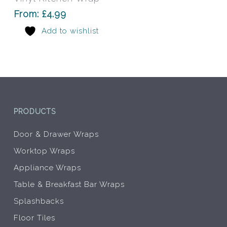
The
From:
£
4.99
options
Add to wishlist
may
be
chosen
on
the
product
page
PRODUCTS
Door & Drawer Wraps
Worktop Wraps
Appliance Wraps
Table & Breakfast Bar Wraps
Splashbacks
Floor Tiles