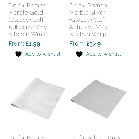
has
has
Select Options
Select Options
Dc fix Romeo
Dc fix Romeo
multiple
mult
Marble Gold
Marble Silver
variants.
varia
(Glossy) Self-
(Glossy) Self-
The
The
Adhesive Vinyl
Adhesive Vinyl
Kitchen Wrap
options
Kitchen Wrap
opti
may
may
From:
£
1.99
From:
£
3.49
be
be
Add to wishlist
Add to wishlist
chosen
chos
on
on
the
the
product
prod
page
pag
This
This
product
prod
has
has
Select Options
Select Options
Dc fix Romeo
Dc fix Sabbia Grey