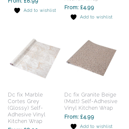
From:
£
8.99
may
may
From:
£
4.99
Add to wishlist
be
be
Add to wishlist
chosen
chos
on
on
the
the
product
prod
page
pag
This
This
product
prod
has
has
Select Options
Select Options
Dc fix Marble
Dc fix Granite Beige
multiple
mult
Cortes Grey
(Matt) Self-Adhesive
variants.
varia
(Glossy) Self-
Vinyl Kitchen Wrap
The
The
Adhesive Vinyl
From:
£
4.99
Kitchen Wrap
options
opti
Add to wishlist
may
may