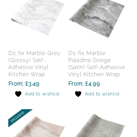
page
pag
This
This
product
prod
has
has
Select Options
Select Options
Dc fix Marble Grey
Dc fix Marble
multiple
mult
(Glossy) Self-
Paladina Greige
variants.
varia
Adhesive Vinyl
(Satin) Self-Adhesive
The
The
Kitchen Wrap
Vinyl Kitchen Wrap
options
opti
From:
£
3.49
From:
£
4.99
may
may
Add to wishlist
Add to wishlist
be
be
chosen
chos
on
on
the
the
product
prod
page
pag