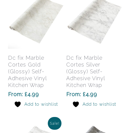
the
the
product
prod
page
pag
This
This
product
prod
has
has
Select Options
Select Options
Dc fix Marble
Dc fix Marble
multiple
mult
Cortes Gold
Cortes Silver
variants.
varia
(Glossy) Self-
(Glossy) Self-
The
The
Adhesive Vinyl
Adhesive Vinyl
Kitchen Wrap
options
Kitchen Wrap
opti
may
may
From:
£
4.99
From:
£
4.99
be
be
Add to wishlist
Add to wishlist
chosen
chos
on
on
the
the
Sale!
product
prod