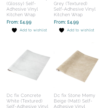
multiple
mult
(Glossy) Self-
Grey (Textured)
variants.
varia
Adhesive Vinyl
Self-Adhesive Vinyl
The
The
Kitchen Wrap
Kitchen Wrap
options
opti
From:
£
4.99
From:
£
4.99
may
may
Add to wishlist
Add to wishlist
be
be
chosen
chos
on
on
the
the
product
prod
page
pag
This
This
product
prod
has
has
Select Options
Select Options
Dc fix Concrete
Dc fix Stone Memy
multiple
mult
White (Textured)
Beige (Matt) Self-
variants.
varia
Self-Adhesive Vinyl
Adhesive Vinyl