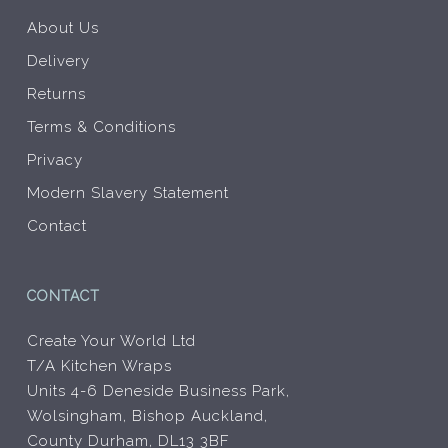
About Us
Delivery
Returns
Terms & Conditions
Privacy
Modern Slavery Statement
Contact
CONTACT
Create Your World Ltd
T/A Kitchen Wraps
Units 4-6 Deneside Business Park,
Wolsingham, Bishop Auckland,
County Durham, DL13 3BF