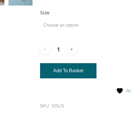
Size
Add To Basket
Ad
SKU:
SOLIS