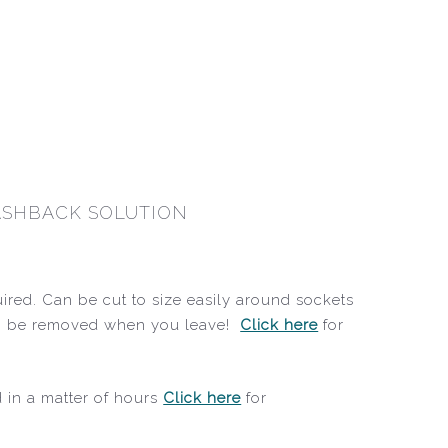
LASHBACK SOLUTION
quired. Can be cut to size easily around sockets
, can be removed when you leave!
Click here
for
d in a matter of hours
Click here
for