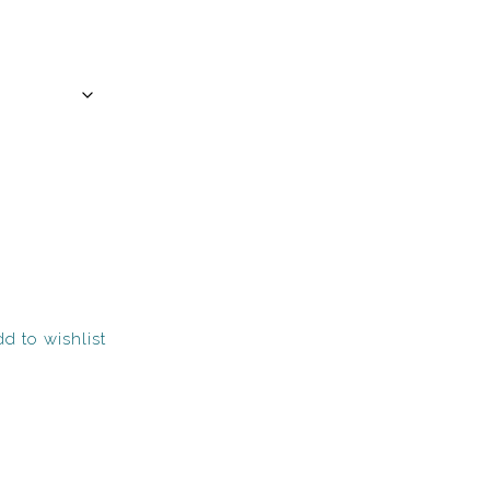
d to wishlist