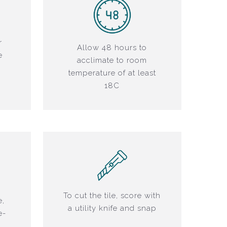
r
Allow 48 hours to
e
acclimate to room
r
temperature of at least
18C
To cut the tile, score with
e,
a utility knife and snap
e-