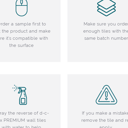
rder a sample first to
Make sure you orde
t the product and make
enough tiles with th
re it’s compatible with
same batch numbe
the surface
ray the reverse of d-c-
If you make a mistak
ix PREMIUM wall tiles
remove the tile and r
with water to help
apply.