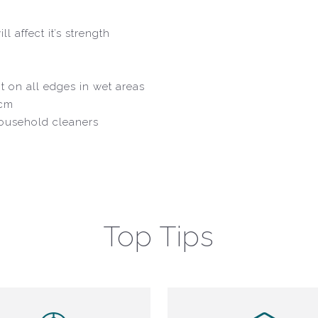
l affect it’s strength
nt on all edges in wet areas
8cm
household cleaners
Top Tips