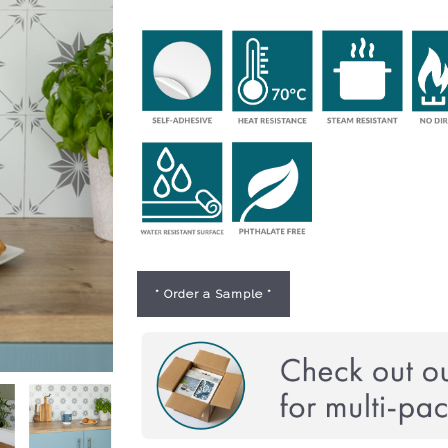
* Order a Sample *