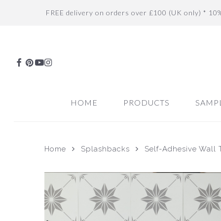
Skip
FREE delivery on orders over £100 (UK only) * 10
to
main
content
FACEBOOK
PINTEREST
YOUTUBE
INSTAGRAM
HOME
PRODUCTS
SAMP
Home
Splashbacks
Self-Adhesive Wall T