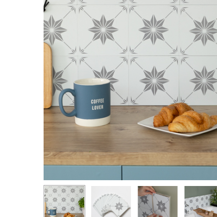
Hit enter to search or ESC to close