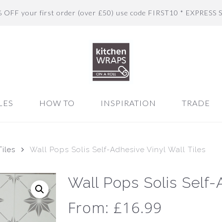
% OFF your first order (over £50) use code FIRST10 * EXPRESS 
LES
HOW TO
INSPIRATION
TRADE
iles
Wall Pops Solis Self-Adhesive Vinyl Wall Tiles
Wall Pops Solis Self-
From:
£
16.99