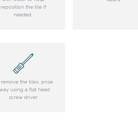
reposition the tile if
needed.
 remove the tiles, prise
way using a flat head
screw driver