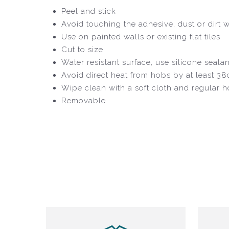
Peel and stick
Avoid touching the adhesive, dust or dirt wil
Use on painted walls or existing flat tiles
Cut to size
Water resistant surface, use silicone seala
Avoid direct heat from hobs by at least 3
Wipe clean with a soft cloth and regular 
Removable