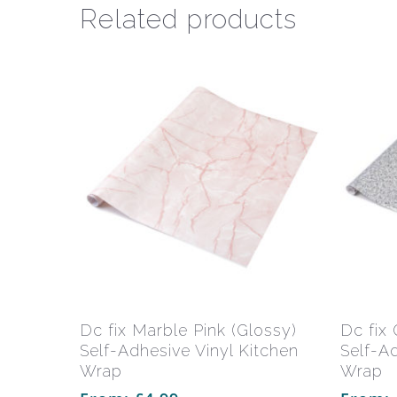
Related products
This
product
has
Select Options
Dc fix Marble Pink (Glossy)
Dc fix 
multiple
Self-Adhesive Vinyl Kitchen
Self-A
variants.
Wrap
Wrap
The