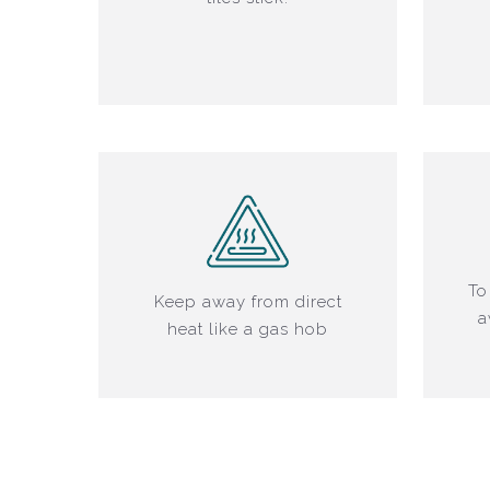
To
Keep away from direct
a
heat like a gas hob