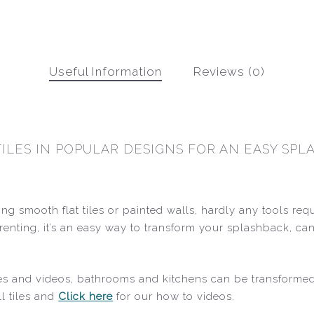
Useful Information
Reviews (0)
TILES IN POPULAR DESIGNS FOR AN EASY SP
ting smooth flat tiles or painted walls, hardly any tools re
re renting, it’s an easy way to transform your splashback
ides and videos, bathrooms and kitchens can be transforme
l tiles and
Click here
for our how to videos.