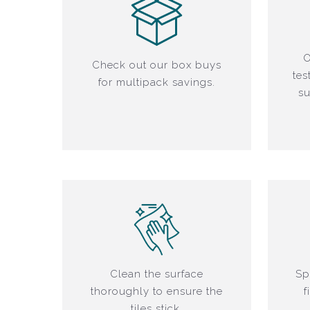
O
Check out our box buys
tes
for multipack savings.
su
Clean the surface
Sp
thoroughly to ensure the
f
tiles stick.