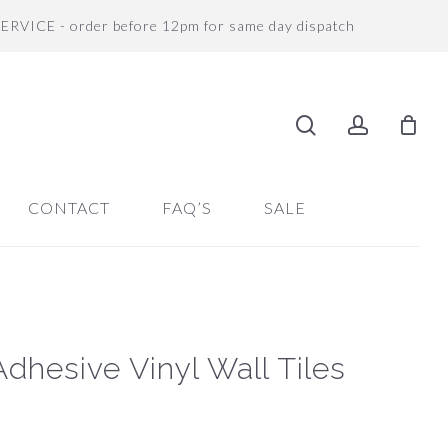
SERVICE - order before 12pm for same day dispatch
search
accoun
CONTACT
FAQ’S
SALE
Adhesive Vinyl Wall Tiles