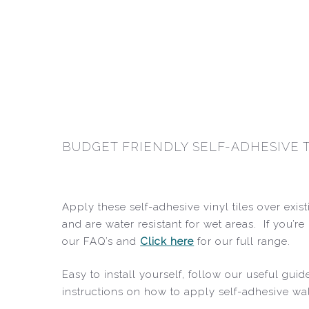
BUDGET FRIENDLY SELF-ADHESIVE 
Apply these self-adhesive vinyl tiles over exis
and are water resistant for wet areas. If you’
our FAQ’s and
Click here
for our full range.
Easy to install yourself, follow our useful gu
instructions on how to apply self-adhesive wal