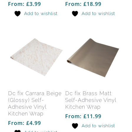
options
opti
From:
£
3.99
From:
£
18.99
may
may
Add to wishlist
Add to wishlist
be
be
chosen
chos
on
on
the
the
product
prod
page
pag
This
This
product
prod
has
has
Select Options
Select Options
Dc fix Carrara Beige
Dc fix Brass Matt
multiple
mult
(Glossy) Self-
Self-Adhesive Vinyl
variants.
varia
Adhesive Vinyl
Kitchen Wrap
The
The
Kitchen Wrap
From:
£
11.99
options
opti
From:
£
4.99
Add to wishlist
may
may