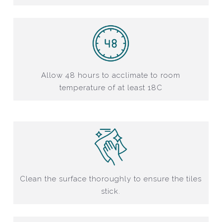
Allow 48 hours to acclimate to room
temperature of at least 18C
Clean the surface thoroughly to ensure the tiles
stick.