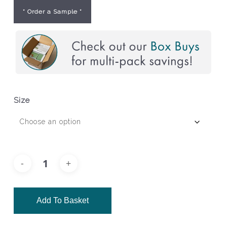
* Order a Sample *
Size
Add To Basket