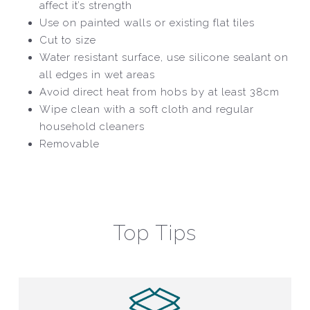
affect it’s strength
Use on painted walls or existing flat tiles
Cut to size
Water resistant surface, use silicone sealant on
all edges in wet areas
Avoid direct heat from hobs by at least 38cm
Wipe clean with a soft cloth and regular
household cleaners
Removable
Top Tips