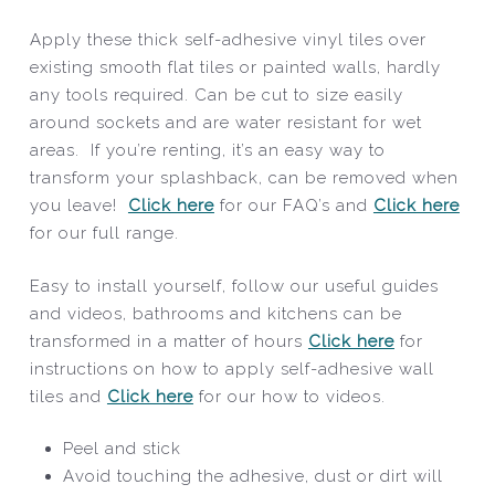
Apply these thick self-adhesive vinyl tiles over
existing smooth flat tiles or painted walls, hardly
any tools required. Can be cut to size easily
around sockets and are water resistant for wet
areas. If you’re renting, it’s an easy way to
transform your splashback, can be removed when
you leave!
Click here
for our FAQ’s and
Click here
for our full range.
Easy to install yourself, follow our useful guides
and videos, bathrooms and kitchens can be
transformed in a matter of hours
Click here
for
instructions on how to apply self-adhesive wall
tiles and
Click here
for our how to videos.
Peel and stick
Avoid touching the adhesive, dust or dirt will