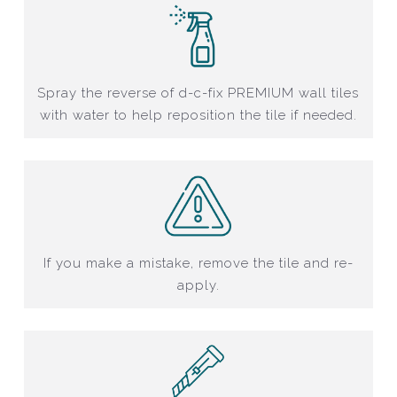
Spray the reverse of d-c-fix PREMIUM wall tiles
with water to help reposition the tile if needed.
If you make a mistake, remove the tile and re-
apply.