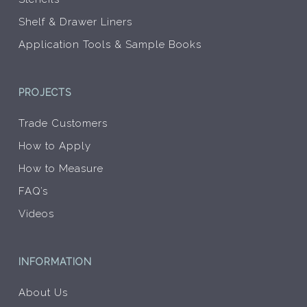
Shelf & Drawer Liners
Application Tools & Sample Books
PROJECTS
Trade Customers
How to Apply
How to Measure
FAQ’s
Videos
INFORMATION
About Us