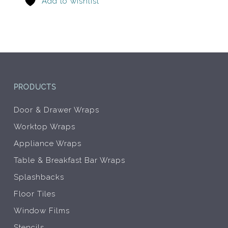
Add to wishlist
be
be
chosen
chos
on
on
the
the
product
prod
page
pag
PRODUCTS
Door & Drawer Wraps
Worktop Wraps
Appliance Wraps
Table & Breakfast Bar Wraps
Splashbacks
Floor Tiles
Window Films
Stencils