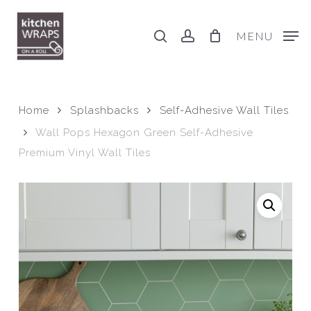
Skip
to
search
account
MENU
main
content
Home
Splashbacks
Self-Adhesive Wall Tiles
Wall Pops Hexagon Green Self-Adhesive
Premium Vinyl Wall Tiles