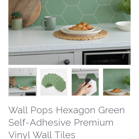
Wall Pops Hexagon Green
Self-Adhesive Premium
Vinyl Wall Tiles