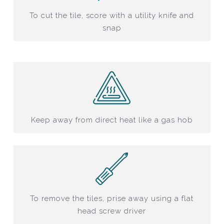
To cut the tile, score with a utility knife and
snap
Keep away from direct heat like a gas hob
To remove the tiles, prise away using a flat
head screw driver