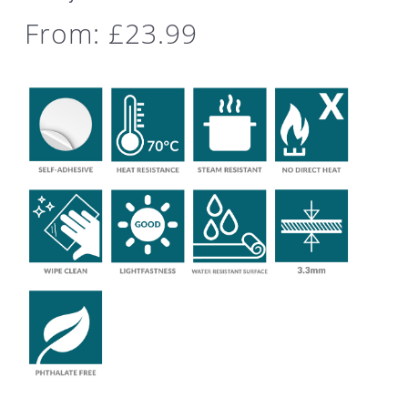
From:
£
23.99