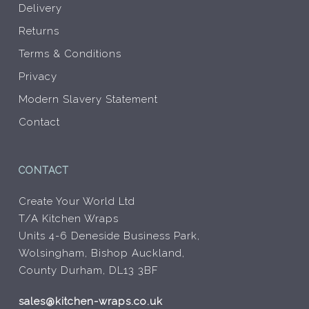
Delivery
Returns
Terms & Conditions
Privacy
Modern Slavery Statement
Contact
CONTACT
Create Your World Ltd
T/A Kitchen Wraps
Units 4-6 Deneside Business Park,
Wolsingham, Bishop Auckland,
County Durham, DL13 3BF
sales@kitchen-wraps.co.uk