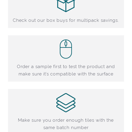
Check out our box buys for multipack savings.
Order a sample first to test the product and
make sure it’s compatible with the surface
Make sure you order enough tiles with the
same batch number