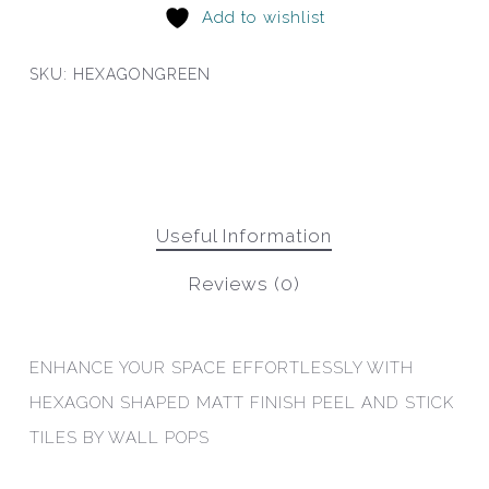
Add to wishlist
SKU:
HEXAGONGREEN
Useful Information
Reviews (0)
ENHANCE YOUR SPACE EFFORTLESSLY WITH
HEXAGON SHAPED MATT FINISH PEEL AND STICK
TILES BY WALL POPS