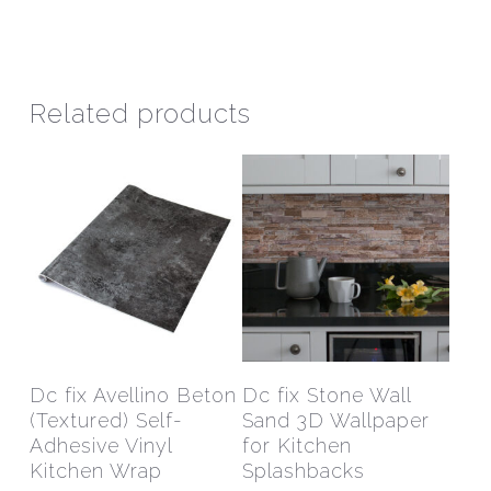
Related products
This
This
product
prod
has
has
Select Options
Select Options
Dc fix Avellino Beton
Dc fix Stone Wall
multiple
mult
(Textured) Self-
Sand 3D Wallpaper
variants.
varia
Adhesive Vinyl
for Kitchen
The
The
Kitchen Wrap
Splashbacks