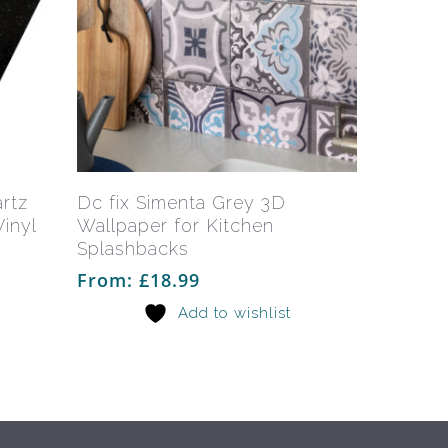
This
This
product
product
has
has
Select Options
artz
Dc fix Simenta Grey 3D
multiple
multiple
inyl
Wallpaper for Kitchen
variants.
variants.
Splashbacks
The
The
From:
£
18.99
options
options
Add to wishlist
may
may
be
be
chosen
chosen
on
on
the
the
product
product