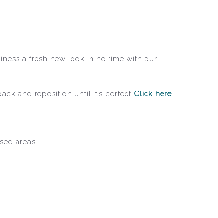
iness a fresh new look in no time with our
ack and reposition until it’s perfect
Click here
ised areas