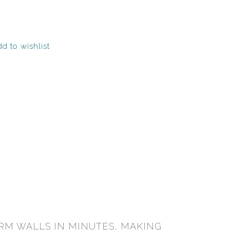
d to wishlist
RM WALLS IN MINUTES, MAKING