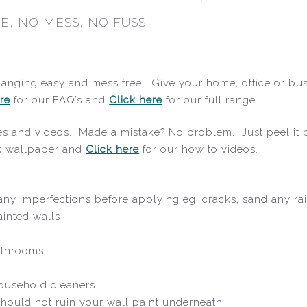
E, NO MESS, NO FUSS
hanging easy and mess free. Give your home, office or bus
re
for our FAQ’s and
Click here
for our full range.
ides and videos. Made a mistake? No problem. Just peel it b
ck wallpaper and
Click here
for our how to videos.
x any imperfections before applying eg. cracks, sand any ra
ainted walls
athrooms
household cleaners
hould not ruin your wall paint underneath