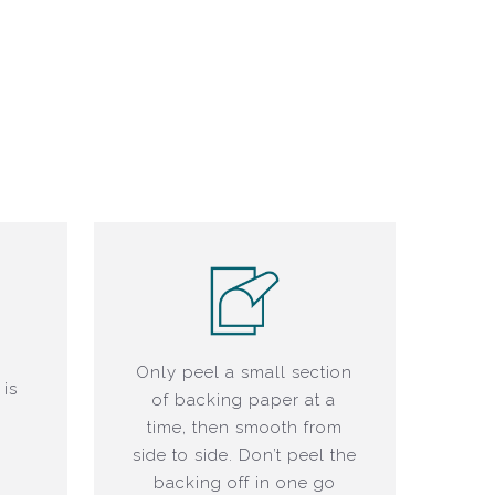
o
Only peel a small section
 is
of backing paper at a
time, then smooth from
side to side. Don’t peel the
backing off in one go