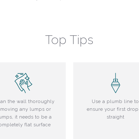
Top Tips
an the wall thoroughly
Use a plumb line t
emoving any lumps or
ensure your first drop
umps, it needs to be a
straight
ompletely flat surface