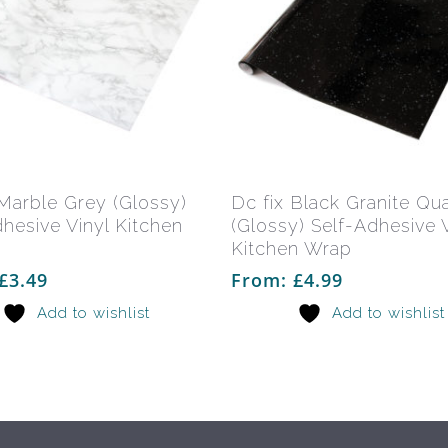
This
product
has
Select Options
Select Options
 Marble Grey (Glossy)
Dc fix Black Granite Qu
multiple
dhesive Vinyl Kitchen
(Glossy) Self-Adhesive V
variants.
Kitchen Wrap
The
£
3.49
From:
£
4.99
options
Add to wishlist
Add to wishlist
may
be
chosen
on
the
product