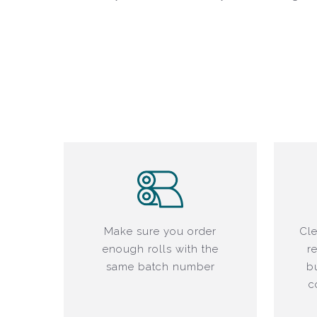
Make sure you order
Cle
enough rolls with the
r
same batch number
b
c