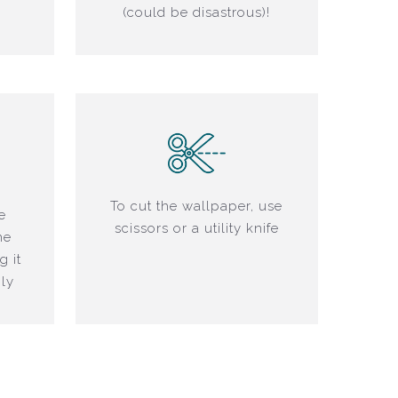
(could be disastrous)!
To cut the wallpaper, use
e
scissors or a utility knife
he
g it
ly