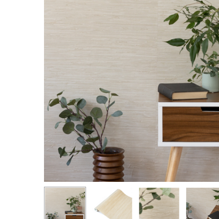
Hit enter to search or ESC to close