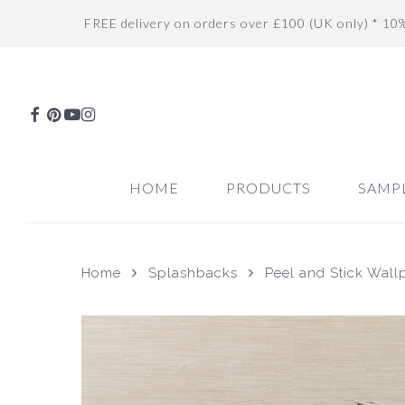
Skip
FREE delivery on orders over £100 (UK only) * 10
to
main
content
FACEBOOK
PINTEREST
YOUTUBE
INSTAGRAM
HOME
PRODUCTS
SAMP
Home
Splashbacks
Peel and Stick Wall