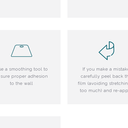
e a smoothing tool to
If you make a mistak
sure proper adhesion
carefully peel back t
to the wall
film (avoiding stretchin
too much) and re-app