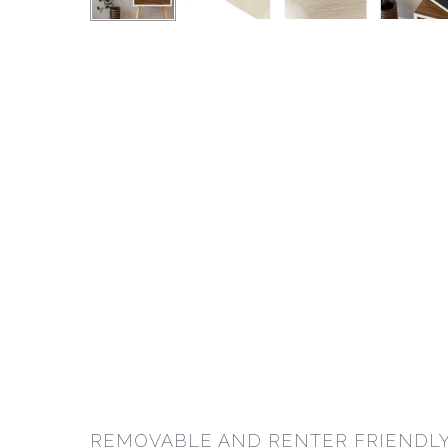
REMOVABLE AND RENTER FRIENDLY