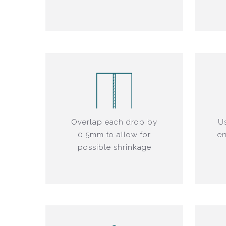
Overlap each drop by
Us
0.5mm to allow for
en
possible shrinkage