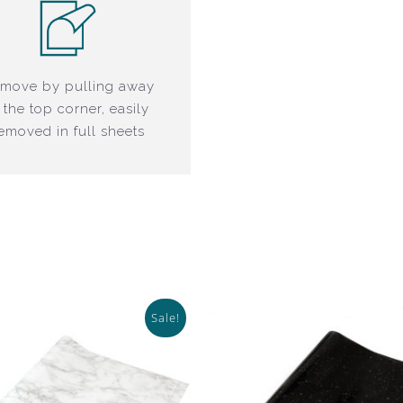
move by pulling away
 the top corner, easily
emoved in full sheets
Sale!