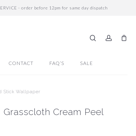
SERVICE - order before 12pm for same day dispatch
search
accoun
CONTACT
FAQ’S
SALE
d Stick Wallpaper
 Grasscloth Cream Peel