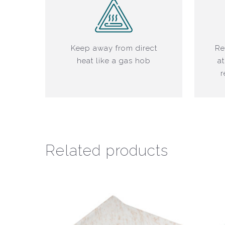
Keep away from direct
Re
heat like a gas hob
at
r
Related products