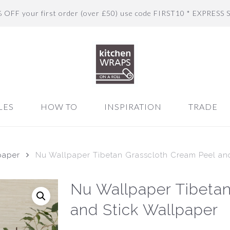
% OFF your first order (over £50) use code FIRST10 * EXPRESS 
LES
HOW TO
INSPIRATION
TRADE
paper
Nu Wallpaper Tibetan Grasscloth Cream Peel an
Nu Wallpaper Tibetan
and Stick Wallpaper