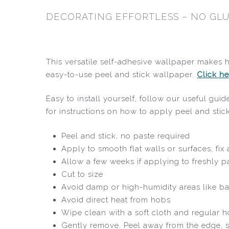
DECORATING EFFORTLESS – NO GLU
This versatile self-adhesive wallpaper makes 
easy-to-use peel and stick wallpaper.
Click he
Easy to install yourself, follow our useful gu
for instructions on how to apply peel and sti
Peel and stick, no paste required
Apply to smooth flat walls or surfaces, fi
Allow a few weeks if applying to freshly p
Cut to size
Avoid damp or high-humidity areas like b
Avoid direct heat from hobs
Wipe clean with a soft cloth and regular 
Gently remove. Peel away from the edge, s