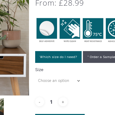
From:
£
28.99
Which size do I need?
* Order a Sample
Size