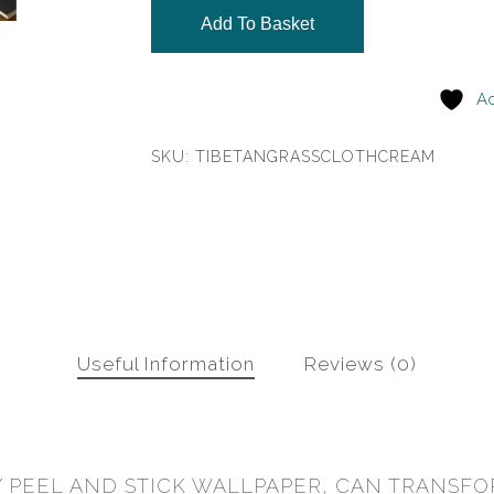
Add To Basket
Ad
SKU:
TIBETANGRASSCLOTHCREAM
Useful Information
Reviews (0)
 PEEL AND STICK WALLPAPER, CAN TRANSFO