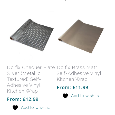
chosen
chos
on
on
the
the
product
prod
page
pag
This
This
product
prod
has
has
Select Options
Select Options
Dc fix Chequer Plate
Dc fix Brass Matt
multiple
mult
Silver (Metallic
Self-Adhesive Vinyl
variants.
varia
Textured) Self-
Kitchen Wrap
The
The
Adhesive Vinyl
From:
£
11.99
Kitchen Wrap
options
opti
Add to wishlist
may
may
From:
£
12.99
be
be
Add to wishlist
chosen
chos