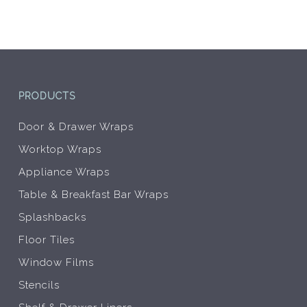
on
on
the
the
product
prod
page
pag
PRODUCTS
Door & Drawer Wraps
Worktop Wraps
Appliance Wraps
Table & Breakfast Bar Wraps
Splashbacks
Floor Tiles
Window Films
Stencils