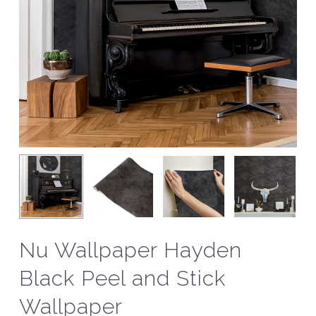
Nu Wallpaper Hayden
Black Peel and Stick
Wallpaper