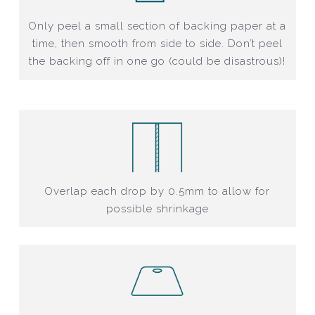
Only peel a small section of backing paper at a
time, then smooth from side to side. Don’t peel
the backing off in one go (could be disastrous)!
Overlap each drop by 0.5mm to allow for
possible shrinkage