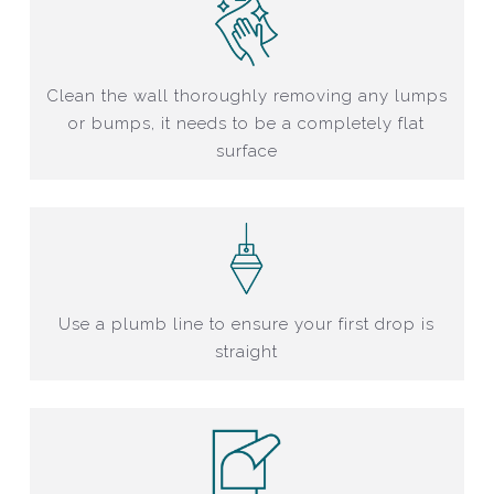
Clean the wall thoroughly removing any lumps
or bumps, it needs to be a completely flat
surface
Use a plumb line to ensure your first drop is
straight