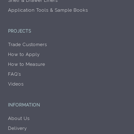
Shelf & Drawer Liners
Application Tools & Sample Books
PROJECTS
Trade Customers
How to Apply
How to Measure
FAQ’s
Videos
INFORMATION
About Us
Delivery