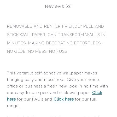
Reviews (0)
REMOVABLE AND RENTER FRIENDLY PEEL AND
STICK WALLPAPER, CAN TRANSFORM WALLS IN
MINUTES, MAKING DECORATING EFFORTLESS –
NO GLUE, NO MESS, NO FUSS
This versatile self-adhesive wallpaper makes
hanging easy and mess free. Give your home,
office or business a fresh new look in no time with
our easy-to-use peel and stick wallpaper.
Click
here
for our FAQ’s and
Click here
for our full
range.