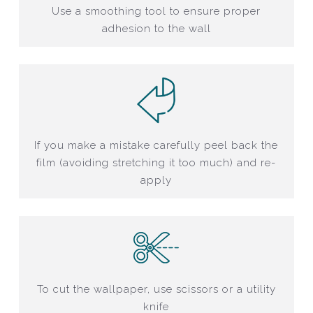
Use a smoothing tool to ensure proper
adhesion to the wall
If you make a mistake carefully peel back the
film (avoiding stretching it too much) and re-
apply
To cut the wallpaper, use scissors or a utility
knife