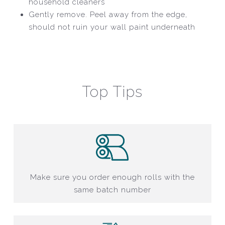
household cleaners
Gently remove. Peel away from the edge,
should not ruin your wall paint underneath
Top Tips
Make sure you order enough rolls with the
same batch number