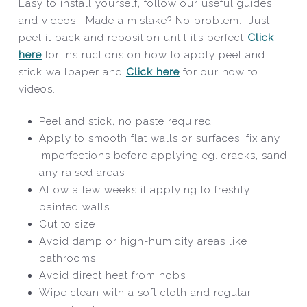
Easy to install yourself, follow our useful guides
and videos. Made a mistake? No problem. Just
peel it back and reposition until it’s perfect
Click
here
for instructions on how to apply peel and
stick wallpaper and
Click here
for our how to
videos.
Peel and stick, no paste required
Apply to smooth flat walls or surfaces, fix any
imperfections before applying eg. cracks, sand
any raised areas
Allow a few weeks if applying to freshly
painted walls
Cut to size
Avoid damp or high-humidity areas like
bathrooms
Avoid direct heat from hobs
Wipe clean with a soft cloth and regular