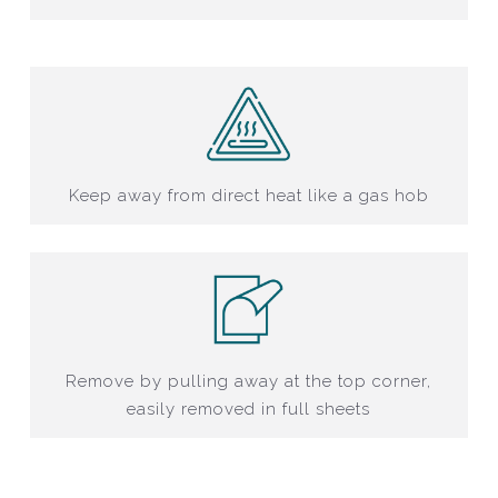
Keep away from direct heat like a gas hob
Remove by pulling away at the top corner,
easily removed in full sheets