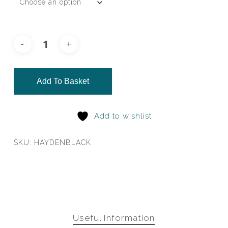
Add To Basket
Add to wishlist
SKU:
HAYDENBLACK
Useful Information