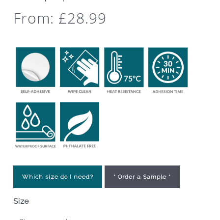
From:
£
28.99
Which size do I need?
* Order a Sample *
Size