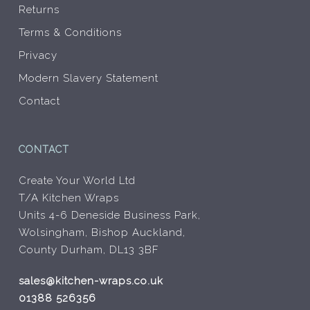
Returns
Terms & Conditions
Privacy
Modern Slavery Statement
Contact
CONTACT
Create Your World Ltd
T/A Kitchen Wraps
Units 4-6 Deneside Business Park,
Wolsingham, Bishop Auckland,
County Durham, DL13 3BF
sales@kitchen-wraps.co.uk
01388 526356