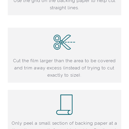
Use the grid on the backing paper to help cut
straight lines.
Cut the film larger than the area to be covered
and trim away excess (instead of trying to cut
exactly to size).
Only peel a small section of backing paper at a