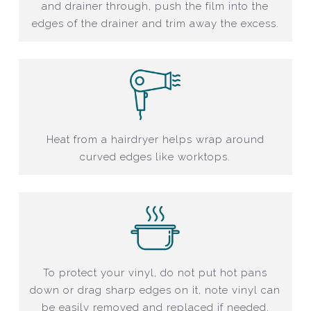
and drainer through, push the film into the
edges of the drainer and trim away the excess.
Heat from a hairdryer helps wrap around
curved edges like worktops.
To protect your vinyl, do not put hot pans
down or drag sharp edges on it, note vinyl can
be easily removed and replaced if needed.