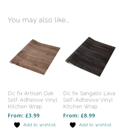
be
be
chosen
chos
on
on
You may also like…
the
the
product
prod
page
pag
This
This
product
prod
has
has
Select Options
Select Options
Dc fix Artisan Oak
Dc fix Sangallo Lava
multiple
mult
Self-Adhesive Vinyl
Self-Adhesive Vinyl
variants.
varia
Kitchen Wrap
Kitchen Wrap
The
The
From:
£
3.99
From:
£
8.99
options
opti
Add to wishlist
Add to wishlist
may
may