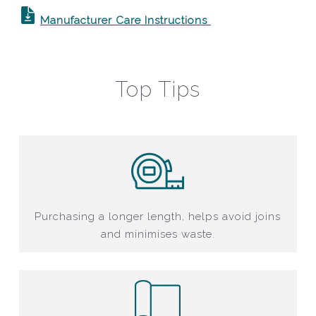
Manufacturer Care Instructions
Top Tips
Purchasing a longer length, helps avoid joins
and minimises waste.