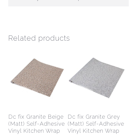
Related products
This
This
product
prod
has
has
Select Options
Select Options
Dc fix Granite Beige
Dc fix Granite Grey
multiple
mult
(Matt) Self-Adhesive
(Matt) Self-Adhesive
variants.
varia
Vinyl Kitchen Wrap
Vinyl Kitchen Wrap
The
The