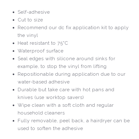
Self-adhesive
Cut to size
Recommend our dc fix application kit to apply
the vinyl
Heat resistant to 75°C
Waterproof surface
Seal edges with silicone around sinks for
example, to stop the vinyl from lifting
Repositionable during application due to our
water-based adhesive
Durable but take care with hot pans and
knives (use worktop savers)
Wipe clean with a soft cloth and regular
household cleaners
Fully removable, peel back, a hairdryer can be
used to soften the adhesive