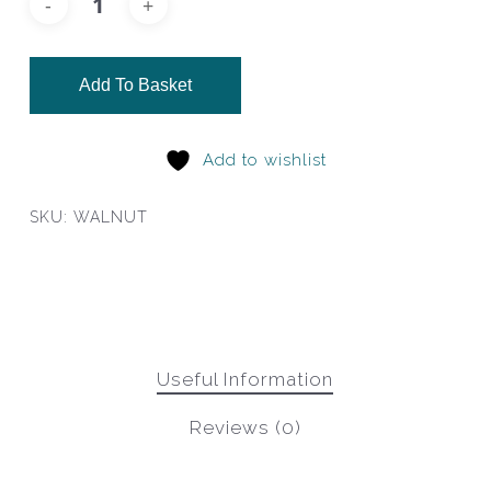
Add To Basket
Add to wishlist
SKU:
WALNUT
Useful Information
Reviews (0)