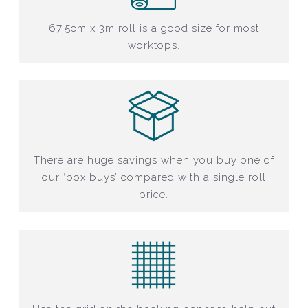
67.5cm x 3m roll is a good size for most
worktops.
There are huge savings when you buy one of
our ‘box buys’ compared with a single roll
price.