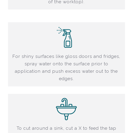
of the worktop).
For shiny surfaces like gloss doors and fridges,
spray water onto the surface prior to
application and push excess water out to the
edges.
To cut around a sink, cut a X to feed the tap