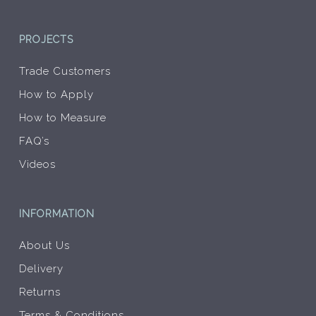
PROJECTS
Trade Customers
How to Apply
How to Measure
FAQ’s
Videos
INFORMATION
About Us
Delivery
Returns
Terms & Conditions