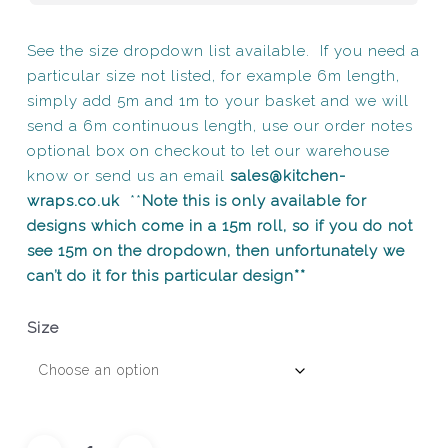
See the size dropdown list available. If you need a
particular size not listed, for example 6m length,
simply add 5m and 1m to your basket and we will
send a 6m continuous length, use our order notes
optional box on checkout to let our warehouse
know or send us an email
sales@kitchen-
wraps.co.uk
**
Note this is only available for
designs which come in a 15m roll, so if you do not
see 15m on the dropdown, then unfortunately we
can’t do it for this particular design**
Size