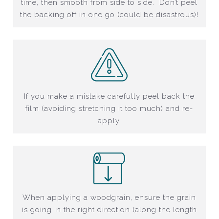
time, then smooth from side to side. Don’t peel
the backing off in one go (could be disastrous)!
If you make a mistake carefully peel back the
film (avoiding stretching it too much) and re-
apply.
When applying a woodgrain, ensure the grain
is going in the right direction (along the length