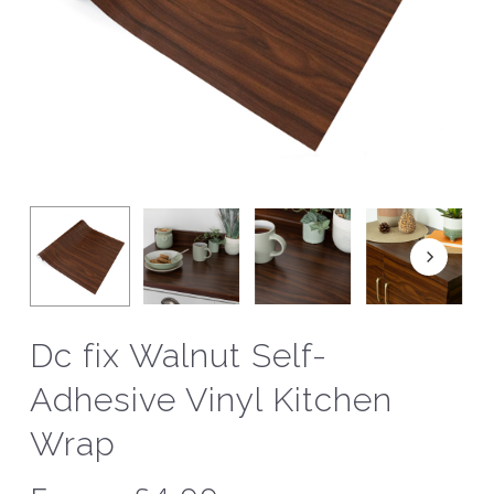
Dc fix Walnut Self-
Adhesive Vinyl Kitchen
Wrap