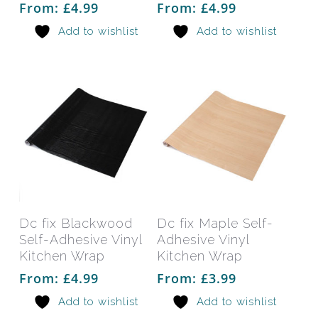
From:
£
4.99
From:
£
4.99
options
opti
Add to wishlist
Add to wishlist
may
may
be
be
chosen
chos
on
on
the
the
product
prod
page
pag
This
This
product
prod
has
has
Select Options
Select Options
Dc fix Blackwood
Dc fix Maple Self-
multiple
mult
Self-Adhesive Vinyl
Adhesive Vinyl
variants.
varia
Kitchen Wrap
Kitchen Wrap
The
The
From:
£
4.99
From:
£
3.99
options
opti
Add to wishlist
Add to wishlist
may
may