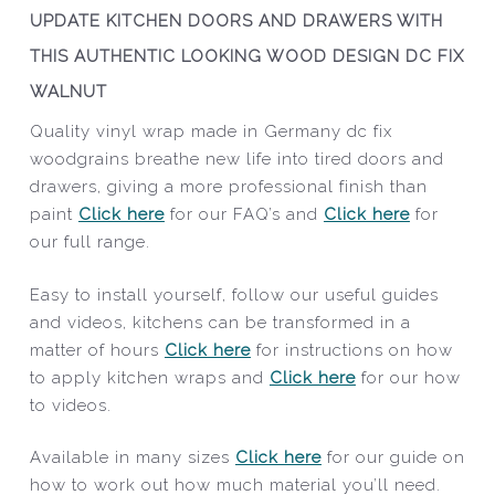
UPDATE KITCHEN DOORS AND DRAWERS WITH
THIS AUTHENTIC LOOKING WOOD DESIGN DC FIX
WALNUT
Quality vinyl wrap made in Germany dc fix
woodgrains breathe new life into tired doors and
drawers, giving a more professional finish than
paint
Click here
for our FAQ’s and
Click here
for
our full range.
Easy to install yourself, follow our useful guides
and videos, kitchens can be transformed in a
matter of hours
Click here
for instructions on how
to apply kitchen wraps and
Click here
for our how
to videos.
Available in many sizes
Click here
for our guide on
how to work out how much material you’ll need.