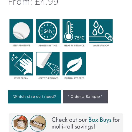
From:
£
4.99
Which size do I need?
* Order a Sample *