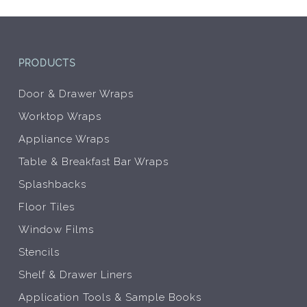
PRODUCTS
Door & Drawer Wraps
Worktop Wraps
Appliance Wraps
Table & Breakfast Bar Wraps
Splashbacks
Floor Tiles
Window Films
Stencils
Shelf & Drawer Liners
Application Tools & Sample Books