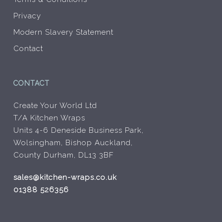
Privacy
Modern Slavery Statement
Contact
CONTACT
Create Your World Ltd
T/A Kitchen Wraps
Units 4-6 Deneside Business Park,
Wolsingham, Bishop Auckland,
County Durham, DL13 3BF
sales@kitchen-wraps.co.uk
01388 526356