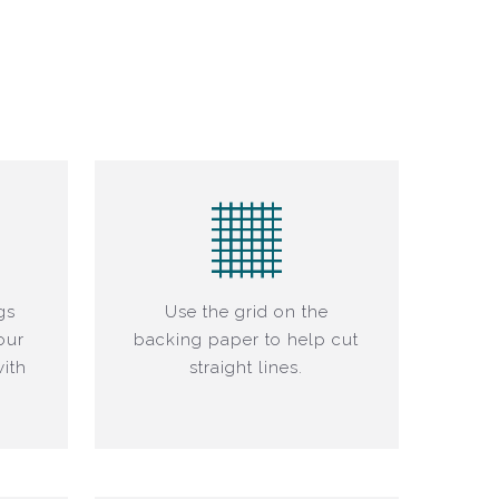
gs
Use the grid on the
our
backing paper to help cut
ith
straight lines.