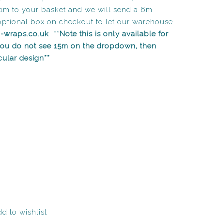
1m to your basket and we will send a 6m
optional box on checkout to let our warehouse
n-wraps.co.uk
**
Note this is only available for
 you do not see 15m on the dropdown, then
icular design**
d to wishlist