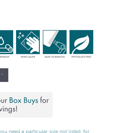
 *
ou need a particular size not listed, for