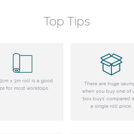
Top Tips
5cm x 3m roll is a good
There are huge savin
ize for most worktops.
when you buy one of 
‘box buys’ compared w
a single roll price.