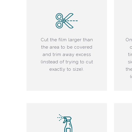
Cut the film larger than
On
the area to be covered
and trim away excess
t
(instead of trying to cut
s
exactly to size).
th