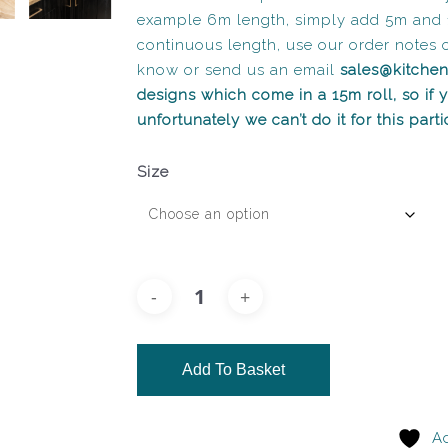
example 6m length, simply add 5m and 
continuous length, use our order notes 
know or send us an email
sales@kitche
designs which come in a 15m roll, so if
unfortunately we can’t do it for this part
Size
Add To Basket
Ad