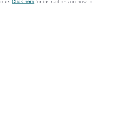
 hours
Click here
for instructions on how to