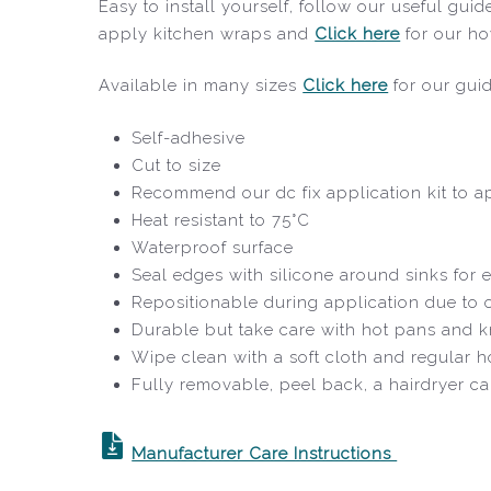
Easy to install yourself, follow our useful gu
apply kitchen wraps and
Click here
for our ho
Available in many sizes
Click here
for our gui
Self-adhesive
Cut to size
Recommend our dc fix application kit to ap
Heat resistant to 75°C
Waterproof surface
Seal edges with silicone around sinks for e
Repositionable during application due to
Durable but take care with hot pans and k
Wipe clean with a soft cloth and regular 
Fully removable, peel back, a hairdryer c
Manufacturer Care Instructions