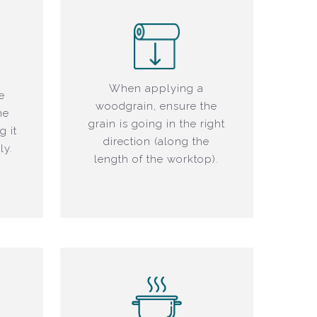
When applying a
e
woodgrain, ensure the
he
grain is going in the right
g it
direction (along the
ly.
length of the worktop).