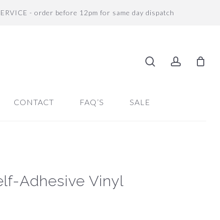
SERVICE - order before 12pm for same day dispatch
search
accoun
CONTACT
FAQ’S
SALE
lf-Adhesive Vinyl