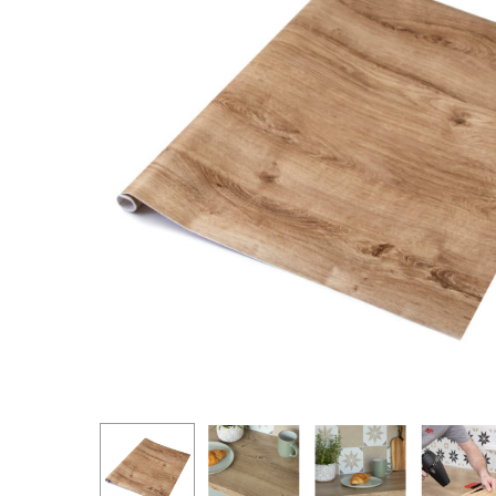
Hit enter to search or ESC to close