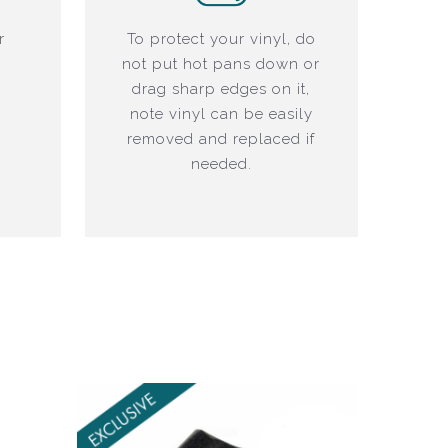
r
To protect your vinyl, do
not put hot pans down or
drag sharp edges on it,
note vinyl can be easily
removed and replaced if
needed.