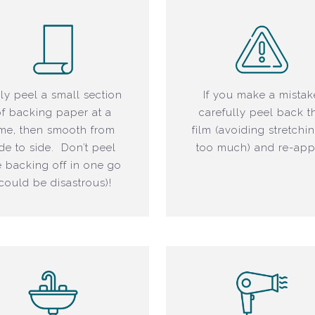
ly peel a small section
If you make a mistak
of backing paper at a
carefully peel back t
ime, then smooth from
film (avoiding stretchin
ide to side. Don’t peel
too much) and re-app
e backing off in one go
(could be disastrous)!