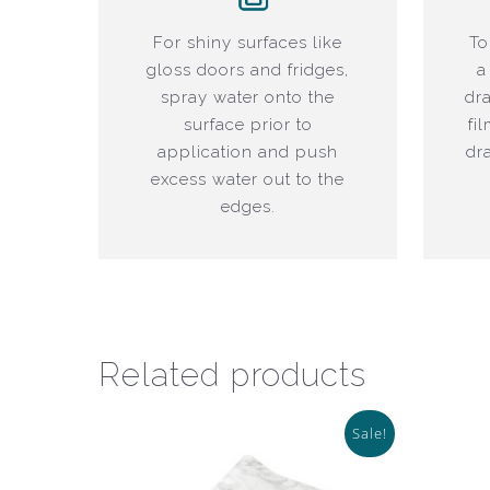
For shiny surfaces like
To
gloss doors and fridges,
a
spray water onto the
dr
surface prior to
fi
application and push
dr
excess water out to the
edges.
Related products
Sale!