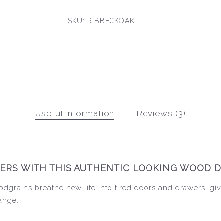
SKU:
RIBBECKOAK
Useful Information
Reviews (3)
RS WITH THIS AUTHENTIC LOOKING WOOD D
dgrains breathe new life into tired doors and drawers, giv
range.