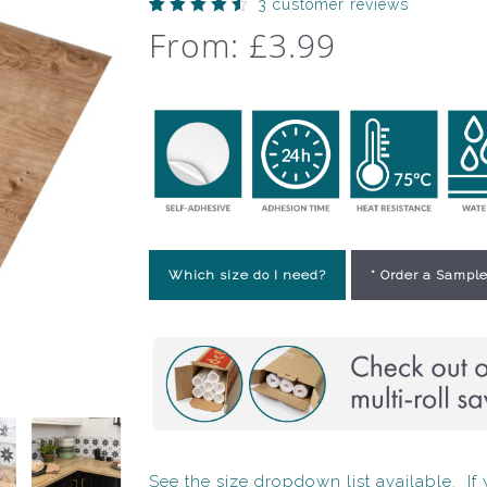
3
customer reviews
Rated
3
From:
£
3.99
4.67
out
of 5
based
on
customer
ratings
Which size do I need?
* Order a Sample
See the size dropdown list available. If y