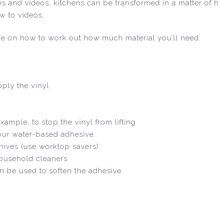
ides and videos, kitchens can be transformed in a matter of
w to videos.
de on how to work out how much material you’ll need.
ply the vinyl
xample, to stop the vinyl from lifting
 our water-based adhesive
nives (use worktop savers)
household cleaners
an be used to soften the adhesive