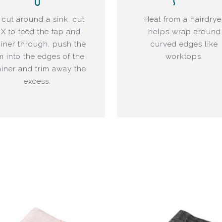
 cut around a sink, cut
Heat from a hairdrye
 X to feed the tap and
helps wrap around
ainer through, push the
curved edges like
lm into the edges of the
worktops.
ainer and trim away the
excess.