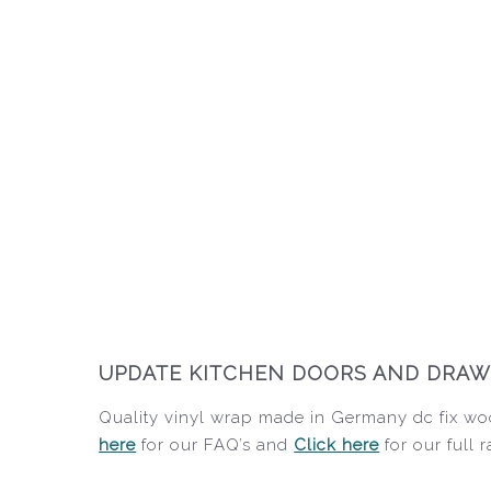
UPDATE KITCHEN DOORS AND DRAWE
Quality vinyl wrap made in Germany dc fix woo
here
for our FAQ’s and
Click here
for our full 