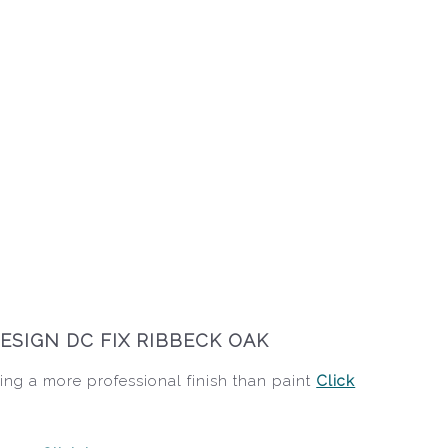
ESIGN DC FIX RIBBECK OAK
ing a more professional finish than paint
Click