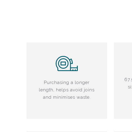
67.
Purchasing a longer
s
length, helps avoid joins
and minimises waste.