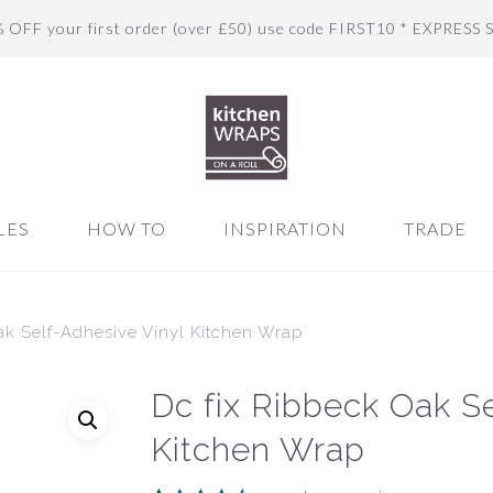
% OFF your first order (over £50) use code FIRST10 * EXPRESS 
LES
HOW TO
INSPIRATION
TRADE
ak Self-Adhesive Vinyl Kitchen Wrap
Dc fix Ribbeck Oak Se
Kitchen Wrap