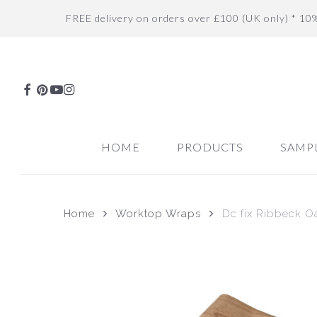
Skip
FREE delivery on orders over £100 (UK only) * 10
to
main
content
FACEBOOK
PINTEREST
YOUTUBE
INSTAGRAM
HOME
PRODUCTS
SAMP
Home
Worktop Wraps
Dc fix Ribbeck O