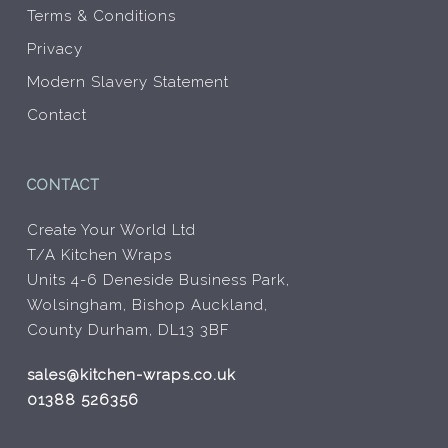
Terms & Conditions
Privacy
Modern Slavery Statement
Contact
CONTACT
Create Your World Ltd
T/A Kitchen Wraps
Units 4-6 Deneside Business Park,
Wolsingham, Bishop Auckland,
County Durham, DL13 3BF
sales@kitchen-wraps.co.uk
01388 526356