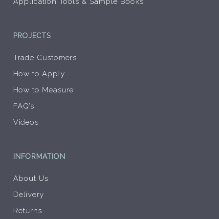
Application Tools & Sample Books
PROJECTS
Trade Customers
How to Apply
How to Measure
FAQ’s
Videos
INFORMATION
About Us
Delivery
Returns