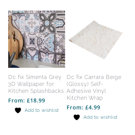
chosen
chos
on
on
the
the
product
prod
page
pag
This
This
product
prod
has
has
Select Options
Select Options
Dc fix Simenta Grey
Dc fix Carrara Beige
multiple
mult
3D Wallpaper for
(Glossy) Self-
variants.
varia
Kitchen Splashbacks
Adhesive Vinyl
The
The
Kitchen Wrap
From:
£
18.99
options
opti
From:
£
4.99
Add to wishlist
may
may
Add to wishlist
be
be
chosen
chos
on
on