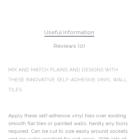
Useful Information
Reviews (0)
MIX AND MATCH PLAINS AND DESIGNS WITH
THESE INNOVATIVE SELF-ADHESIVE VINYL WALL
TILES
Apply these self-adhesive vinyl tiles over existing
smooth flat tiles or painted walls, hardly any tools
required. Can be cut to size easily around sockets
and are water resistant for wet areas. With lots of