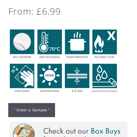
From:
£
6.99
* Order a Sample *