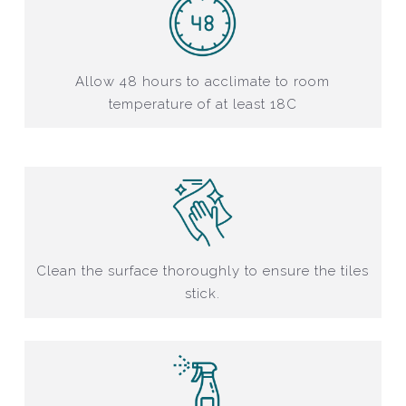
Allow 48 hours to acclimate to room
temperature of at least 18C
Clean the surface thoroughly to ensure the tiles
stick.