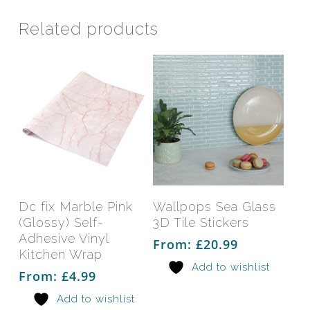
Related products
This
This
product
prod
has
has
Select Options
Select Options
Dc fix Marble Pink
Wallpops Sea Glass
multiple
mult
(Glossy) Self-
3D Tile Stickers
variants.
varia
Adhesive Vinyl
From:
£
20.99
The
The
Kitchen Wrap
Add to wishlist
options
opti
From:
£
4.99
may
may
Add to wishlist
be
be