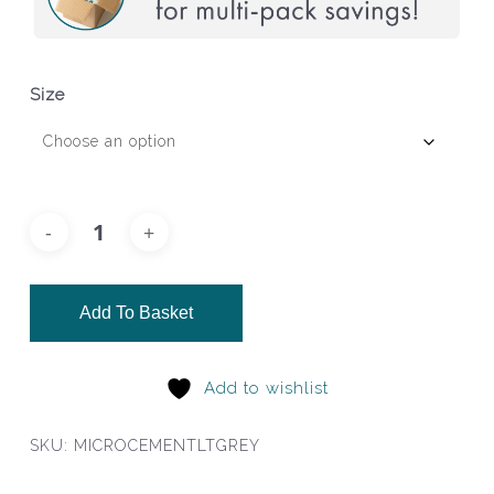
Size
Add To Basket
Add to wishlist
SKU:
MICROCEMENTLTGREY