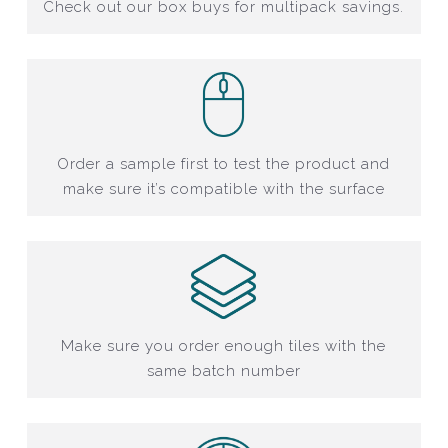
Check out our box buys for multipack savings.
Order a sample first to test the product and
make sure it’s compatible with the surface
Make sure you order enough tiles with the
same batch number