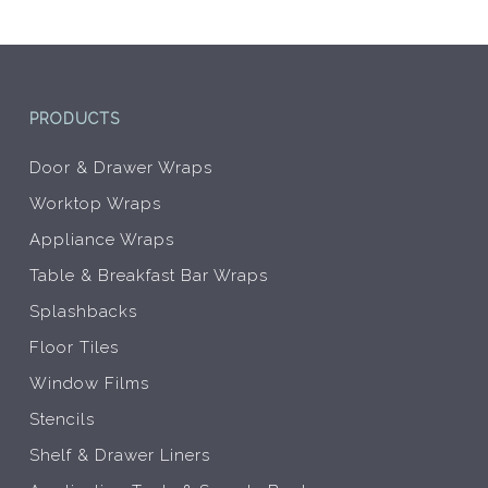
the
the
product
prod
page
pag
PRODUCTS
Door & Drawer Wraps
Worktop Wraps
Appliance Wraps
Table & Breakfast Bar Wraps
Splashbacks
Floor Tiles
Window Films
Stencils
Shelf & Drawer Liners