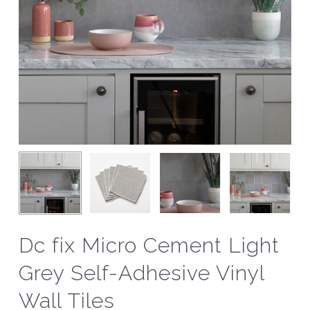
Dc fix Micro Cement Light
Grey Self-Adhesive Vinyl
Wall Tiles