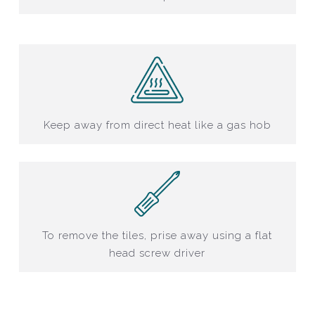
Keep away from direct heat like a gas hob
To remove the tiles, prise away using a flat
head screw driver