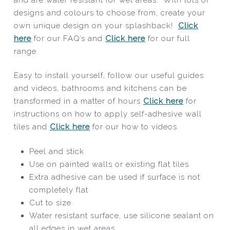
designs and colours to choose from, create your
own unique design on your splashback!
Click
here
for our FAQ’s and
Click here
for our full
range.
Easy to install yourself, follow our useful guides
and videos, bathrooms and kitchens can be
transformed in a matter of hours
Click here
for
instructions on how to apply self-adhesive wall
tiles and
Click here
for our how to videos.
Peel and stick
Use on painted walls or existing flat tiles
Extra adhesive can be used if surface is not
completely flat
Cut to size
Water resistant surface, use silicone sealant on
all edges in wet areas