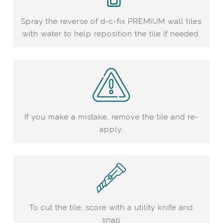
Spray the reverse of d-c-fix PREMIUM wall tiles
with water to help reposition the tile if needed.
If you make a mistake, remove the tile and re-
apply.
To cut the tile, score with a utility knife and
snap