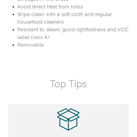
Avoid direct heat from hobs
Wipe clean with a soft cloth and regular
household cleaners
Resistant to steam, good lightfastness and VOC
label class A+
Removable
Top Tips