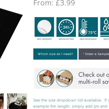
From:
£
3.99
Which size do I need?
* Order a Sample
See the size dropdown list available. If y
example 6m length, simply add 5m and 