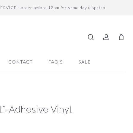
SERVICE - order before 12pm for same day dispatch
search
accoun
CONTACT
FAQ’S
SALE
elf-Adhesive Vinyl