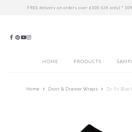
Skip
FREE delivery on orders over £100 (UK only) * 10
to
main
content
FACEBOOK
PINTEREST
YOUTUBE
INSTAGRAM
HOME
PRODUCTS
SAMP
Home
Door & Drawer Wraps
Dc fix Blac