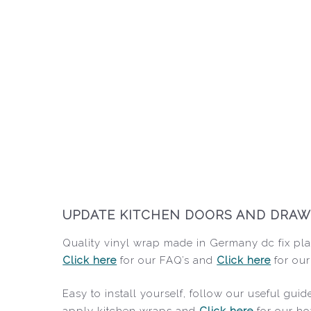
UPDATE KITCHEN DOORS AND DRAWER
Quality vinyl wrap made in Germany dc fix plai
Click here
for our FAQ’s and
Click here
for our
Easy to install yourself, follow our useful gu
apply kitchen wraps and
Click here
for our ho