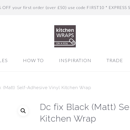
% OFF your first order (over £50) use code FIRST10 * EXPRESS 
LES
HOW TO
INSPIRATION
TRADE
k (Matt) Self-Adhesive Vinyl Kitchen Wrap
Dc fix Black (Matt) S
Kitchen Wrap