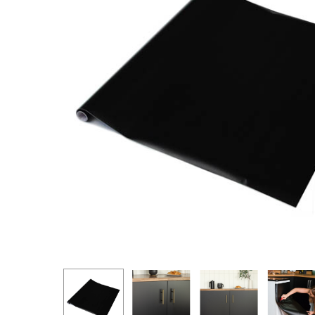
Hit enter to search or ESC to close