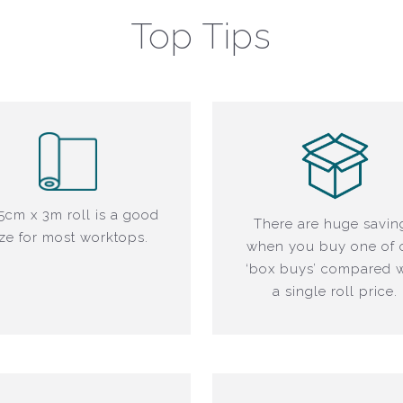
Top Tips
5cm x 3m roll is a good
There are huge savin
ize for most worktops.
when you buy one of 
‘box buys’ compared w
a single roll price.