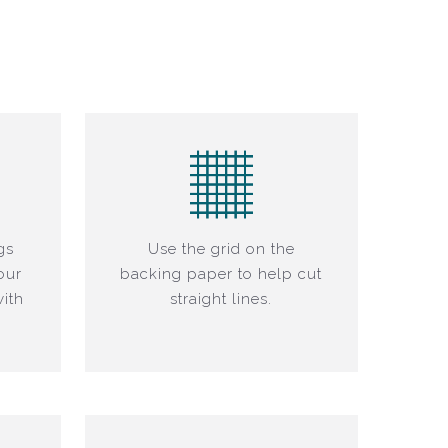
gs
Use the grid on the
our
backing paper to help cut
ith
straight lines.