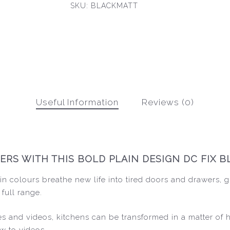
SKU:
BLACKMATT
Useful Information
Reviews (0)
S WITH THIS BOLD PLAIN DESIGN DC FIX BL
n colours breathe new life into tired doors and drawers, g
 full range.
ides and videos, kitchens can be transformed in a matter of
w to videos.