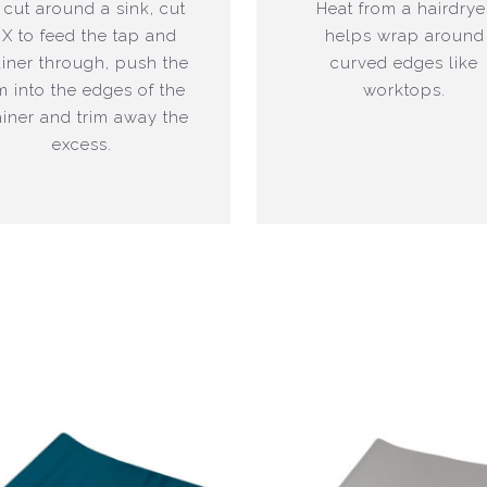
 cut around a sink, cut
Heat from a hairdrye
 X to feed the tap and
helps wrap around
ainer through, push the
curved edges like
lm into the edges of the
worktops.
ainer and trim away the
excess.