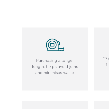
67.
Purchasing a longer
s
length, helps avoid joins
and minimises waste.