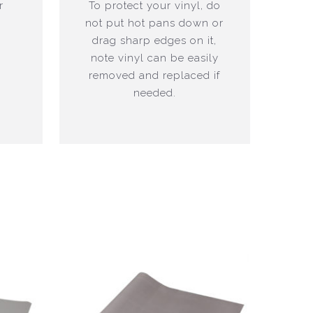
r
To protect your vinyl, do
not put hot pans down or
drag sharp edges on it,
note vinyl can be easily
removed and replaced if
needed.