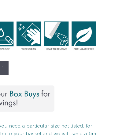
 *
ou need a particular size not listed, for
1m to your basket and we will send a 6m