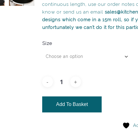
continuous length, use our order notes 
know or send us an email
sales@kitche
designs which come in a 15m roll, so if
unfortunately we can’t do it for this part
Size
Add To Basket
Ad