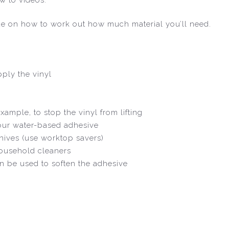
de on how to work out how much material you’ll need.
ply the vinyl
xample, to stop the vinyl from lifting
 our water-based adhesive
nives (use worktop savers)
household cleaners
an be used to soften the adhesive