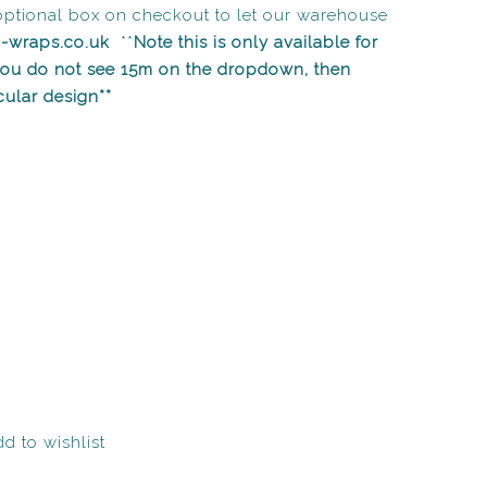
optional box on checkout to let our warehouse
n-wraps.co.uk
**
Note this is only available for
 you do not see 15m on the dropdown, then
icular design**
d to wishlist