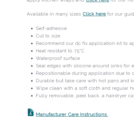
Available in many sizes
Click here
for our gui
Self-adhesive
Cut to size
Recommend our dc fix application kit to ap
Heat resistant to 75°C
Waterproof surface
Seal edges with silicone around sinks for e
Repositionable during application due to
Durable but take care with hot pans and k
Wipe clean with a soft cloth and regular 
Fully removable, peel back, a hairdryer c
Manufacturer Care Instructions