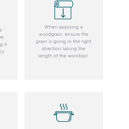
When applying a
e
woodgrain, ensure the
he
grain is going in the right
g it
direction (along the
ly.
length of the worktop).