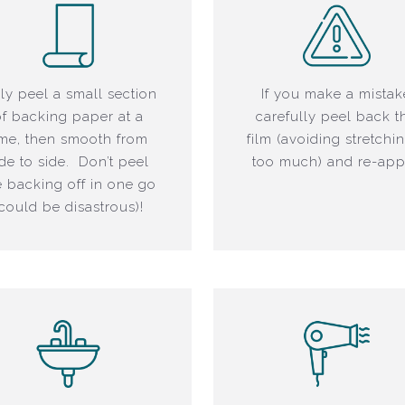
ly peel a small section
If you make a mistak
of backing paper at a
carefully peel back t
ime, then smooth from
film (avoiding stretchin
ide to side. Don’t peel
too much) and re-app
e backing off in one go
(could be disastrous)!