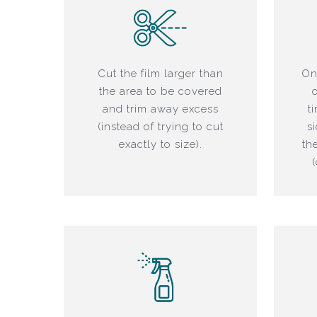
Cut the film larger than
On
the area to be covered
and trim away excess
t
(instead of trying to cut
s
exactly to size).
th