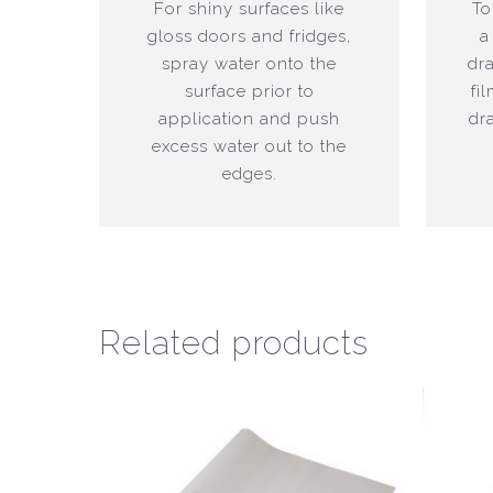
For shiny surfaces like
To
gloss doors and fridges,
a
spray water onto the
dr
surface prior to
fi
application and push
dr
excess water out to the
edges.
Related products