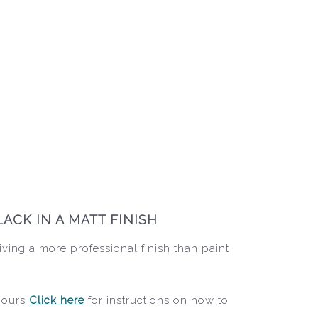
ACK IN A MATT FINISH
iving a more professional finish than paint
 hours
Click here
for instructions on how to