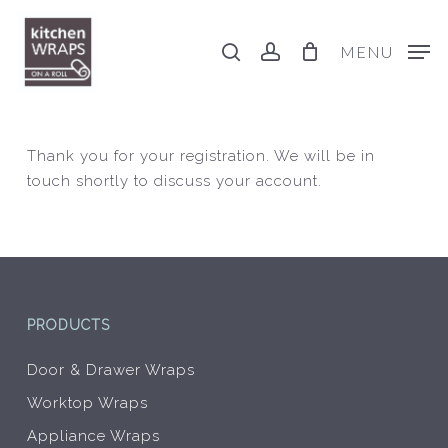
Skip
to
search
account
MENU
main
content
Thank you for your registration. We will be in
touch shortly to discuss your account.
PRODUCTS
Door & Drawer Wraps
Worktop Wraps
Appliance Wraps