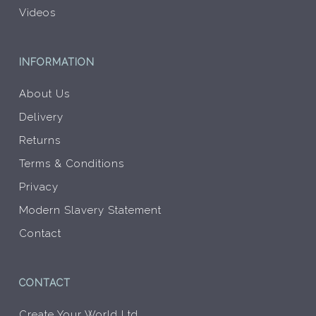
Videos
INFORMATION
About Us
Delivery
Returns
Terms & Conditions
Privacy
Modern Slavery Statement
Contact
CONTACT
Create Your World Ltd