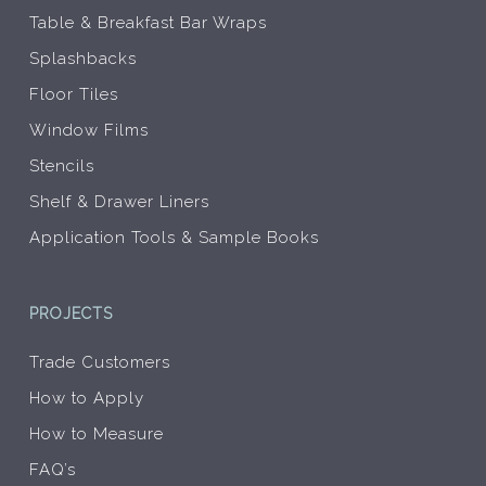
Table & Breakfast Bar Wraps
Splashbacks
Floor Tiles
Window Films
Stencils
Shelf & Drawer Liners
Application Tools & Sample Books
PROJECTS
Trade Customers
How to Apply
How to Measure
FAQ’s