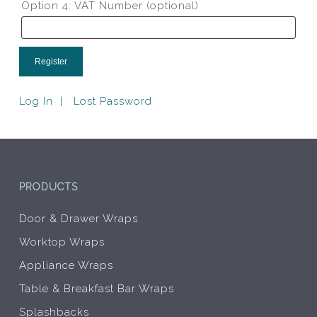
Option 4: VAT Number
(optional)
Log In
Lost Password
PRODUCTS
Door & Drawer Wraps
Worktop Wraps
Appliance Wraps
Table & Breakfast Bar Wraps
Splashbacks