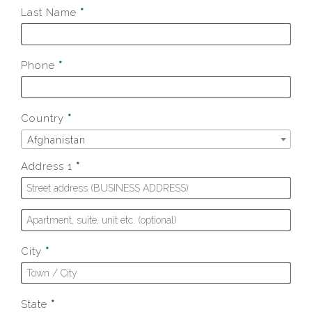
Last Name
*
Phone
*
Country
*
Afghanistan
Address 1
*
City
*
State
*