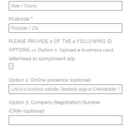
Postcode
*
PLEASE PROVIDE 2 OF THE 4 FOLLOWING ID
OPTIONS >> Option 1: Upload a business card,
letterhead or compliment slip
Option 2: Online presence
(optional)
Option 3: Company Registration Number
(CRN)
(optional)