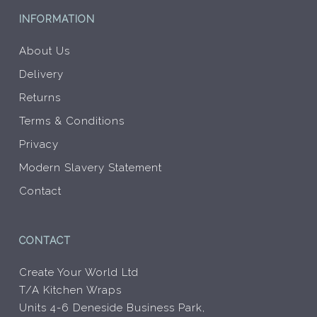
INFORMATION
About Us
Delivery
Returns
Terms & Conditions
Privacy
Modern Slavery Statement
Contact
CONTACT
Create Your World Ltd
T/A Kitchen Wraps
Units 4-6 Deneside Business Park,