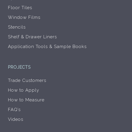
Floor Tiles
Window Films
Stencils
Shelf & Drawer Liners
Application Tools & Sample Books
PROJECTS
Trade Customers
How to Apply
How to Measure
FAQ’s
Videos