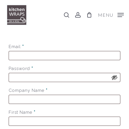
Skip
to
search
account
MENU
main
content
Email
*
Password
*
Company Name
*
First Name
*