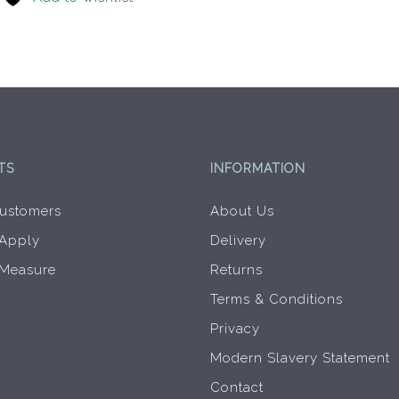
options
may
be
chosen
on
the
product
page
TS
INFORMATION
ustomers
About Us
 Apply
Delivery
 Measure
Returns
Terms & Conditions
Privacy
Modern Slavery Statement
Contact