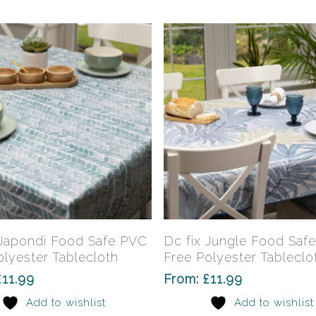
be
chosen
on
the
product
page
This
product
has
Select Options
Select Options
 Japondi Food Safe PVC
Dc fix Jungle Food Saf
multiple
olyester Tablecloth
Free Polyester Tableclo
variants.
£
11.99
From:
£
11.99
The
Add to wishlist
Add to wishlist
options