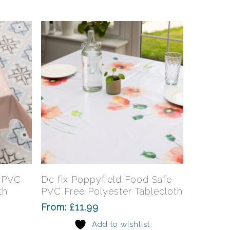
may
may
be
be
chosen
chosen
on
on
the
the
product
product
page
page
This
This
product
product
has
has
Select Options
e PVC
Dc fix Poppyfield Food Safe
multiple
multiple
th
PVC Free Polyester Tablecloth
variants.
variants.
From:
£
11.99
The
The
Add to wishlist
options
options