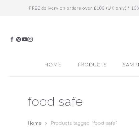
Skip
FREE delivery on orders over £100 (UK only) * 10
to
main
content
FACEBOOK
PINTEREST
YOUTUBE
INSTAGRAM
HOME
PRODUCTS
SAMP
food safe
Home
Products tagged “food safe”