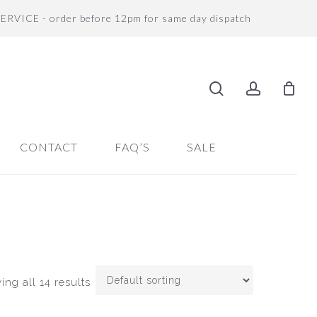
SERVICE - order before 12pm for same day dispatch
search
accoun
CONTACT
FAQ’S
SALE
ng all 14 results