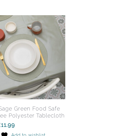
may
be
chosen
on
the
product
page
This
product
has
Select Options
 Sage Green Food Safe
multiple
ee Polyester Tablecloth
variants.
£
11.99
The
Add to wishlist