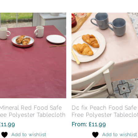
may
be
chosen
on
the
product
page
This
product
has
Select Options
Select Options
 Mineral Red Food Safe
Dc fix Peach Food Saf
multiple
ee Polyester Tablecloth
Free Polyester Tableclo
variants.
£
11.99
From:
£
11.99
The
Add to wishlist
Add to wishlist
options