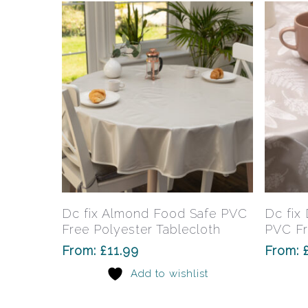
Hit enter to search or ESC to close
This
product
has
Select Options
Dc fix Almond Food Safe PVC
Dc fix
multiple
Free Polyester Tablecloth
PVC Fr
variants.
From:
£
11.99
From:
The
Add to wishlist
options
may