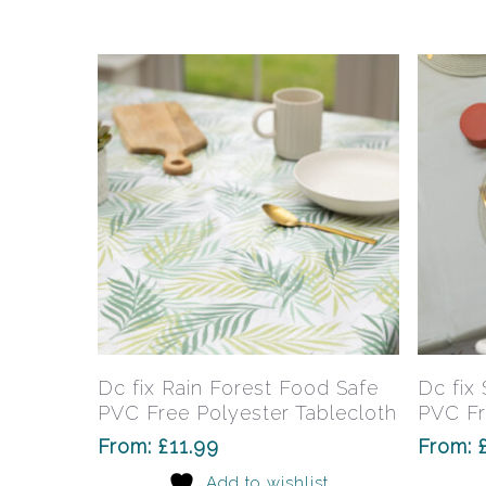
may
be
chosen
on
the
product
page
This
product
has
Select Options
Dc fix Rain Forest Food Safe
Dc fix
multiple
PVC Free Polyester Tablecloth
PVC Fr
variants.
From:
£
11.99
From:
The
Add to wishlist