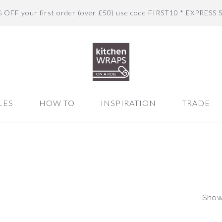
% OFF your first order (over £50) use code FIRST10 * EXPRESS 
LES
HOW TO
INSPIRATION
TRADE
Showi