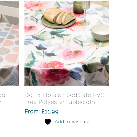
This
This
product
product
has
has
Select Options
od
Dc fix Florals Food Safe PVC
multiple
multiple
r
Free Polyester Tablecloth
variants.
variants.
From:
£
11.99
The
The
Add to wishlist
options
options
may
may