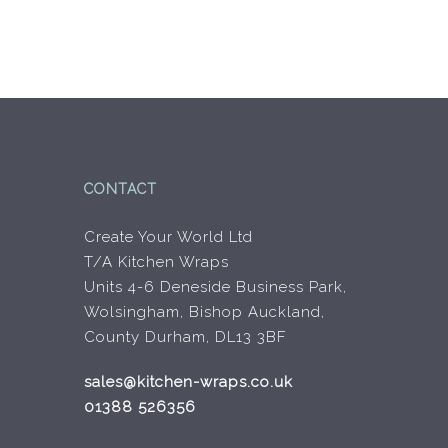
CONTACT
Create Your World Ltd
T/A Kitchen Wraps
Units 4-6 Deneside Business Park,
Wolsingham, Bishop Auckland,
County Durham, DL13 3BF
sales@kitchen-wraps.co.uk
01388 526356