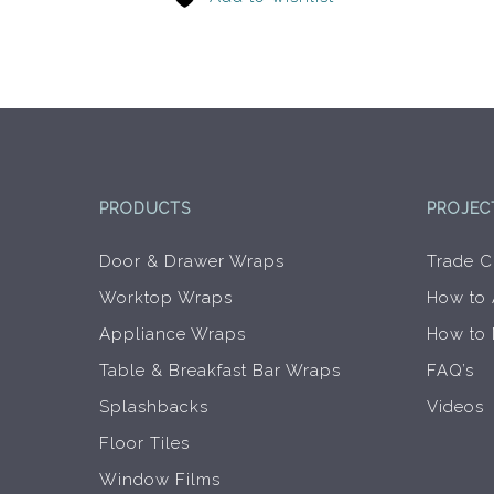
options
may
be
chosen
on
the
product
page
PRODUCTS
PROJEC
Door & Drawer Wraps
Trade C
Worktop Wraps
How to
Appliance Wraps
How to
Table & Breakfast Bar Wraps
FAQ’s
Splashbacks
Videos
Floor Tiles
Window Films