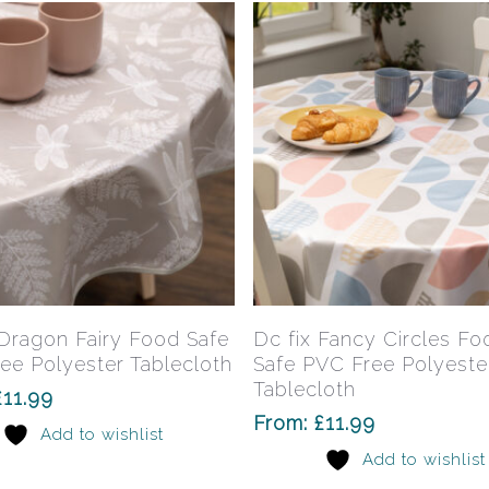
This
product
has
Select Options
Select Options
 Dragon Fairy Food Safe
Dc fix Fancy Circles Fo
multiple
ee Polyester Tablecloth
Safe PVC Free Polyeste
variants.
Tablecloth
£
11.99
The
From:
£
11.99
Add to wishlist
options
Add to wishlist
may