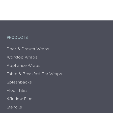
be
chosen
on
the
product
page
PRODUCTS
Door & Drawer Wraps
Worktop Wraps
Appliance Wraps
Table & Breakfast Bar Wraps
Splashbacks
Floor Tiles
Window Films
Stencils