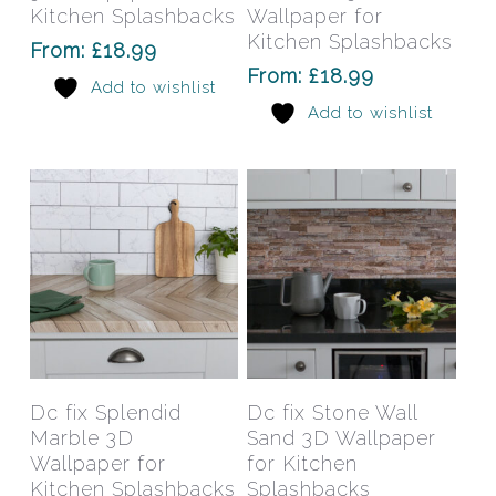
variants.
varia
Kitchen Splashbacks
Wallpaper for
The
The
Kitchen Splashbacks
From:
£
18.99
options
opti
From:
£
18.99
Add to wishlist
may
may
Add to wishlist
be
be
chosen
chos
on
on
the
the
product
prod
page
pag
This
This
product
prod
has
has
Select Options
Select Options
Dc fix Splendid
Dc fix Stone Wall
multiple
mult
Marble 3D
Sand 3D Wallpaper
variants.
varia
Wallpaper for
for Kitchen
The
The
Kitchen Splashbacks
Splashbacks