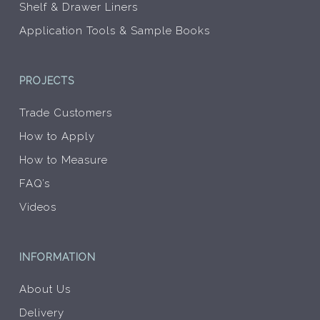
Shelf & Drawer Liners
Application Tools & Sample Books
PROJECTS
Trade Customers
How to Apply
How to Measure
FAQ’s
Videos
INFORMATION
About Us
Delivery