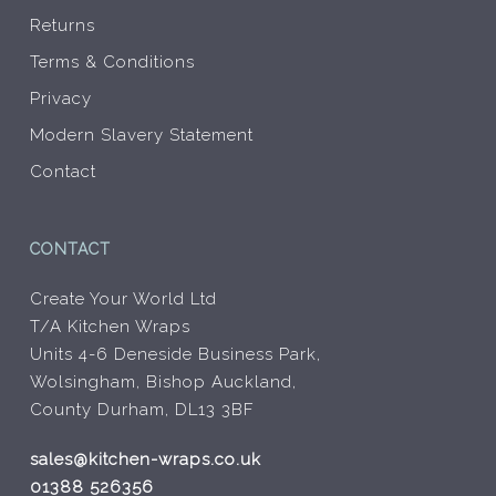
Returns
Terms & Conditions
Privacy
Modern Slavery Statement
Contact
CONTACT
Create Your World Ltd
T/A Kitchen Wraps
Units 4-6 Deneside Business Park,
Wolsingham, Bishop Auckland,
County Durham, DL13 3BF
sales@kitchen-wraps.co.uk
01388 526356