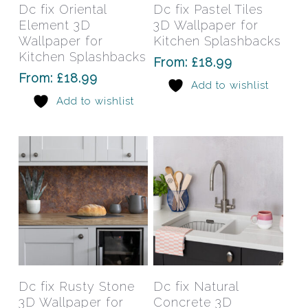
has
has
Select Options
Select Options
Dc fix Oriental
Dc fix Pastel Tiles
multiple
mult
Element 3D
3D Wallpaper for
variants.
varia
Wallpaper for
Kitchen Splashbacks
The
The
Kitchen Splashbacks
From:
£
18.99
options
opti
From:
£
18.99
Add to wishlist
may
may
Add to wishlist
be
be
chosen
chos
on
on
the
the
product
prod
page
pag
This
This
product
prod
has
has
Select Options
Select Options
Dc fix Rusty Stone
Dc fix Natural
multiple
mult
3D Wallpaper for
Concrete 3D