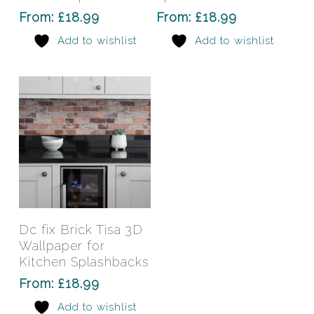
options
opti
From:
£
18.99
From:
£
18.99
may
may
Add to wishlist
Add to wishlist
be
be
chosen
chos
on
on
the
the
product
prod
page
pag
This
product
has
Select Options
Dc fix Brick Tisa 3D
multiple
Wallpaper for
variants.
Kitchen Splashbacks
The
From:
£
18.99
options
Add to wishlist
may