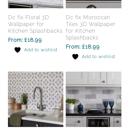
product
prod
has
has
Select Options
Select Options
Dc fix Floral 3D
Dc fix Moroccan
multiple
mult
Wallpaper for
Tiles 3D Wallpaper
variants.
varia
Kitchen Splashbacks
for Kitchen
The
The
Splashbacks
From:
£
18.99
options
opti
From:
£
18.99
Add to wishlist
may
may
Add to wishlist
be
be
chosen
chos
on
on
the
the
product
prod
page
pag
This
This
product
prod