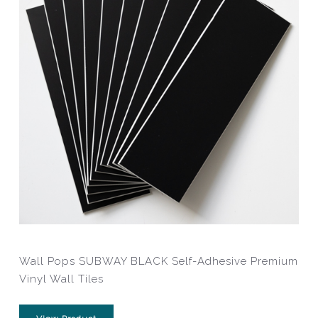
Wall Pops SUBWAY BLACK Self-Adhesive Premium
Vinyl Wall Tiles