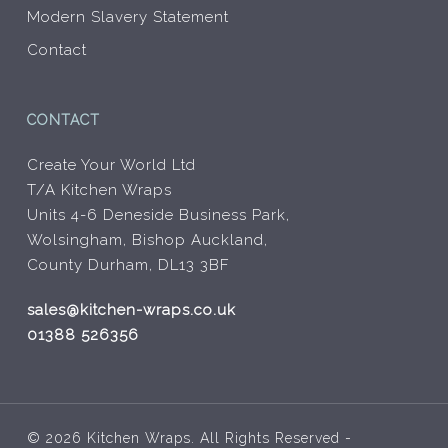
Modern Slavery Statement
Contact
CONTACT
Create Your World Ltd
T/A Kitchen Wraps
Units 4-6 Deneside Business Park,
Wolsingham, Bishop Auckland,
County Durham, DL13 3BF
sales@kitchen-wraps.co.uk
01388 526356
© 2026 Kitchen Wraps. All Rights Reserved -