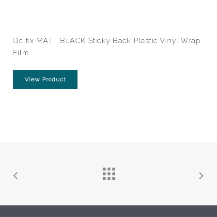
Dc fix MATT BLACK Sticky Back Plastic Vinyl Wrap
Film
View Product