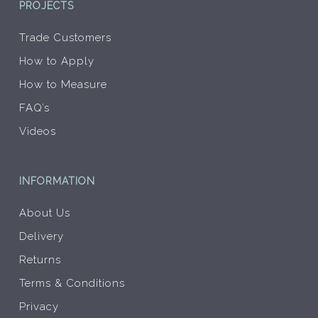
PROJECTS
Trade Customers
How to Apply
How to Measure
FAQ’s
Videos
INFORMATION
About Us
Delivery
Returns
Terms & Conditions
Privacy