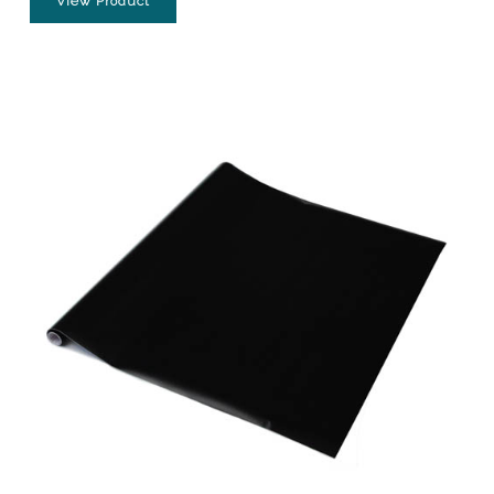
View Product