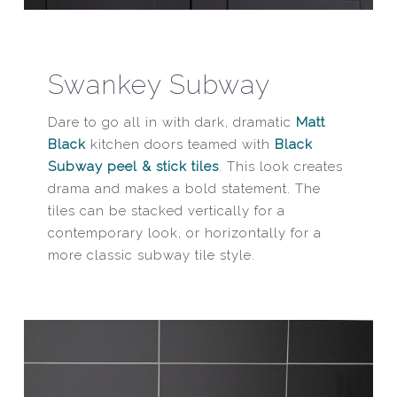
Swankey Subway
Dare to go all in with dark, dramatic
Matt
Black
kitchen doors teamed with
Black
Subway peel & stick tiles
. This look creates
drama and makes a bold statement. The
tiles can be stacked vertically for a
contemporary look, or horizontally for a
more classic subway tile style.