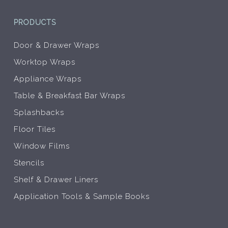
PRODUCTS
Door & Drawer Wraps
Worktop Wraps
Appliance Wraps
Table & Breakfast Bar Wraps
Splashbacks
Floor Tiles
Window Films
Stencils
Shelf & Drawer Liners
Application Tools & Sample Books